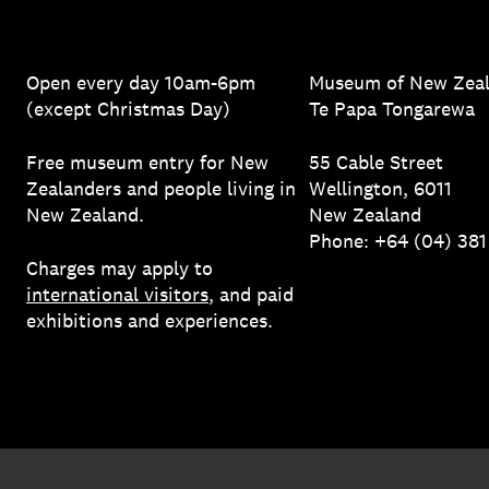
Open every day 10am-6pm
Museum of New Zea
(except Christmas Day)
Te Papa Tongarewa
Free museum entry for New
55 Cable Street
Zealanders and people living in
Wellington, 6011
New Zealand.
New Zealand
Phone: +64 (04) 38
Charges may apply to
international visitors
, and paid
exhibitions and experiences.