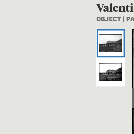
Valenti
OBJECT | 