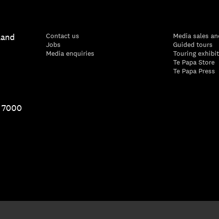
land
Contact us
Media sales an
Jobs
Guided tours
Media enquiries
Touring exhibi
Te Papa Store
Te Papa Press
1 7000