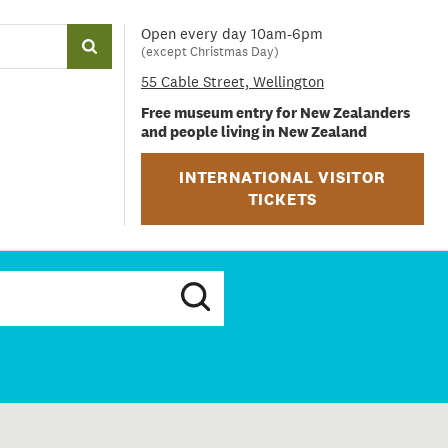
Open every day 10am-6pm
(except Christmas Day)
55 Cable Street, Wellington
Free museum entry for New Zealanders
and people living in New Zealand
INTERNATIONAL VISITOR
TICKETS