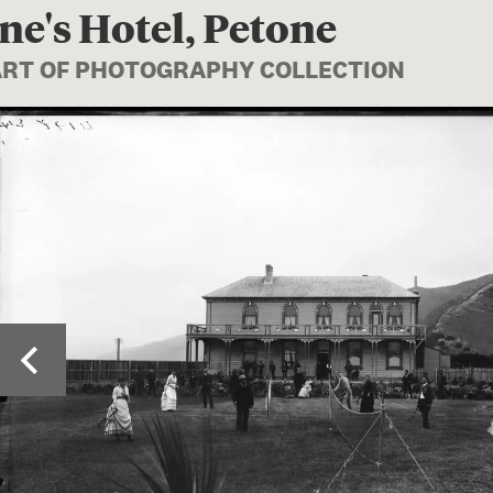
ne's Hotel, Petone
PART OF PHOTOGRAPHY COLLECTION
Image 1 of 2: C.01325