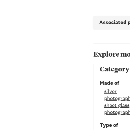
Associated 
Explore mo
Category
Made of
silver
photograph
sheet glass
photograph
Type of