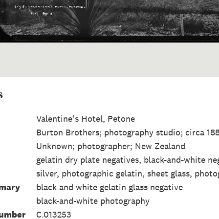
s
Valentine's Hotel, Petone
Burton Brothers; photography studio; circa 1
Unknown; photographer; New Zealand
gelatin dry plate negatives, black-and-white ne
silver, photographic gelatin, sheet glass, photo
mmary
black and white gelatin glass negative
black-and-white photography
Number
C.013253