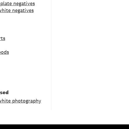
 plate negatives
white negatives
rts
oods
used
white photography