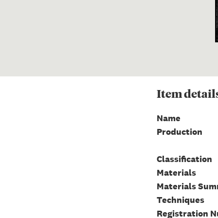
Item
detail
Name
Production
Classification
Materials
Materials Su
Techniques
Registration 