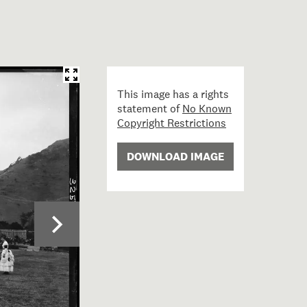
This image has a rights
statement of
No Known
Copyright Restrictions
DOWNLOAD IMAGE
3; Valentine's Hotel, Petone; circa 1889; Burton Brothers