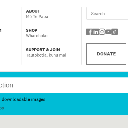
ABOUT
Mō Te Papa
M
SHOP
Wharehoko
SUPPORT & JOIN
DONATE
Tautokotia, kuhu mai
h downloadable images
ps