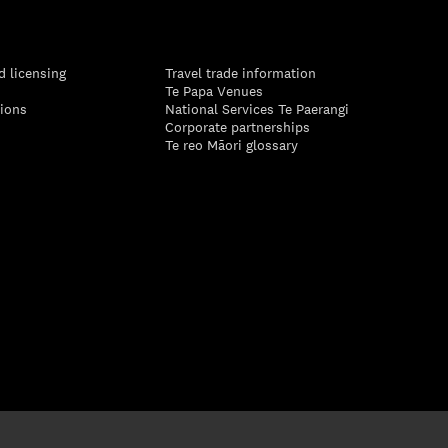
d licensing
Travel trade information
Te Papa Venues
tions
National Services Te Paerangi
Corporate partnerships
Te reo Māori glossary