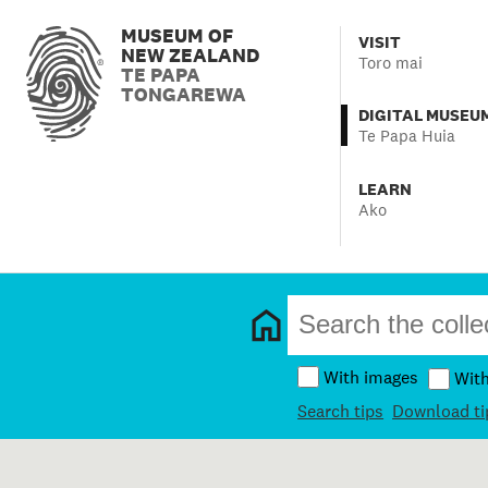
MUSEUM OF
VISIT
NEW ZEALAND
Toro mai
TE PAPA
TONGAREWA
DIGITAL MUSEU
Te Papa Huia
LEARN
Ako
With images
Wit
Search tips
Download ti