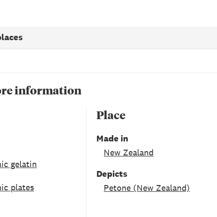
places
re information
Place
Made in
New Zealand
ic gelatin
Depicts
ic plates
Petone (New Zealand)