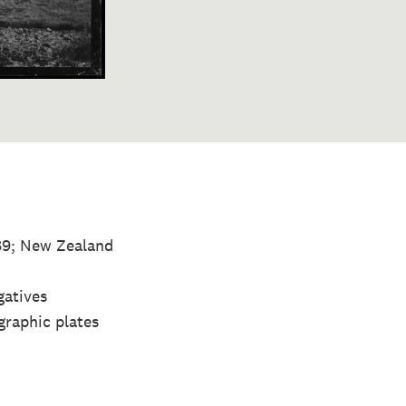
889; New Zealand
gatives
graphic plates