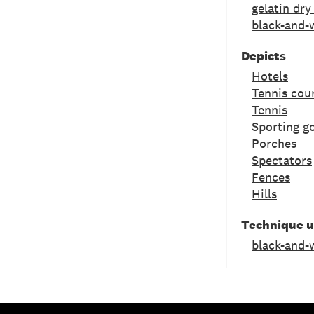
gelatin dry
black-and-
Depicts
Hotels
Tennis cou
Tennis
Sporting g
Porches
Spectators
Fences
Hills
Technique 
black-and-