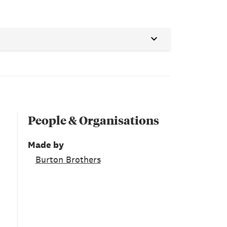
People & Organisations
Made by
Burton Brothers