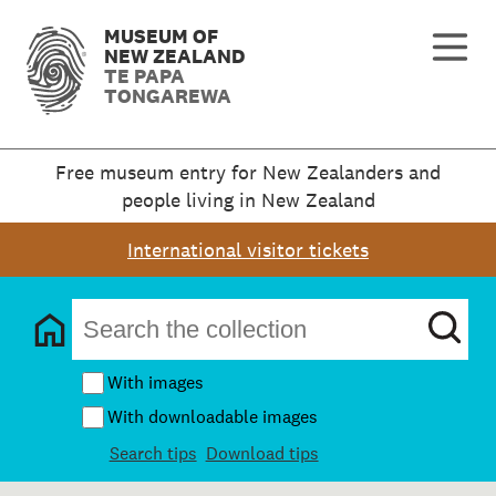
MUSEUM OF
NEW ZEALAND
TE PAPA
TONGAREWA
Free museum entry for New Zealanders and
people living in New Zealand
International visitor tickets
With images
With downloadable images
Search tips
Download tips