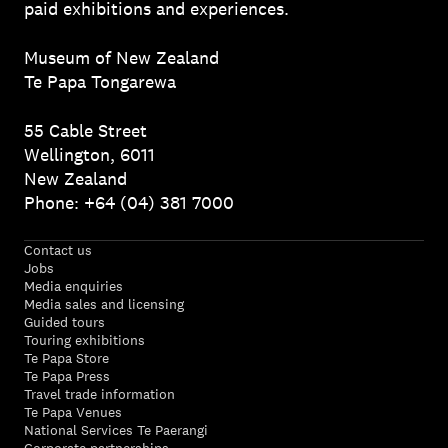
paid exhibitions and experiences.
Museum of New Zealand
Te Papa Tongarewa
55 Cable Street
Wellington, 6011
New Zealand
Phone: +64 (04) 381 7000
Contact us
Jobs
Media enquiries
Media sales and licensing
Guided tours
Touring exhibitions
Te Papa Store
Te Papa Press
Travel trade information
Te Papa Venues
National Services Te Paerangi
Corporate partnerships