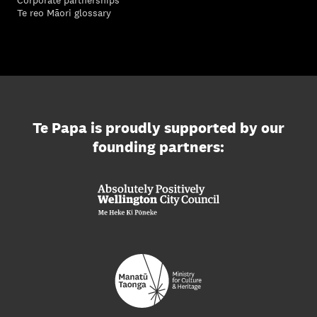
Te reo Māori glossary
Te Papa is proudly supported by our
founding partners: