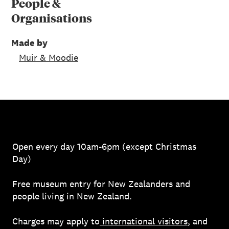
People &
Organisations
Made by
Muir & Moodie
Open every day 10am-6pm (except Christmas
Day)
Free museum entry for New Zealanders and
people living in New Zealand.
Charges may apply to
international visitors
, and