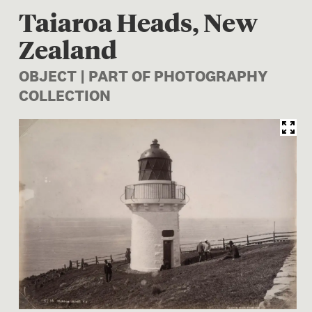
Taiaroa Heads, New
Zealand
OBJECT | PART OF PHOTOGRAPHY
COLLECTION
Image 1 of 1: O.001414; Tai