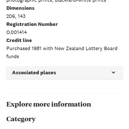
Dimensions
206, 143
Registration Number
O.001414
Credit line
Purchased 1981 with New Zealand Lottery Board
funds
Associated places
Explore more information
Category