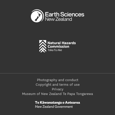
Photography and conduct
Copyright and terms of use
Privacy
Museum of New Zealand Te Papa Tongarewa