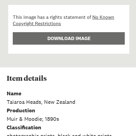
This image has a rights statement of
No Known
Copyright Restrictions
DOWNLOAD IMAGE
Item
details
Name
Taiaroa Heads, New Zealand
Production
Muir & Moodie; 1890s
Classification
photographic prints, black-and-white prints