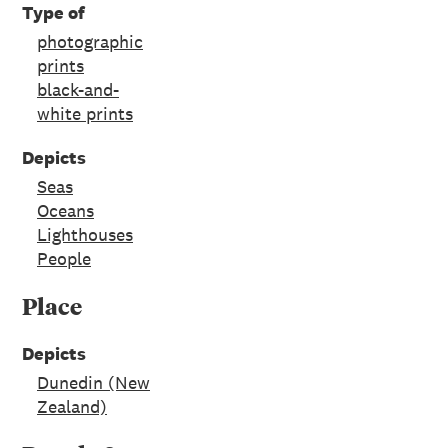
Type of
photographic
prints
black-and-
white prints
Depicts
Seas
Oceans
Lighthouses
People
Place
Depicts
Dunedin (New
Zealand)