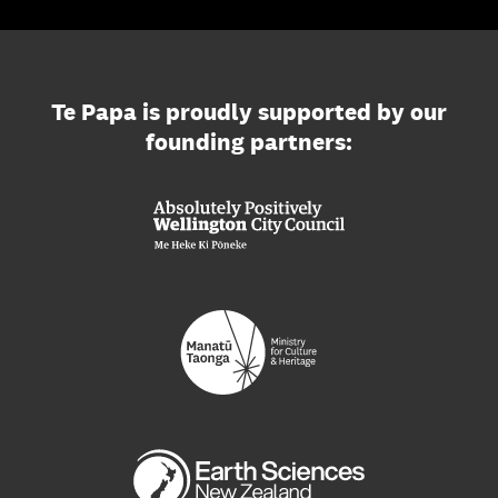
Te Papa is proudly supported by our
founding partners: