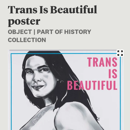
Trans Is Beautiful
poster
OBJECT | PART OF HISTORY
COLLECTION