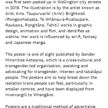
was first seen pasted up in Wellington city streets
in 2018. The illustration is by the artist known as
Ariki Arts. Taupuruariki (Ariki) Brightwell
(Rongowhakaata, Te Whānau-a-Ruataupare,
Raukawa, Rangitāne, Tahiti) works in graphic
design, animation and film, and identifies as
wahine. Her work is influenced by sci-fi, fantasy
and Japanese manga.
The poster is one of eight published by Gender
Minorities Aotearoa, which is a cross-cultural and
transgender-led organisation, assisting and
advocating for transgender, intersex and takatāpui
people. The posters aim to help break down the
isolation trans people can feel, particularly in
smaller centres, and have been displayed from
Invercargill to Whangārei.
Posters are a traditional method of advertising,