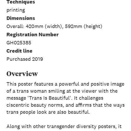
Techniques
printing
Dimensions
Overall: 420mm (width), 592mm (height)
Registration Number
GH025385
Credit line
Purchased 2019
Overview
This poster features a powerful and positive image
of a trans woman smiling at the viewer with the
message 'Trans Is Beautiful'. It challenges
ciscentric beauty norms, and affirms that the ways
trans people look are also beautiful.
Along with other transgender diversity posters, it