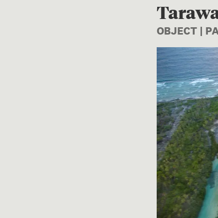
Tarawa
OBJECT | 