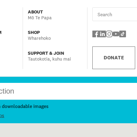
ABOUT
Mō Te Papa
M
SHOP
Wharehoko
SUPPORT & JOIN
DONATE
Tautokotia, kuhu mai
h downloadable images
ps