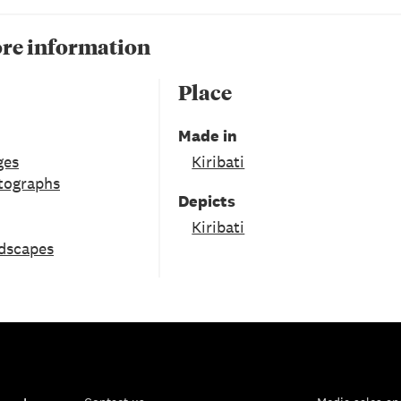
re information
Place
Made in
ges
Kiribati
tographs
Depicts
Kiribati
ndscapes