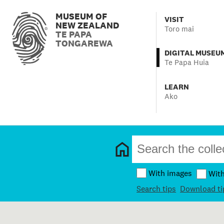
MUSEUM OF
VISIT
NEW ZEALAND
Toro mai
TE PAPA
TONGAREWA
DIGITAL MUSEU
Te Papa Huia
LEARN
Ako
With images
Wit
Search tips
Download ti