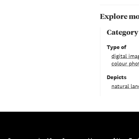
Explore mo
Category
Type of
digital ima
colour pho
Depicts
natural la