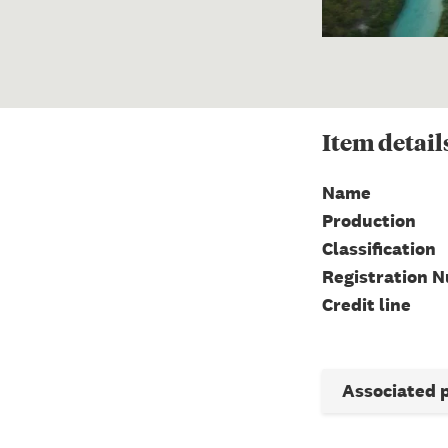
Item
detail
Name
Production
Classification
Registration 
Credit line
Associated 