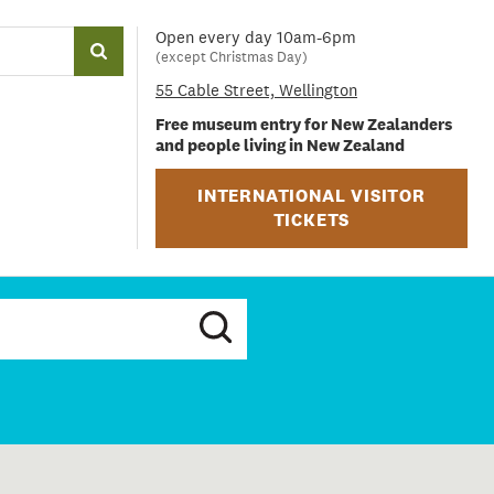
Open every day 10am-6pm
(except Christmas Day)
55 Cable Street, Wellington
Free museum entry for New Zealanders
and people living in New Zealand
INTERNATIONAL VISITOR
TICKETS