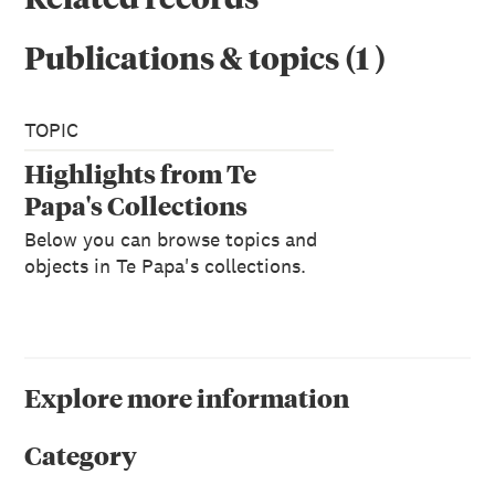
Publications & topics
(
1
)
TOPIC
Highlights from Te
Papa's Collections
Below you can browse topics and
objects in Te Papa's collections.
Explore more information
Category