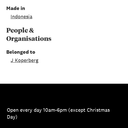
Made in
Indonesia
People &
Organisations
Belonged to
J Koperberg
Open every day 10am-6pm (except Christmas
Day)