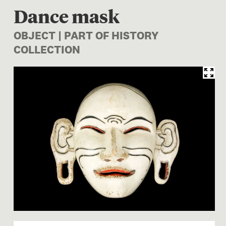
Dance mask
OBJECT | PART OF HISTORY
COLLECTION
Image 1 of 1: FE002404; Da