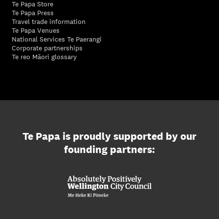
Te Papa Store
Te Papa Press
Travel trade information
Te Papa Venues
National Services Te Paerangi
Corporate partnerships
Te reo Māori glossary
Te Papa is proudly supported by our
founding partners: