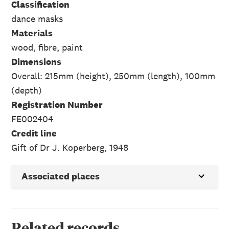
Classification
dance masks
Materials
wood, fibre, paint
Dimensions
Overall: 215mm (height), 250mm (length), 100mm
(depth)
Registration Number
FE002404
Credit line
Gift of Dr J. Koperberg, 1948
Associated places
Related records