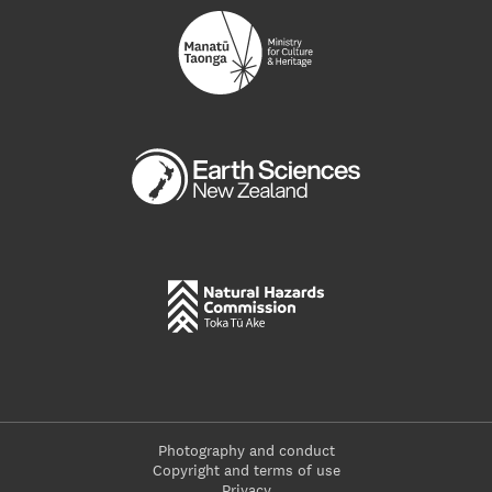
Photography and conduct
Copyright and terms of use
Privacy