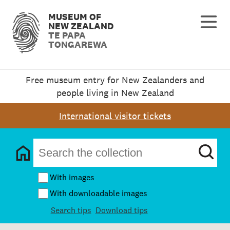
MUSEUM OF
NEW ZEALAND
TE PAPA
TONGAREWA
Free museum entry for New Zealanders and
people living in New Zealand
International visitor tickets
With images
With downloadable images
Search tips
Download tips