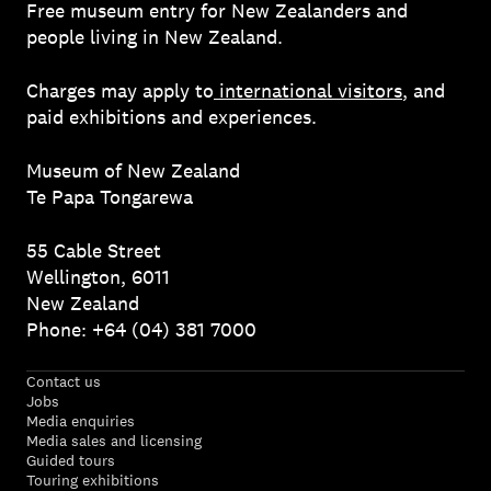
Free museum entry for New Zealanders and
people living in New Zealand.
Charges may apply to
international visitors
, and
paid exhibitions and experiences.
Museum of New Zealand
Te Papa Tongarewa
55 Cable Street
Wellington, 6011
New Zealand
Phone: +64 (04) 381 7000
Contact us
Jobs
Media enquiries
Media sales and licensing
Guided tours
Touring exhibitions