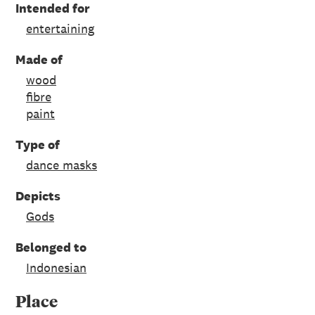
Intended for
entertaining
Made of
wood
fibre
paint
Type of
dance masks
Depicts
Gods
Belonged to
Indonesian
Place