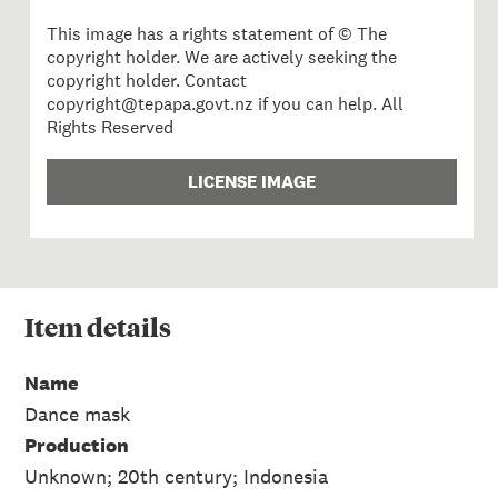
This image has a rights statement of © The
copyright holder. We are actively seeking the
copyright holder. Contact
copyright@tepapa.govt.nz if you can help. All
Rights Reserved
LICENSE IMAGE
Item
details
Name
Dance mask
Production
Unknown; 20th century; Indonesia