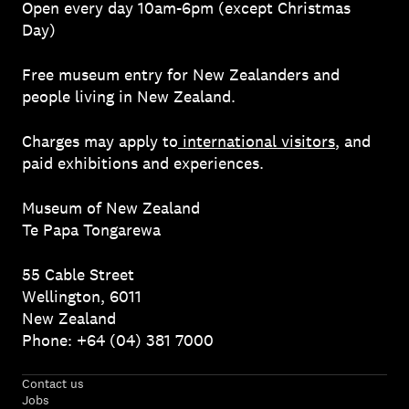
Open every day 10am-6pm (except Christmas
Day)
Free museum entry for New Zealanders and
people living in New Zealand.
Charges may apply to
international visitors
, and
paid exhibitions and experiences.
Museum of New Zealand
Te Papa Tongarewa
55 Cable Street
Wellington, 6011
New Zealand
Phone: +64 (04) 381 7000
Contact us
Jobs