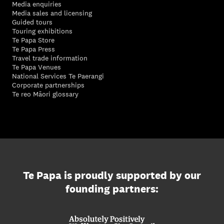
Media enquiries
Media sales and licensing
Guided tours
Touring exhibitions
Te Papa Store
Te Papa Press
Travel trade information
Te Papa Venues
National Services Te Paerangi
Corporate partnerships
Te reo Māori glossary
Te Papa is proudly supported by our
founding partners: