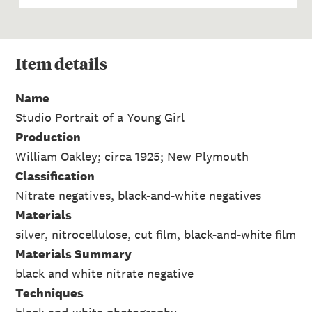
Item
details
Name
Studio Portrait of a Young Girl
Production
William Oakley; circa 1925; New Plymouth
Classification
Nitrate negatives, black-and-white negatives
Materials
silver, nitrocellulose, cut film, black-and-white film
Materials Summary
black and white nitrate negative
Techniques