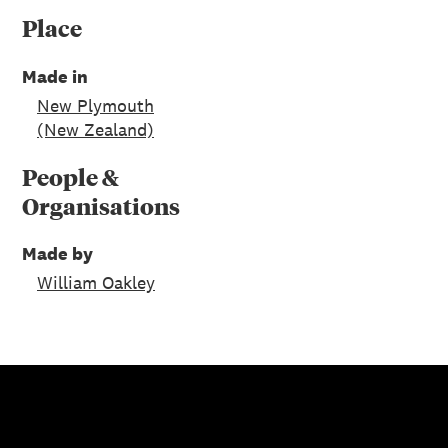
Place
Made in
New Plymouth
(New Zealand)
People &
Organisations
Made by
William Oakley