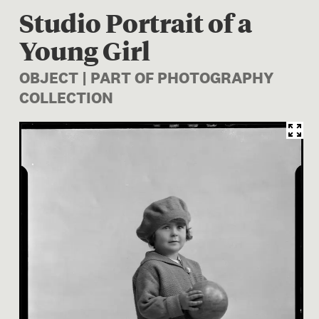
Studio Portrait of a
Young Girl
OBJECT | PART OF PHOTOGRAPHY
COLLECTION