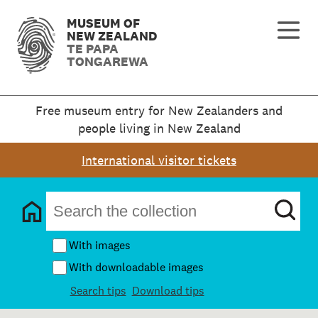
MUSEUM OF
NEW ZEALAND
TE PAPA
TONGAREWA
Free museum entry for New Zealanders and
people living in New Zealand
International visitor tickets
With images
With downloadable images
Search tips
Download tips