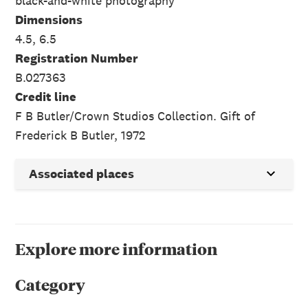
black-and-white photography
Dimensions
4.5, 6.5
Registration Number
B.027363
Credit line
F B Butler/Crown Studios Collection. Gift of
Frederick B Butler, 1972
Associated places
Explore more information
Category