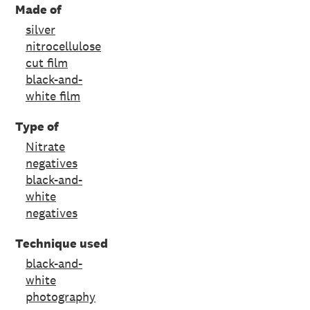
Made of
silver
nitrocellulose
cut film
black-and-
white film
Type of
Nitrate
negatives
black-and-
white
negatives
Technique used
black-and-
white
photography