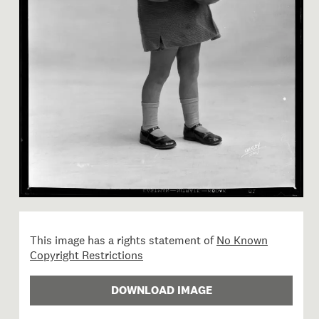
Image 1 of 1: B.027363; Stud
This image has a rights statement of
No Known
Copyright Restrictions
DOWNLOAD IMAGE