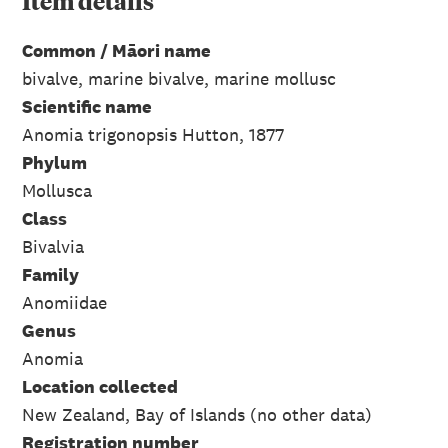
Item
details
Common / Māori name
bivalve, marine bivalve, marine mollusc
Scientific name
Anomia trigonopsis Hutton, 1877
Phylum
Mollusca
Class
Bivalvia
Family
Anomiidae
Genus
Anomia
Location collected
New Zealand, Bay of Islands (no other data)
Registration number