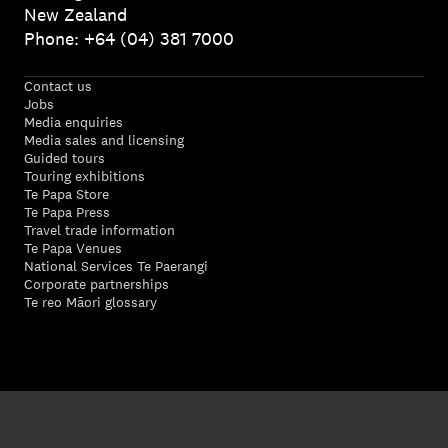
New Zealand
Phone: +64 (04) 381 7000
Contact us
Jobs
Media enquiries
Media sales and licensing
Guided tours
Touring exhibitions
Te Papa Store
Te Papa Press
Travel trade information
Te Papa Venues
National Services Te Paerangi
Corporate partnerships
Te reo Māori glossary