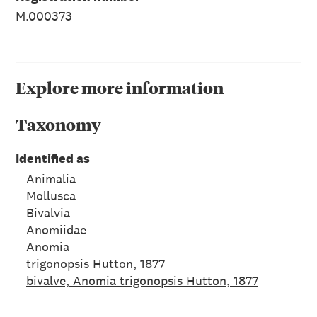
M.000373
Explore more information
Taxonomy
Identified as
Animalia
Mollusca
Bivalvia
Anomiidae
Anomia
trigonopsis Hutton, 1877
bivalve, Anomia trigonopsis Hutton, 1877