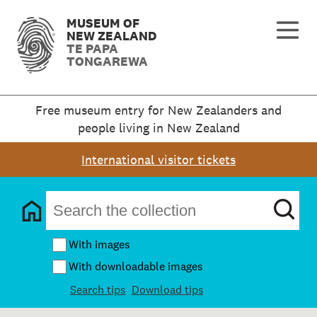
MUSEUM OF
NEW ZEALAND
TE PAPA
TONGAREWA
Free museum entry for New Zealanders and
people living in New Zealand
International visitor tickets
With images
With downloadable images
Search tips
Download tips