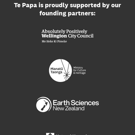
Te Papa is proudly supported by our
founding partners: