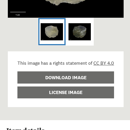
This image has a rights statement of
CC BY 4.0
DOWNLOAD IMAGE
LICENSE IMAGE