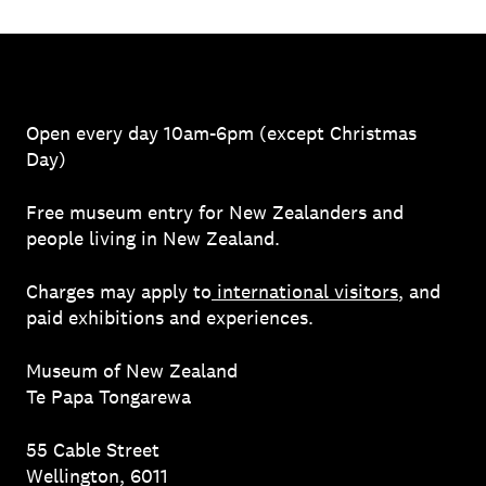
Open every day 10am-6pm (except Christmas
Day)
Free museum entry for New Zealanders and
people living in New Zealand.
Charges may apply to
international visitors
, and
paid exhibitions and experiences.
Museum of New Zealand
Te Papa Tongarewa
55 Cable Street
Wellington, 6011