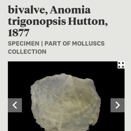
bivalve, Anomia
trigonopsis Hutton,
1877
SPECIMEN | PART OF MOLLUSCS
COLLECTION
Image 1 of 2: M.000373; Ano