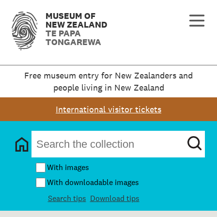
MUSEUM OF
NEW ZEALAND
TE PAPA
TONGAREWA
Free museum entry for New Zealanders and
people living in New Zealand
International visitor tickets
With images
With downloadable images
Search tips
Download tips