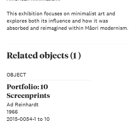
This exhibition focuses on minimalist art and
explores both its influence and how it was
absorbed and reimagined within Māori modernism.
Related objects
(
1
)
OBJECT
Portfolio: 10
Screenprints
Ad Reinhardt
1966
2015-0054-1 to 10