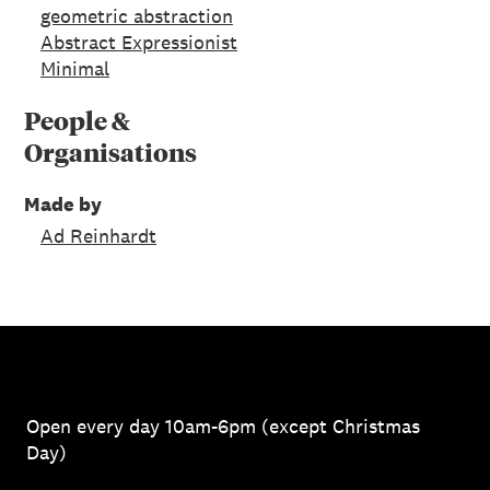
geometric abstraction
Abstract Expressionist
Minimal
People &
Organisations
Made by
Ad Reinhardt
Open every day 10am-6pm (except Christmas
Day)