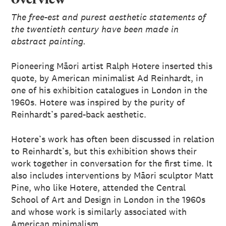
The free-est and purest aesthetic statements of
the twentieth century have been made in
abstract painting.
Pioneering Māori artist Ralph Hotere inserted this
quote, by American minimalist Ad Reinhardt, in
one of his exhibition catalogues in London in the
1960s. Hotere was inspired by the purity of
Reinhardt’s pared-back aesthetic.
Hotere’s work has often been discussed in relation
to Reinhardt’s, but this exhibition shows their
work together in conversation for the first time. It
also includes interventions by Māori sculptor Matt
Pine, who like Hotere, attended the Central
School of Art and Design in London in the 1960s
and whose work is similarly associated with
American minimalism.