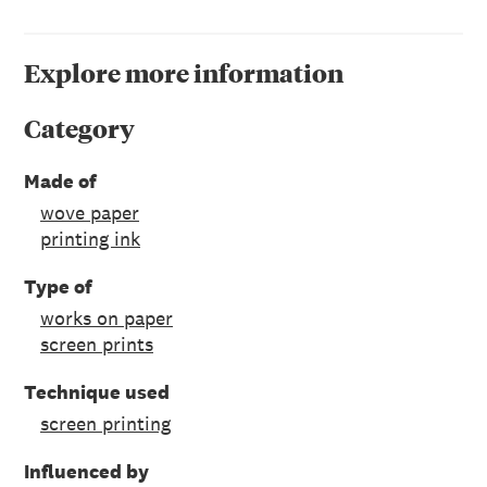
Explore more information
Category
Made of
wove paper
printing ink
Type of
works on paper
screen prints
Technique used
screen printing
Influenced by