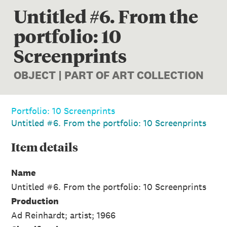
Untitled #6. From the
portfolio: 10
Screenprints
OBJECT | PART OF ART COLLECTION
Portfolio: 10 Screenprints
Untitled #6. From the portfolio: 10 Screenprints
Item
details
Name
Untitled #6. From the portfolio: 10 Screenprints
Production
Ad Reinhardt; artist; 1966