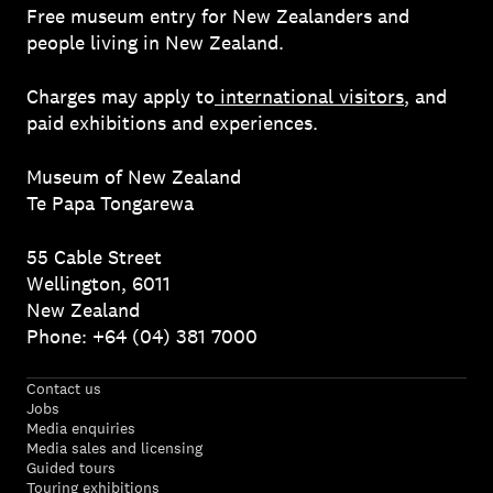
Free museum entry for New Zealanders and
people living in New Zealand.
Charges may apply to
international visitors
, and
paid exhibitions and experiences.
Museum of New Zealand
Te Papa Tongarewa
55 Cable Street
Wellington, 6011
New Zealand
Phone: +64 (04) 381 7000
Contact us
Jobs
Media enquiries
Media sales and licensing
Guided tours
Touring exhibitions