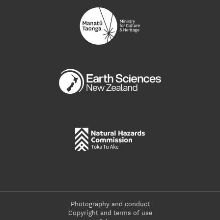
Photography and conduct
Copyright and terms of use