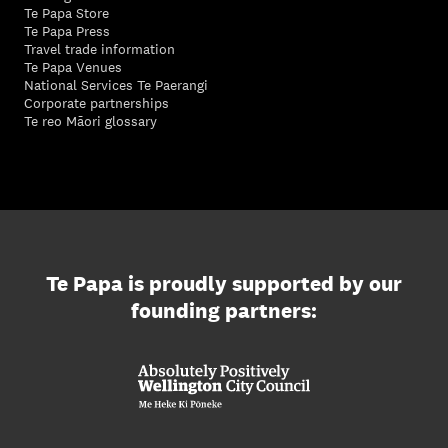
Te Papa Store
Te Papa Press
Travel trade information
Te Papa Venues
National Services Te Paerangi
Corporate partnerships
Te reo Māori glossary
Te Papa is proudly supported by our
founding partners: