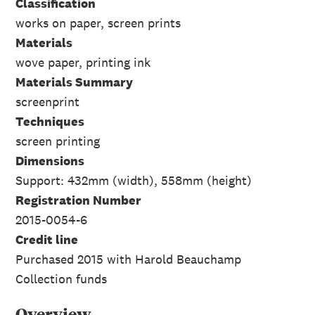
Classification
works on paper, screen prints
Materials
wove paper, printing ink
Materials Summary
screenprint
Techniques
screen printing
Dimensions
Support: 432mm (width), 558mm (height)
Registration Number
2015-0054-6
Credit line
Purchased 2015 with Harold Beauchamp
Collection funds
Overview