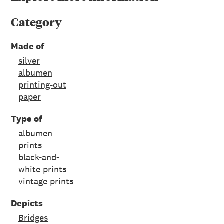
Category
Made of
silver
albumen
printing-out
paper
Type of
albumen
prints
black-and-
white prints
vintage prints
Depicts
Bridges