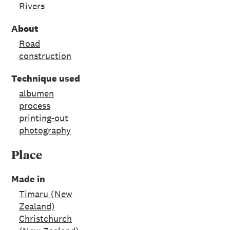
Rivers
About
Road
construction
Technique used
albumen
process
printing-out
photography
Place
Made in
Timaru (New
Zealand)
Christchurch