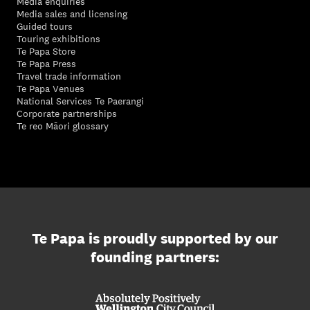
Media enquiries
Media sales and licensing
Guided tours
Touring exhibitions
Te Papa Store
Te Papa Press
Travel trade information
Te Papa Venues
National Services Te Paerangi
Corporate partnerships
Te reo Māori glossary
Te Papa is proudly supported by our
founding partners: