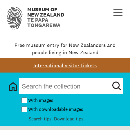
MUSEUM OF
NEW ZEALAND
TE PAPA
TONGAREWA
Free museum entry for New Zealanders and
people living in New Zealand
International visitor tickets
With images
With downloadable images
Search tips
Download tips