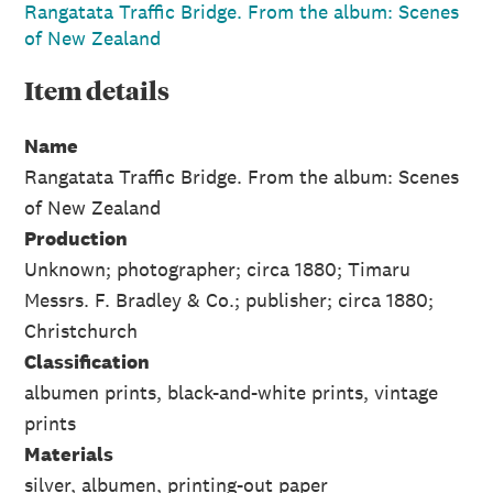
Rangatata Traffic Bridge. From the album: Scenes
of New Zealand
Item
details
Name
Rangatata Traffic Bridge. From the album: Scenes
of New Zealand
Production
Unknown; photographer; circa 1880; Timaru
Messrs. F. Bradley & Co.; publisher; circa 1880;
Christchurch
Classification
albumen prints, black-and-white prints, vintage
prints
Materials
silver, albumen, printing-out paper