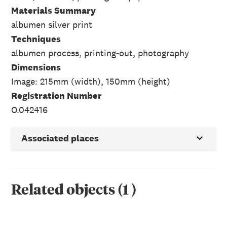
Materials Summary
albumen silver print
Techniques
albumen process, printing-out, photography
Dimensions
Image: 215mm (width), 150mm (height)
Registration Number
O.042416
Associated places
Related objects
(
1
)