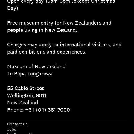
Open every day 10am-6pm (except Christmas
Day)
Free museum entry for New Zealanders and
people living in New Zealand.
Charges may apply to
international visitors
, and
paid exhibitions and experiences.
Museum of New Zealand
Te Papa Tongarewa
55 Cable Street
Wellington, 6011
New Zealand
Phone: +64 (04) 381 7000
Contact us
Jobs