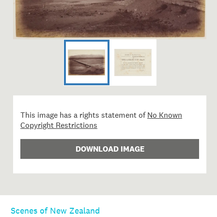
This image has a rights statement of
No Known
Copyright Restrictions
DOWNLOAD IMAGE
Scenes of New Zealand