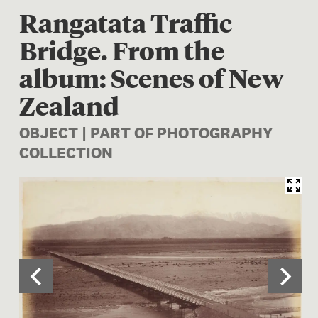
Rangatata Traffic
Bridge. From the
album: Scenes of New
Zealand
OBJECT | PART OF PHOTOGRAPHY
COLLECTION
Image 1 of 2: O.042416; Ran