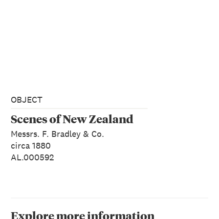
OBJECT
Scenes of New Zealand
Messrs. F. Bradley & Co.
circa 1880
AL.000592
Explore more information