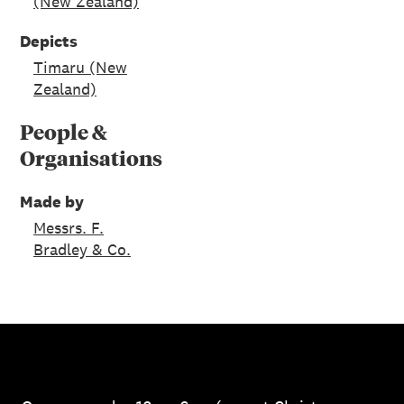
(New Zealand)
Depicts
Timaru (New
Zealand)
People &
Organisations
Made by
Messrs. F.
Bradley & Co.