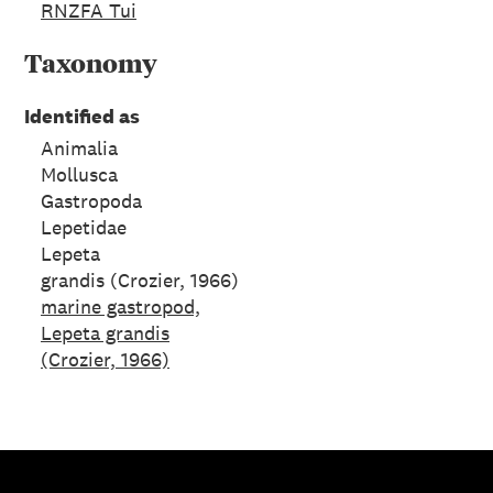
RNZFA Tui
Taxonomy
Identified as
Animalia
Mollusca
Gastropoda
Lepetidae
Lepeta
grandis (Crozier, 1966)
marine gastropod,
Lepeta grandis
(Crozier, 1966)