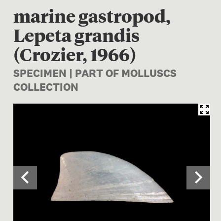
marine gastropod,
Lepeta grandis
(Crozier, 1966)
SPECIMEN | PART OF MOLLUSCS
COLLECTION
Image 1 of 2: M.018494; Tect