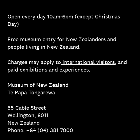
Open every day 10am-6pm (except Christmas
Day)
Free museum entry for New Zealanders and
people living in New Zealand.
Charges may apply to
international visitors
, and
paid exhibitions and experiences.
Museum of New Zealand
Te Papa Tongarewa
55 Cable Street
Wellington, 6011
New Zealand
Phone: +64 (04) 381 7000