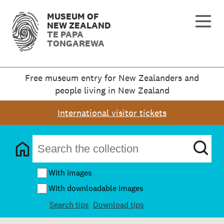
MUSEUM OF
NEW ZEALAND
TE PAPA
TONGAREWA
Free museum entry for New Zealanders and
people living in New Zealand
International visitor tickets
With images
With downloadable images
Search tips
Download tips