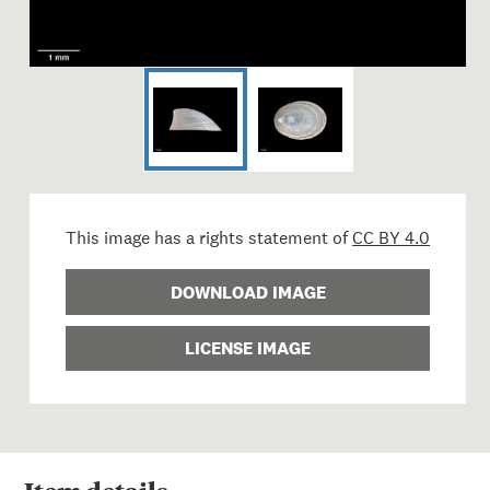
This image has a rights statement of
CC BY 4.0
DOWNLOAD IMAGE
LICENSE IMAGE