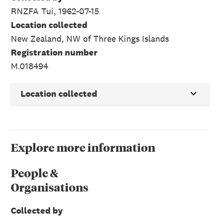
RNZFA Tui, 1962-07-15
Location collected
New Zealand, NW of Three Kings Islands
Registration number
M.018494
Location collected
Explore more information
People &
Organisations
Collected by