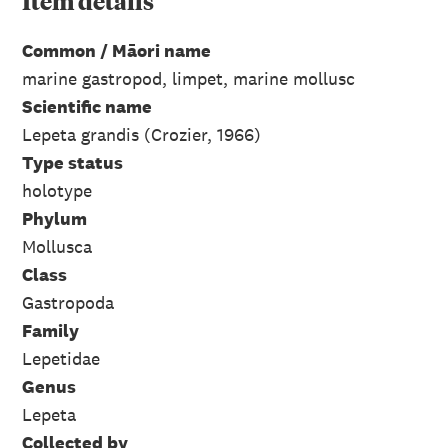
Item
details
Common / Māori name
marine gastropod, limpet, marine mollusc
Scientific name
Lepeta grandis (Crozier, 1966)
Type status
holotype
Phylum
Mollusca
Class
Gastropoda
Family
Lepetidae
Genus
Lepeta
Collected by