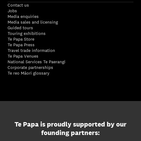
Contact us
Jobs
Media enquiries
Media sales and licensing
Guided tours
Touring exhibitions
Te Papa Store
Te Papa Press
Travel trade information
Te Papa Venues
National Services Te Paerangi
Corporate partnerships
Te reo Māori glossary
Te Papa is proudly supported by our
founding partners: