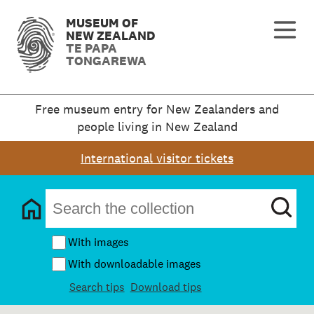
MUSEUM OF
NEW ZEALAND
TE PAPA
TONGAREWA
Free museum entry for New Zealanders and
people living in New Zealand
International visitor tickets
With images
With downloadable images
Search tips
Download tips