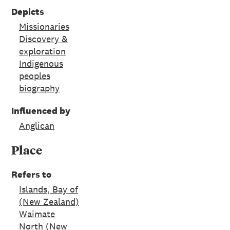
Depicts
Missionaries
Discovery &
exploration
Indigenous
peoples
biography
Influenced by
Anglican
Place
Refers to
Islands, Bay of
(New Zealand)
Waimate
North (New