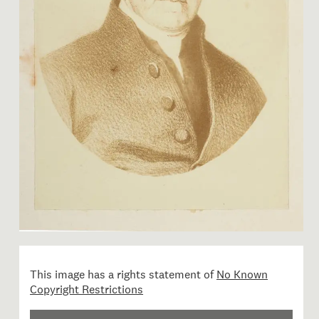
Image 1 of 1: RB001168; The
This image has a rights statement of
No Known
Copyright Restrictions