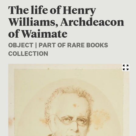
The life of Henry
Williams, Archdeacon
of Waimate
OBJECT | PART OF RARE BOOKS
COLLECTION