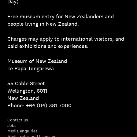
Day)
Free museum entry for New Zealanders and
people living in New Zealand.
Charges may apply to
international visitors
, and
paid exhibitions and experiences.
Museum of New Zealand
Te Papa Tongarewa
55 Cable Street
Wellington, 6011
New Zealand
Phone: +64 (04) 381 7000
Contact us
Jobs
Media enquiries
Media sales and licensing