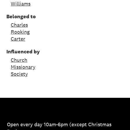
Williams
Belonged to
Charles
Rooking
Carter
Influenced by
Church
Missionary
Society
Open every day 10am-6pm (except Christmas