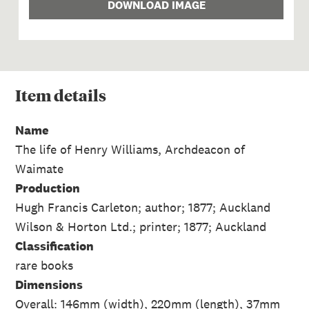
DOWNLOAD IMAGE
Item
details
Name
The life of Henry Williams, Archdeacon of
Waimate
Production
Hugh Francis Carleton; author; 1877; Auckland
Wilson & Horton Ltd.; printer; 1877; Auckland
Classification
rare books
Dimensions
Overall: 146mm (width), 220mm (length), 37mm