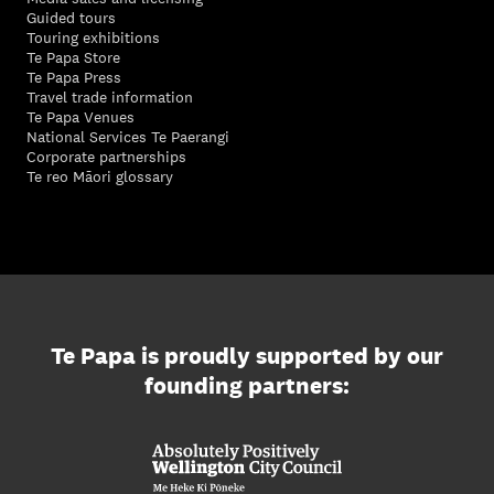
Guided tours
Touring exhibitions
Te Papa Store
Te Papa Press
Travel trade information
Te Papa Venues
National Services Te Paerangi
Corporate partnerships
Te reo Māori glossary
Te Papa is proudly supported by our
founding partners: