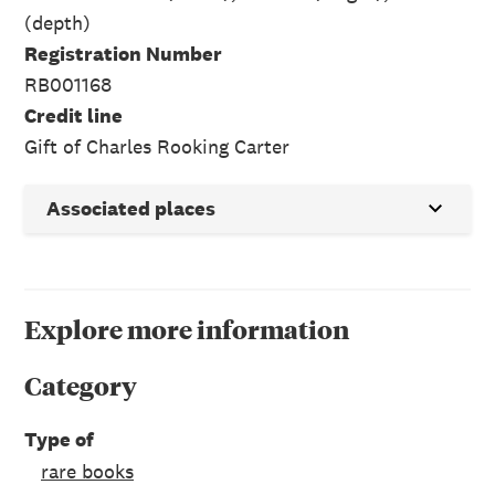
(depth)
Registration Number
RB001168
Credit line
Gift of Charles Rooking Carter
Associated places
Explore more information
Category
Type of
rare books