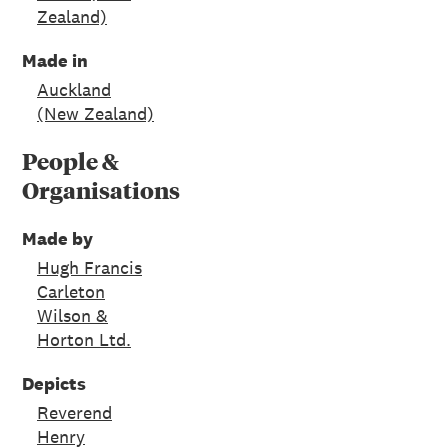
Zealand)
Made in
Auckland
(New Zealand)
People &
Organisations
Made by
Hugh Francis
Carleton
Wilson &
Horton Ltd.
Depicts
Reverend
Henry