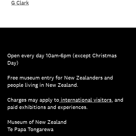
G Clark
Open every day 10am-6pm (except Christmas
Day)
Free museum entry for New Zealanders and
people living in New Zealand.
Charges may apply to
international visitors
, and
paid exhibitions and experiences.
Museum of New Zealand
Te Papa Tongarewa