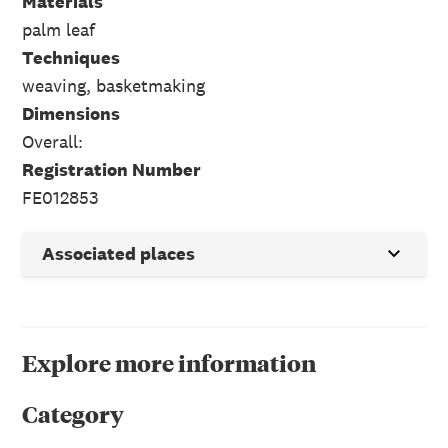
Materials
palm leaf
Techniques
weaving, basketmaking
Dimensions
Overall:
Registration Number
FE012853
Associated places
Explore more information
Category