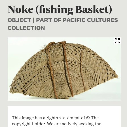
Noke (fishing Basket)
OBJECT | PART OF PACIFIC CULTURES
COLLECTION
Image 1 of 1: FE012853; Noke
This image has a rights statement of © The
copyright holder. We are actively seeking the