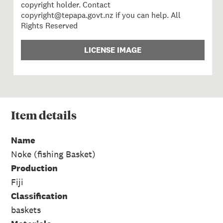
copyright holder. Contact
copyright@tepapa.govt.nz if you can help. All
Rights Reserved
LICENSE IMAGE
Item
details
Name
Noke (fishing Basket)
Production
Fiji
Classification
baskets