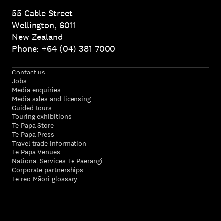
55 Cable Street
Wellington, 6011
New Zealand
Phone: +64 (04) 381 7000
Contact us
Jobs
Media enquiries
Media sales and licensing
Guided tours
Touring exhibitions
Te Papa Store
Te Papa Press
Travel trade information
Te Papa Venues
National Services Te Paerangi
Corporate partnerships
Te reo Māori glossary