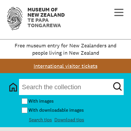
MUSEUM OF
NEW ZEALAND
TE PAPA
TONGAREWA
Free museum entry for New Zealanders and
people living in New Zealand
International visitor tickets
With images
With downloadable images
Search tips
Download tips