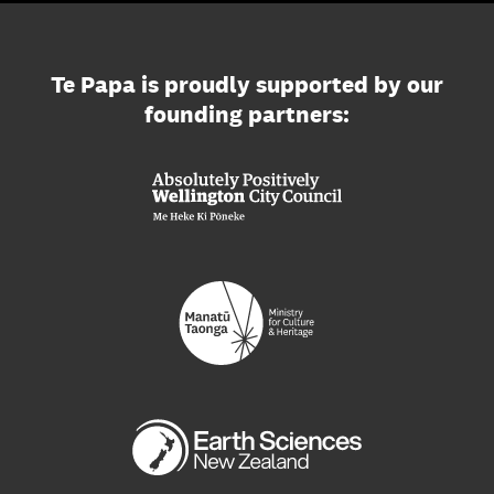
Te Papa is proudly supported by our
founding partners: