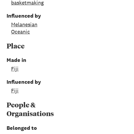
basketmaking
Influenced by
Melanesian
Oceanic
Place
Made in
Fiji
Influenced by
Fiji
People &
Organisations
Belonged to