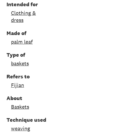
Intended for
Clothing &
dress
Made of
palm leaf
Type of
baskets
Refers to
Fijian
About
Baskets
Technique used
weaving