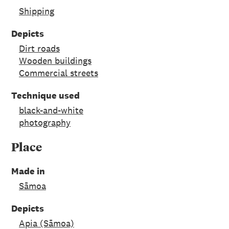
Shipping
Depicts
Dirt roads
Wooden buildings
Commercial streets
Technique used
black-and-white
photography
Place
Made in
Sāmoa
Depicts
Apia (Sāmoa)