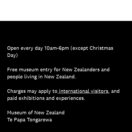
Open every day 10am-6pm (except Christmas
Day)
Free museum entry for New Zealanders and
people living in New Zealand.
Charges may apply to
international visitors
, and
paid exhibitions and experiences.
Museum of New Zealand
Te Papa Tongarewa