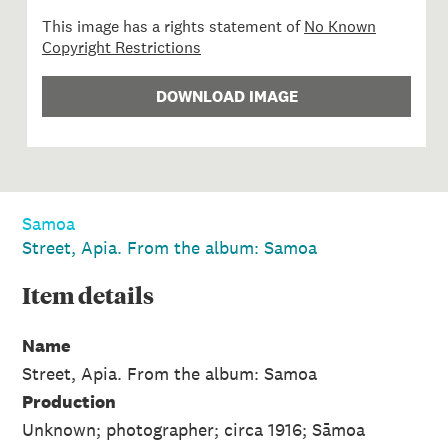
This image has a rights statement of
No Known
Copyright Restrictions
DOWNLOAD IMAGE
Samoa
Street, Apia. From the album: Samoa
Item
details
Name
Street, Apia. From the album: Samoa
Production
Unknown; photographer; circa 1916; Sāmoa