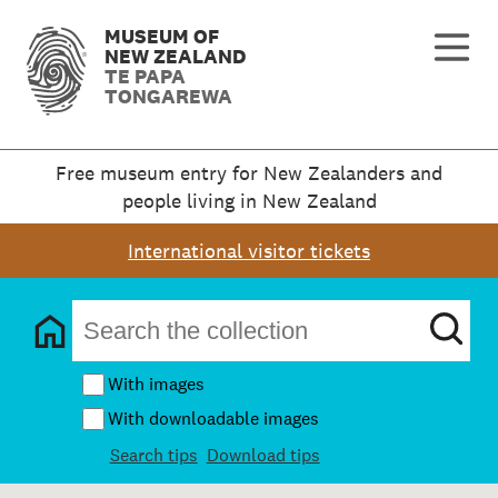
MUSEUM OF
NEW ZEALAND
TE PAPA
TONGAREWA
Free museum entry for New Zealanders and
people living in New Zealand
International visitor tickets
With images
With downloadable images
Search tips
Download tips