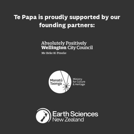
Te Papa is proudly supported by our
founding partners: