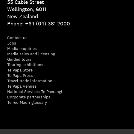
55 Cable Street
Wellington, 6011
New Zealand
Phone: +64 (04) 381 7000
Contact us
Jobs
Media enquiries
Media sales and licensing
Guided tours
Touring exhibitions
Te Papa Store
Te Papa Press
Travel trade information
Te Papa Venues
National Services Te Paerangi
Corporate partnerships
Te reo Māori glossary