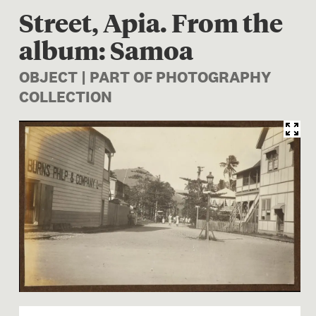
Street, Apia. From the
album: Samoa
OBJECT | PART OF PHOTOGRAPHY
COLLECTION
Image 1 of 1: O.041782; Str