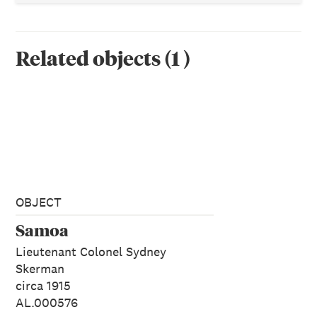
Related objects
(
1
)
OBJECT
Samoa
Lieutenant Colonel Sydney
Skerman
circa 1915
AL.000576