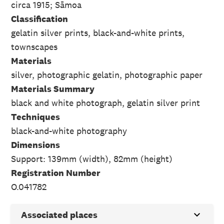
circa 1915; Sāmoa
Classification
gelatin silver prints, black-and-white prints,
townscapes
Materials
silver, photographic gelatin, photographic paper
Materials Summary
black and white photograph, gelatin silver print
Techniques
black-and-white photography
Dimensions
Support: 139mm (width), 82mm (height)
Registration Number
O.041782
Associated places