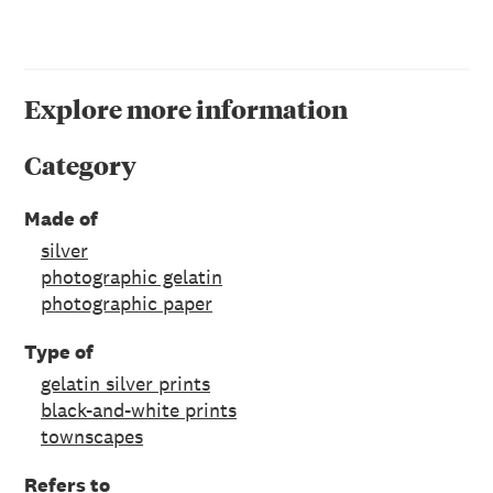
Explore more information
Category
Made of
silver
photographic gelatin
photographic paper
Type of
gelatin silver prints
black-and-white prints
townscapes
Refers to