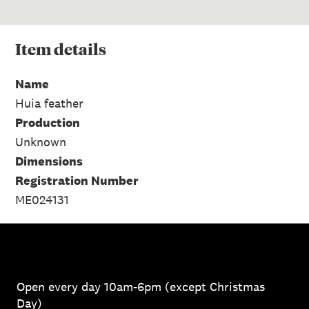
Item
details
Name
Huia feather
Production
Unknown
Dimensions
Registration Number
ME024131
Open every day 10am-6pm (except Christmas
Day)