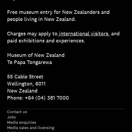
Free museum entry for New Zealanders and
people living in New Zealand.
Charges may apply to
international visitors
, and
paid exhibitions and experiences.
Museum of New Zealand
Te Papa Tongarewa
55 Cable Street
Wellington, 6011
New Zealand
Phone: +64 (04) 381 7000
Contact us
Jobs
Media enquiries
Media sales and licensing