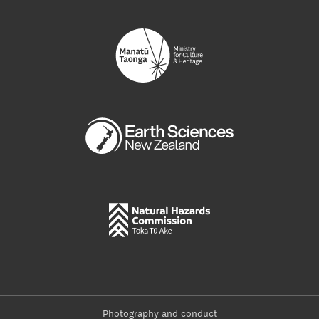
Photography and conduct