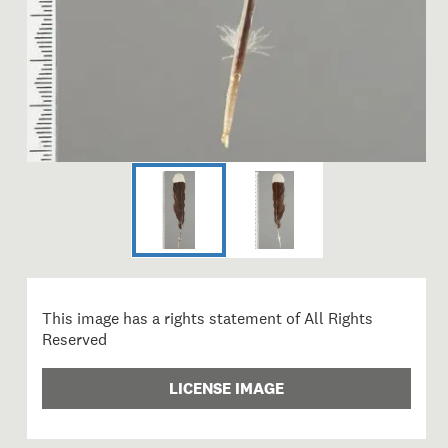
This image has a rights statement of All Rights
Reserved
LICENSE IMAGE