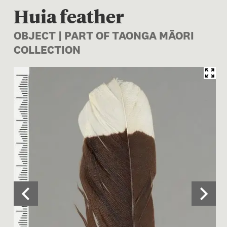
Huia feather
OBJECT | PART OF TAONGA MĀORI
COLLECTION