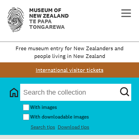
MUSEUM OF
NEW ZEALAND
TE PAPA
TONGAREWA
Free museum entry for New Zealanders and
people living in New Zealand
International visitor tickets
With images
With downloadable images
Search tips
Download tips