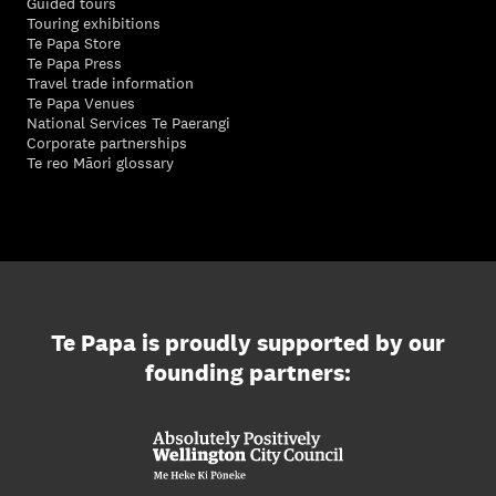
Guided tours
Touring exhibitions
Te Papa Store
Te Papa Press
Travel trade information
Te Papa Venues
National Services Te Paerangi
Corporate partnerships
Te reo Māori glossary
Te Papa is proudly supported by our
founding partners: