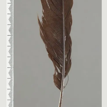
Image 1 of 2: ME024131; Hui