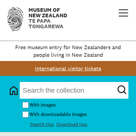
MUSEUM OF
NEW ZEALAND
TE PAPA
TONGAREWA
Free museum entry for New Zealanders and
people living in New Zealand
International visitor tickets
With images
With downloadable images
Search tips
Download tips