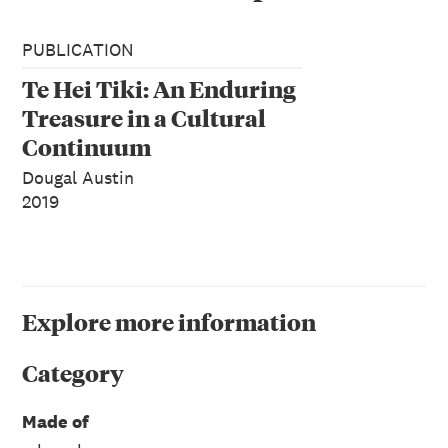
PUBLICATION
Te Hei Tiki: An Enduring
Treasure in a Cultural
Continuum
Dougal Austin
2019
Explore more information
Category
Made of