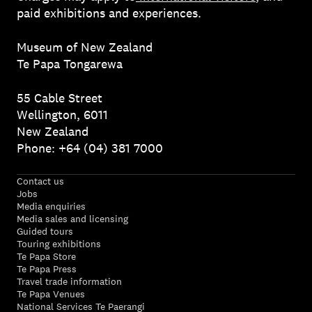
paid exhibitions and experiences.
Museum of New Zealand
Te Papa Tongarewa
55 Cable Street
Wellington, 6011
New Zealand
Phone: +64 (04) 381 7000
Contact us
Jobs
Media enquiries
Media sales and licensing
Guided tours
Touring exhibitions
Te Papa Store
Te Papa Press
Travel trade information
Te Papa Venues
National Services Te Paerangi