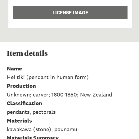
LICENSE IMAGE
Item
details
Name
Hei tiki (pendant in human form)
Production
Unknown; carver; 1600-1850; New Zealand
Classification
pendants, pectorals
Materials
kawakawa (stone), pounamu
Materials Summary