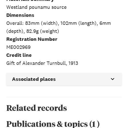
Westland pounamu source
Dimensions
Overall: 83mm (width), 102mm (length), 6mm
(depth), 82.9g (weight)
Registration Number
ME002969
Credit line
Gift of Alexander Turnbull, 1913
Associated places
Related records
Publications & topics
(
1
)