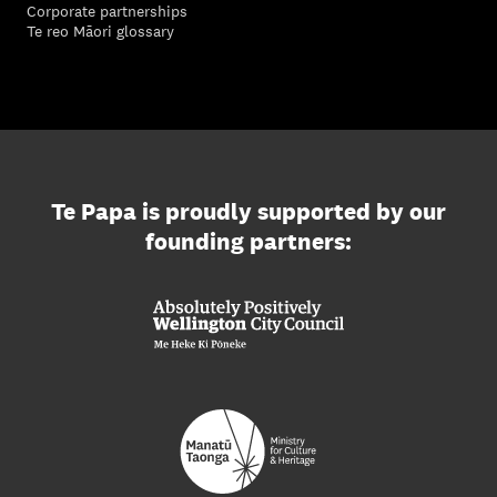
Corporate partnerships
Te reo Māori glossary
Te Papa is proudly supported by our
founding partners: