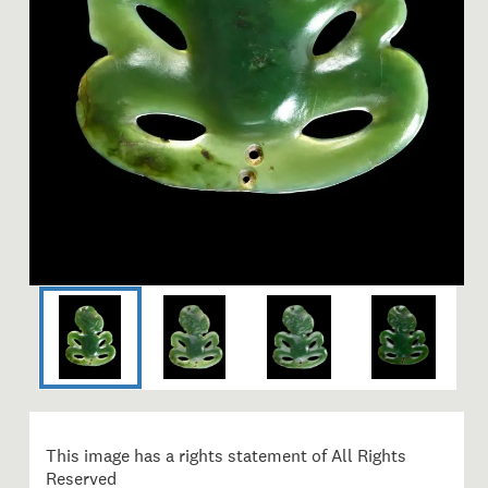
Image 1 of 4: ME002969; He
This image has a rights statement of All Rights
Reserved