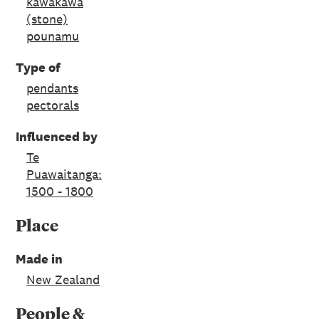
kawakawa
(stone)
pounamu
Type of
pendants
pectorals
Influenced by
Te
Puawaitanga:
1500 - 1800
Place
Made in
New Zealand
People &