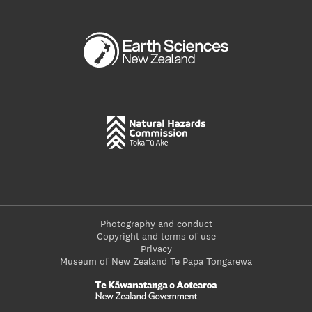
Photography and conduct
Copyright and terms of use
Privacy
Museum of New Zealand Te Papa Tongarewa