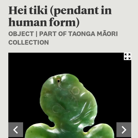
Hei tiki (pendant in
human form)
OBJECT | PART OF TAONGA MĀORI
COLLECTION