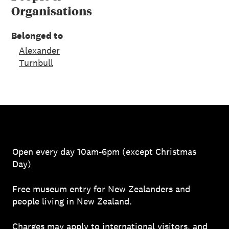
Organisations
Belonged to
Alexander
Turnbull
Open every day 10am-6pm (except Christmas
Day)
Free museum entry for New Zealanders and
people living in New Zealand.
Charges may apply to
international visitors
, and