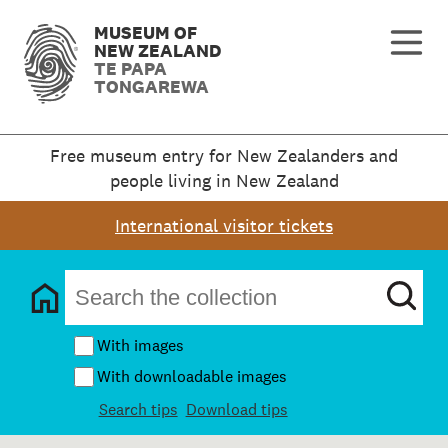
MUSEUM OF
NEW ZEALAND
TE PAPA
TONGAREWA
Free museum entry for New Zealanders and
people living in New Zealand
International visitor tickets
With images
With downloadable images
Search tips
Download tips