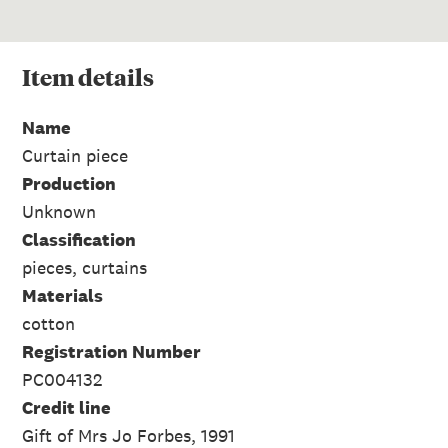
Item
details
Name
Curtain piece
Production
Unknown
Classification
pieces, curtains
Materials
cotton
Registration Number
PC004132
Credit line
Gift of Mrs Jo Forbes, 1991