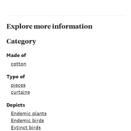
Explore more information
Category
Made of
cotton
Type of
pieces
curtains
Depicts
Endemic plants
Endemic birds
Extinct birds