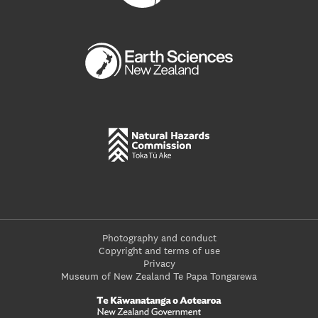
Photography and conduct
Copyright and terms of use
Privacy
Museum of New Zealand Te Papa Tongarewa