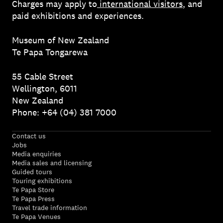
Charges may apply to
international visitors
, and
paid exhibitions and experiences.
Museum of New Zealand
Te Papa Tongarewa
55 Cable Street
Wellington, 6011
New Zealand
Phone: +64 (04) 381 7000
Contact us
Jobs
Media enquiries
Media sales and licensing
Guided tours
Touring exhibitions
Te Papa Store
Te Papa Press
Travel trade information
Te Papa Venues