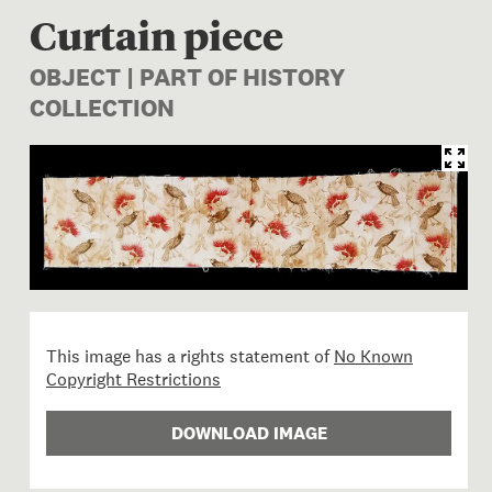
Curtain piece
OBJECT | PART OF HISTORY
COLLECTION
Image 1 of 1: Curtain piece
This image has a rights statement of
No Known
Copyright Restrictions
DOWNLOAD IMAGE