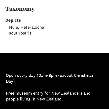
Taxonomy
Depicts
Huia, Heteralocha
acutirostris
Open every day 10am-6pm (except Christmas
Day)
Free museum entry for New Zealanders and
people living in New Zealand.