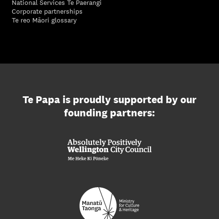
National Services Te Paerangi
Corporate partnerships
Te reo Māori glossary
Te Papa is proudly supported by our
founding partners: