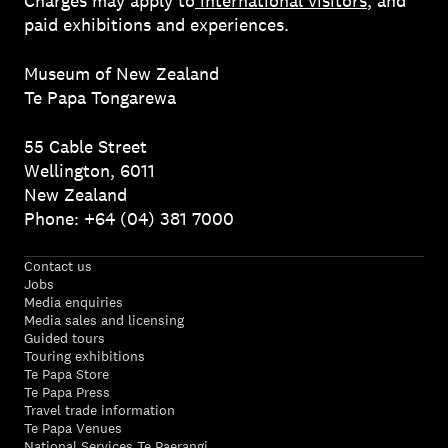
Charges may apply to
international visitors
, and
paid exhibitions and experiences.
Museum of New Zealand
Te Papa Tongarewa
55 Cable Street
Wellington, 6011
New Zealand
Phone: +64 (04) 381 7000
Contact us
Jobs
Media enquiries
Media sales and licensing
Guided tours
Touring exhibitions
Te Papa Store
Te Papa Press
Travel trade information
Te Papa Venues
National Services Te Paerangi