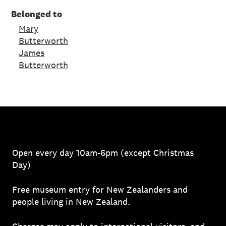
Belonged to
Mary
Butterworth
James
Butterworth
Open every day 10am-6pm (except Christmas
Day)
Free museum entry for New Zealanders and
people living in New Zealand.