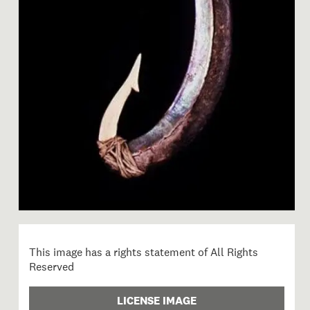
Image 1 of 1: Fishing lure 
This image has a rights statement of All Rights
Reserved
LICENSE IMAGE