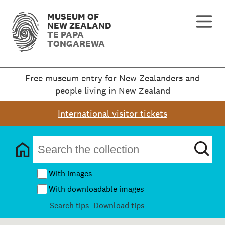
MUSEUM OF
NEW ZEALAND
TE PAPA
TONGAREWA
Free museum entry for New Zealanders and
people living in New Zealand
International visitor tickets
With images
With downloadable images
Search tips
Download tips