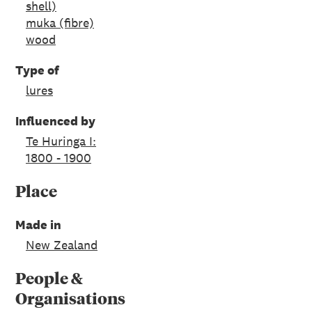
shell)
muka (fibre)
wood
Type of
lures
Influenced by
Te Huringa I:
1800 - 1900
Place
Made in
New Zealand
People &
Organisations