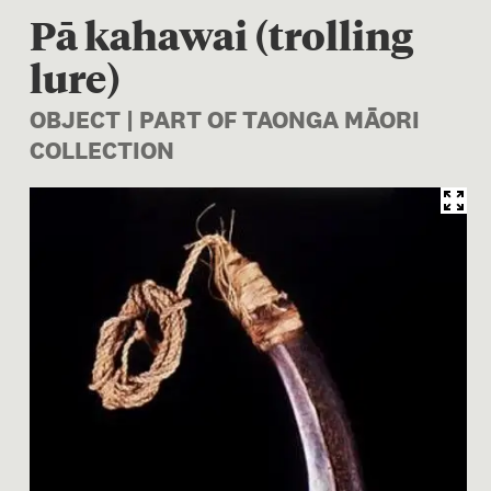
Pā kahawai (trolling
lure)
OBJECT | PART OF TAONGA MĀORI
COLLECTION