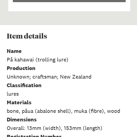
Item
details
Name
Pā kahawai (trolling lure)
Production
Unknown; craftsman; New Zealand
Classification
lures
Materials
bone, pāua (abalone shell), muka (fibre), wood
Dimensions
Overall: 13mm (width), 153mm (length)
Registration Number