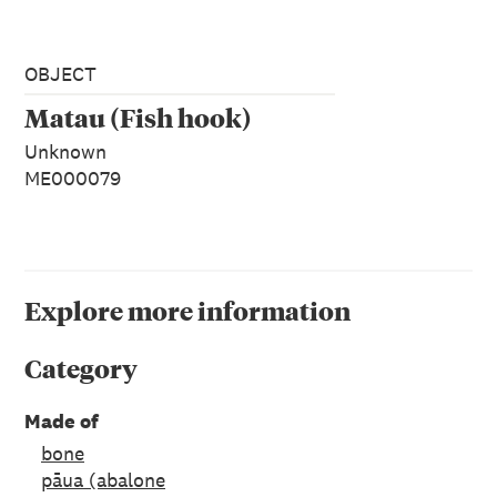
OBJECT
Matau (Fish hook)
Unknown
ME000079
Explore more information
Category
Made of
bone
pāua (abalone