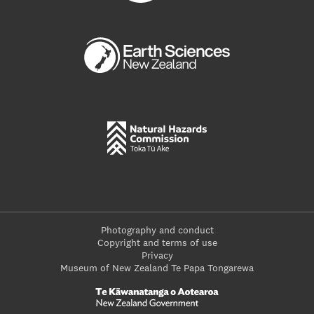
Photography and conduct
Copyright and terms of use
Privacy
Museum of New Zealand Te Papa Tongarewa