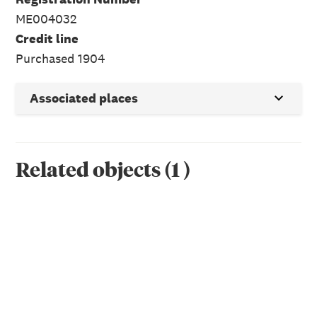
ME004032
Credit line
Purchased 1904
Associated places
Related objects
(
1
)