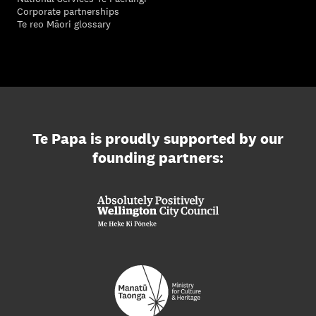
Corporate partnerships
Te reo Māori glossary
Te Papa is proudly supported by our
founding partners: