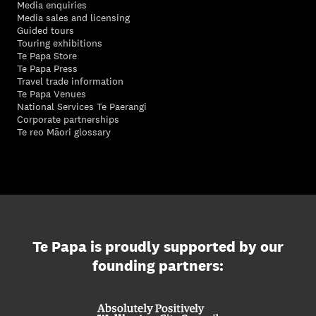
Media enquiries
Media sales and licensing
Guided tours
Touring exhibitions
Te Papa Store
Te Papa Press
Travel trade information
Te Papa Venues
National Services Te Paerangi
Corporate partnerships
Te reo Māori glossary
Te Papa is proudly supported by our
founding partners: