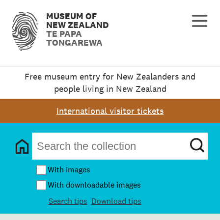
MUSEUM OF
NEW ZEALAND
TE PAPA
TONGAREWA
Free museum entry for New Zealanders and
people living in New Zealand
International visitor tickets
With images
With downloadable images
Search tips
Download tips