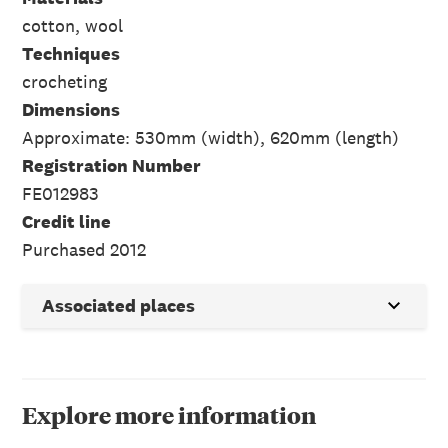
cotton, wool
Techniques
crocheting
Dimensions
Approximate: 530mm (width), 620mm (length)
Registration Number
FE012983
Credit line
Purchased 2012
Associated places
Explore more information