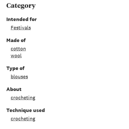
Category
Intended for
Festivals
Made of
cotton
wool
Type of
blouses
About
crocheting
Technique used
crocheting