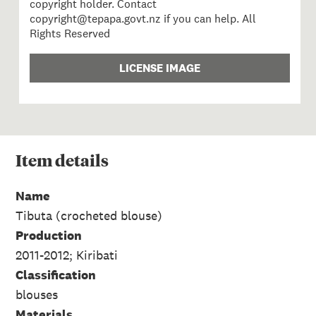
copyright holder. Contact
copyright@tepapa.govt.nz if you can help. All
Rights Reserved
LICENSE IMAGE
Item
details
Name
Tibuta (crocheted blouse)
Production
2011-2012; Kiribati
Classification
blouses
Materials