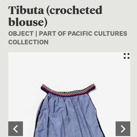
Tibuta (crocheted
blouse)
OBJECT | PART OF PACIFIC CULTURES
COLLECTION
Image 1 of 3: FE012983; Tibu