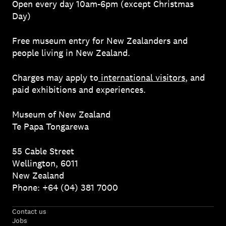
Open every day 10am-6pm (except Christmas
Day)
Free museum entry for New Zealanders and
people living in New Zealand.
Charges may apply to
international visitors
, and
paid exhibitions and experiences.
Museum of New Zealand
Te Papa Tongarewa
55 Cable Street
Wellington, 6011
New Zealand
Phone: +64 (04) 381 7000
Contact us
Jobs