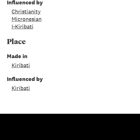
Influenced by
Christianity
Micronesian
I-Kiribati
Place
Made in
Kiribati
Influenced by
Kiribati