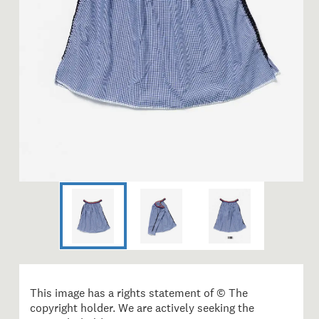
This image has a rights statement of © The
copyright holder. We are actively seeking the