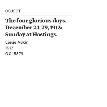
OBJECT
The four glorious days.
December 24-29, 1913:
Sunday at Hastings.
December 28. The last
Leslie Adkin
morning. From the
1913
O.045579
album: Family
photographs [1913]