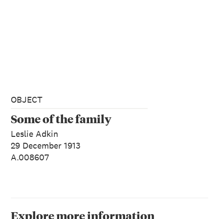
OBJECT
Some of the family
Leslie Adkin
29 December 1913
A.008607
Explore more information