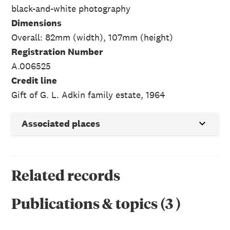
black-and-white photography
Dimensions
Overall: 82mm (width), 107mm (height)
Registration Number
A.006525
Credit line
Gift of G. L. Adkin family estate, 1964
Associated places
Related records
Publications & topics
(
3
)