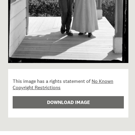
This image has a rights statement of
No Known
Copyright Restrictions
DOWNLOAD IMAGE