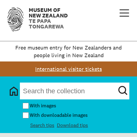
MUSEUM OF
NEW ZEALAND
TE PAPA
TONGAREWA
Free museum entry for New Zealanders and
people living in New Zealand
International visitor tickets
With images
With downloadable images
Search tips
Download tips