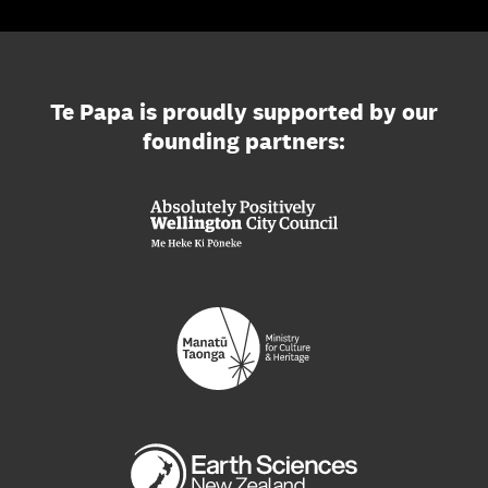
Te Papa is proudly supported by our
founding partners: