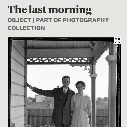
The last morning
OBJECT | PART OF PHOTOGRAPHY
COLLECTION
Image 1 of 1: A.006525; The 