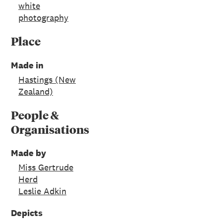
white
photography
Place
Made in
Hastings (New
Zealand)
People &
Organisations
Made by
Miss Gertrude
Herd
Leslie Adkin
Depicts