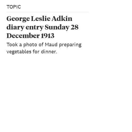
TOPIC
George Leslie Adkin
diary entry Sunday 28
December 1913
Took a photo of Maud preparing
vegetables for dinner.