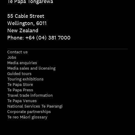
Te Papa Tongarewa
55 Cable Street
Wellington, 6011
New Zealand
Phone: +64 (04) 381 7000
Contact us
Jobs
Media enquiries
Media sales and licensing
Guided tours
Touring exhibitions
Te Papa Store
Te Papa Press
Travel trade information
Te Papa Venues
National Services Te Paerangi
Corporate partnerships
Te reo Māori glossary