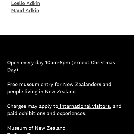
Leslie Adkin
Maud Adkin
Open every day 10am-6pm (except Christmas
Day)
Free museum entry for New Zealanders and
people living in New Zealand.
Charges may apply to
international visitors
, and
paid exhibitions and experiences.
Museum of New Zealand