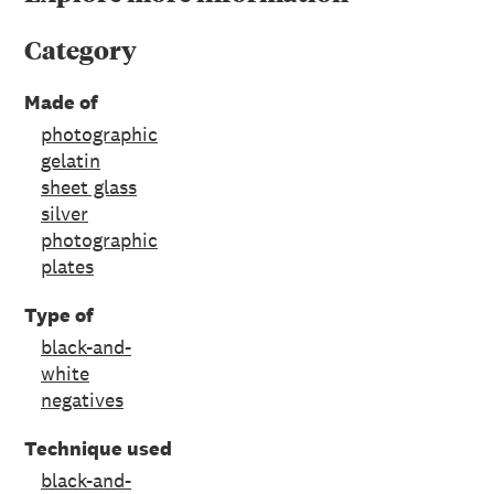
Category
Made of
photographic
gelatin
sheet glass
silver
photographic
plates
Type of
black-and-
white
negatives
Technique used
black-and-