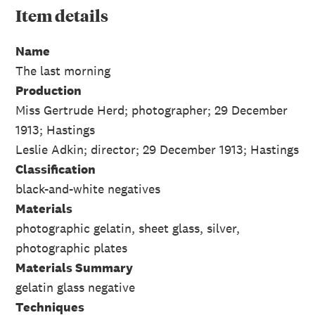
Item
details
Name
The last morning
Production
Miss Gertrude Herd; photographer; 29 December
1913; Hastings
Leslie Adkin; director; 29 December 1913; Hastings
Classification
black-and-white negatives
Materials
photographic gelatin, sheet glass, silver,
photographic plates
Materials Summary
gelatin glass negative
Techniques