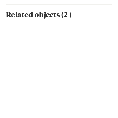
Related objects
(
2
)