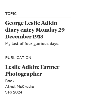
TOPIC
George Leslie Adkin
diary entry Monday 29
December 1913
My last of four glorious days.
PUBLICATION
Leslie Adkin: Farmer
Photographer
Book
Athol McCredie
Sep 2024