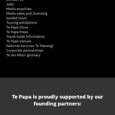
Jobs
Media enquiries
Media sales and licensing
Guided tours
Touring exhibitions
Te Papa Store
Te Papa Press
Travel trade information
Te Papa Venues
National Services Te Paerangi
Corporate partnerships
Te reo Māori glossary
Te Papa is proudly supported by our
founding partners: