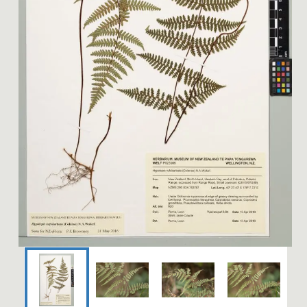
Image 1 of 4: P023006; Hyp