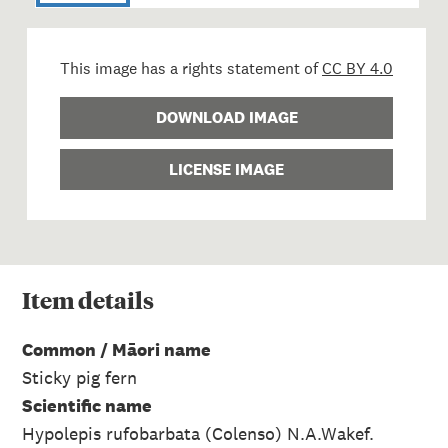
This image has a rights statement of
CC BY 4.0
DOWNLOAD IMAGE
LICENSE IMAGE
Item
details
Common / Māori name
Sticky pig fern
Scientific name
Hypolepis rufobarbata (Colenso) N.A.Wakef.