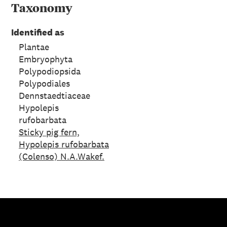
Taxonomy
Identified as
Plantae
Embryophyta
Polypodiopsida
Polypodiales
Dennstaedtiaceae
Hypolepis
rufobarbata
Sticky pig fern,
Hypolepis rufobarbata
(Colenso) N.A.Wakef.