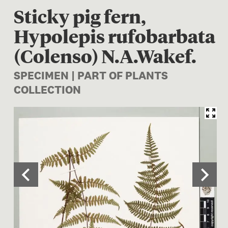
Sticky pig fern,
Hypolepis rufobarbata
(Colenso) N.A.Wakef.
SPECIMEN | PART OF PLANTS
COLLECTION