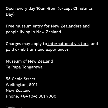
Open every day 10am-6pm (except Christmas
Day)
Free museum entry for New Zealanders and
people living in New Zealand.
Charges may apply to
international visitors
, and
paid exhibitions and experiences.
Museum of New Zealand
Te Papa Tongarewa
55 Cable Street
Wellington, 6011
New Zealand
Phone: +64 (04) 381 7000
Contact us