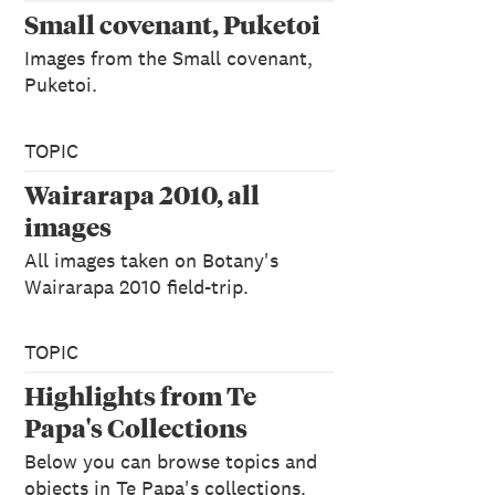
Small covenant, Puketoi
Images from the Small covenant,
Puketoi.
TOPIC
Wairarapa 2010, all
images
All images taken on Botany's
Wairarapa 2010 field-trip.
TOPIC
Highlights from Te
Papa's Collections
Below you can browse topics and
objects in Te Papa's collections.