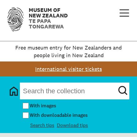
MUSEUM OF
NEW ZEALAND
TE PAPA
TONGAREWA
Free museum entry for New Zealanders and
people living in New Zealand
International visitor tickets
With images
With downloadable images
Search tips
Download tips