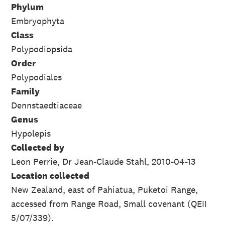
Phylum
Embryophyta
Class
Polypodiopsida
Order
Polypodiales
Family
Dennstaedtiaceae
Genus
Hypolepis
Collected by
Leon Perrie, Dr Jean-Claude Stahl, 2010-04-13
Location collected
New Zealand, east of Pahiatua, Puketoi Range,
accessed from Range Road, Small covenant (QEII
5/07/339).