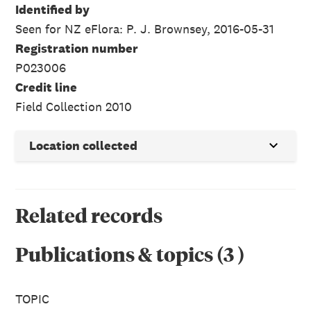
Identified by
Seen for NZ eFlora: P. J. Brownsey, 2016-05-31
Registration number
P023006
Credit line
Field Collection 2010
Location collected
Related records
Publications & topics
(
3
)
TOPIC