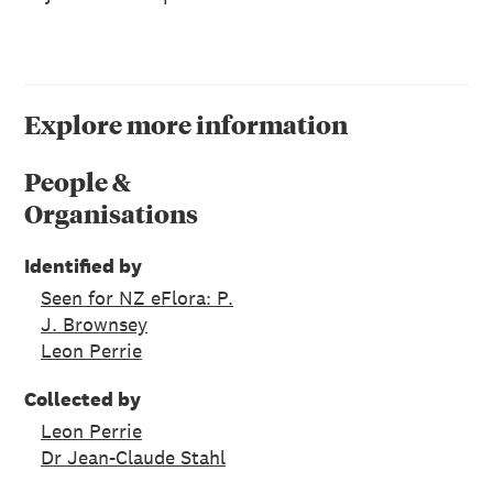
Explore more information
People &
Organisations
Identified by
Seen for NZ eFlora: P.
J. Brownsey
Leon Perrie
Collected by
Leon Perrie
Dr Jean-Claude Stahl