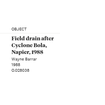
OBJECT
Field drain after
Cyclone Bola,
Napier, 1988
Wayne Barrar
1988
O.028038