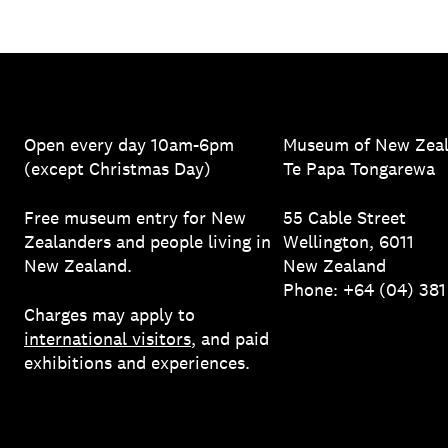
Open every day 10am-6pm
Museum of New Zea
(except Christmas Day)
Te Papa Tongarewa
Free museum entry for New
55 Cable Street
Zealanders and people living in
Wellington, 6011
New Zealand.
New Zealand
Phone: +64 (04) 38
Charges may apply to
international visitors
, and paid
exhibitions and experiences.