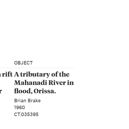
OBJECT
rift
A tributary of the
Mahanadi River in
r
flood, Orissa.
 10
From the series:
Brian Brake
‘Monsoon’
1960
CT.035395