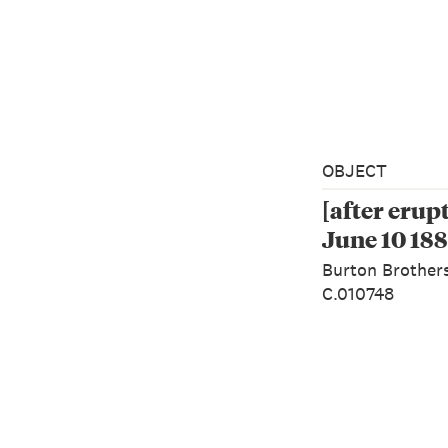
OBJECT
[after erup
June 10 188
Burton Brother
C.010748