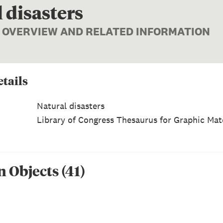
 disasters
| OVERVIEW AND RELATED INFORMATION
tails
Natural disasters
Library of Congress Thesaurus for Graphic Mate
n Object
s
(
41
)