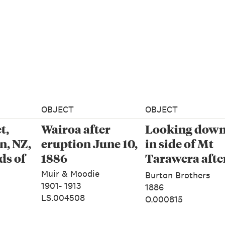
OBJECT
OBJECT
t,
Wairoa after
Looking down 
, NZ,
eruption June 10,
in side of Mt
ds of
1886
Tarawera afte
eruption, June
Muir & Moodie
Burton Brothers
1886
1901- 1913
1886
LS.004508
O.000815