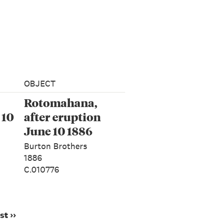
OBJECT
Rotomahana,
 10
after eruption
June 10 1886
Burton Brothers
1886
C.010776
st ››