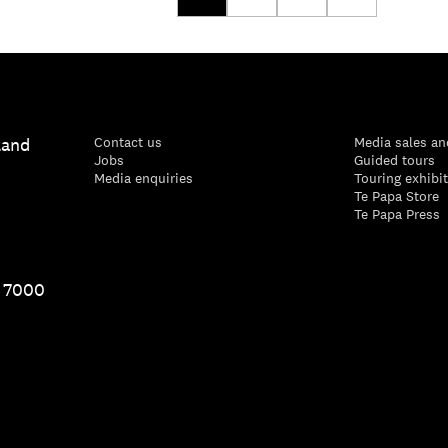
land
Contact us
Media sales an
Jobs
Guided tours
Media enquiries
Touring exhibi
Te Papa Store
Te Papa Press
1 7000