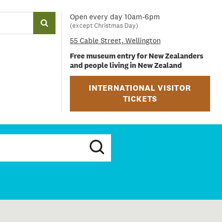
Open every day 10am-6pm
(except Christmas Day)
55 Cable Street, Wellington
Free museum entry for New Zealanders
and people living in New Zealand
INTERNATIONAL VISITOR
TICKETS