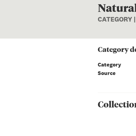
Natural
CATEGORY 
Category
de
Category
Source
Collectio