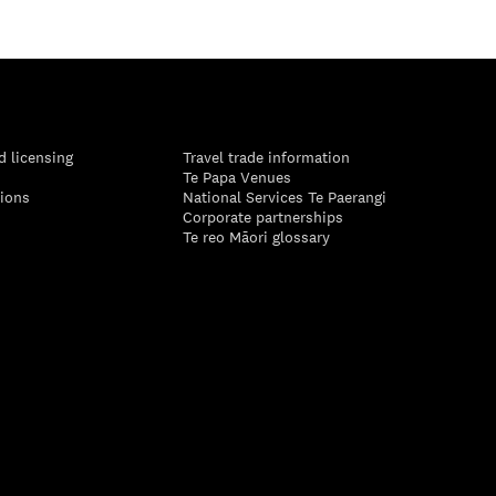
d licensing
Travel trade information
Te Papa Venues
tions
National Services Te Paerangi
Corporate partnerships
Te reo Māori glossary