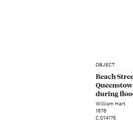
OBJECT
Beach Stree
Queenstown
during floo
1878
William Hart
1878
C.014175