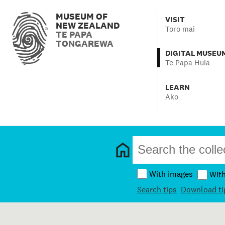
MUSEUM OF
VISIT
NEW ZEALAND
Toro mai
TE PAPA
TONGAREWA
DIGITAL MUSEU
Te Papa Huia
LEARN
Ako
With images
Wit
Search tips
Download ti