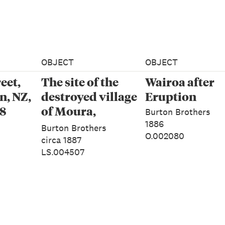
OBJECT
OBJECT
eet,
The site of the
Wairoa after
, NZ,
destroyed village
Eruption
78
of Moura,
Burton Brothers
Tarawera
1886
Burton Brothers
O.002080
circa 1887
LS.004507