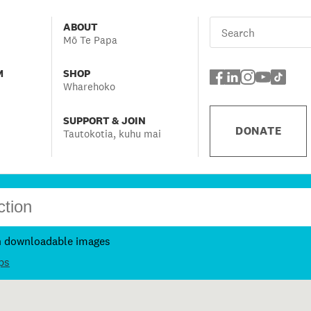
ABOUT
Mō Te Papa
M
SHOP
Wharehoko
SUPPORT & JOIN
DONATE
Tautokotia, kuhu mai
h downloadable images
ps