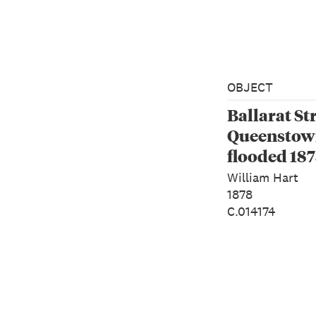
OBJECT
Ballarat Str
Queenstown
flooded 18
William Hart
1878
C.014174