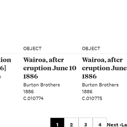
OBJECT
OBJECT
tion
Wairoa, after
Wairoa, after
6]
eruption June 10
eruption June
1886
1886
s
Burton Brothers
Burton Brothers
1886
1886
C.010774
C.010775
1
2
3
4
Next ›
La