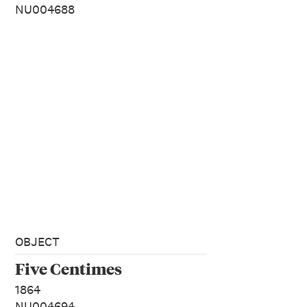
NU004688
OBJECT
Five Centimes
1864
NU004694