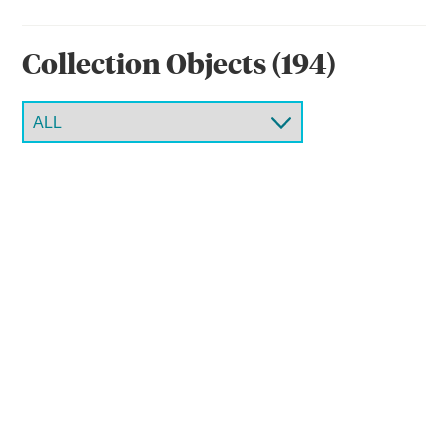
Collection Object
s
(
194
)