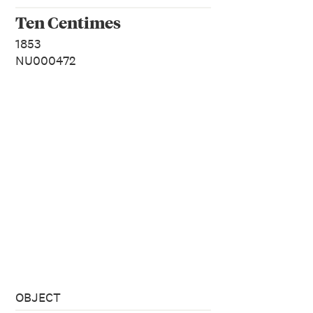
Ten Centimes
1853
NU000472
OBJECT