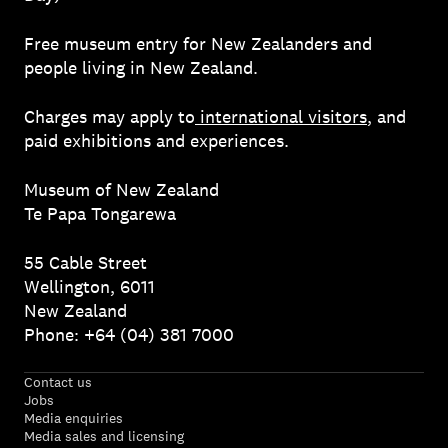
Free museum entry for New Zealanders and
people living in New Zealand.
Charges may apply to
international visitors
, and
paid exhibitions and experiences.
Museum of New Zealand
Te Papa Tongarewa
55 Cable Street
Wellington, 6011
New Zealand
Phone: +64 (04) 381 7000
Contact us
Jobs
Media enquiries
Media sales and licensing