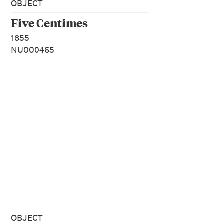
OBJECT
Five Centimes
1855
NU000465
OBJECT