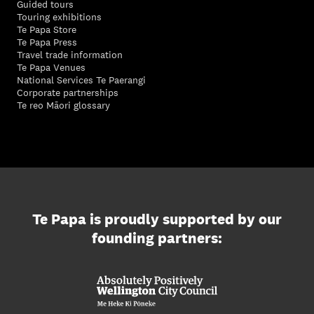
Guided tours
Touring exhibitions
Te Papa Store
Te Papa Press
Travel trade information
Te Papa Venues
National Services Te Paerangi
Corporate partnerships
Te reo Māori glossary
Te Papa is proudly supported by our
founding partners: