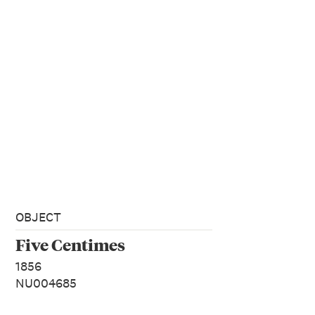
OBJECT
Five Centimes
1856
NU004685