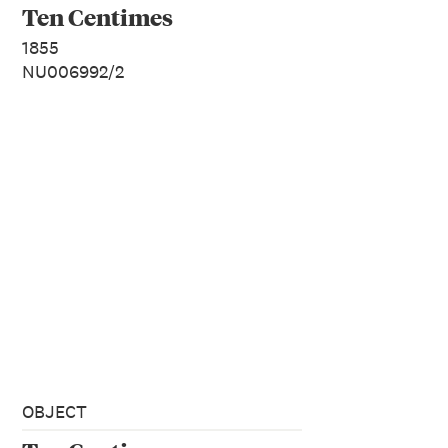
Ten Centimes
1855
NU006992/2
OBJECT