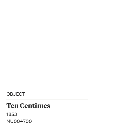
OBJECT
Ten Centimes
1853
NU004700