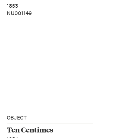
1853
NU001149
OBJECT
Ten Centimes