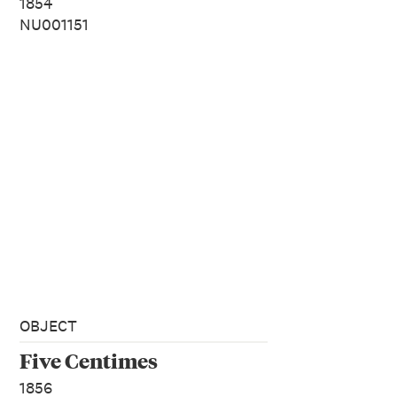
1854
NU001151
OBJECT
Five Centimes
1856