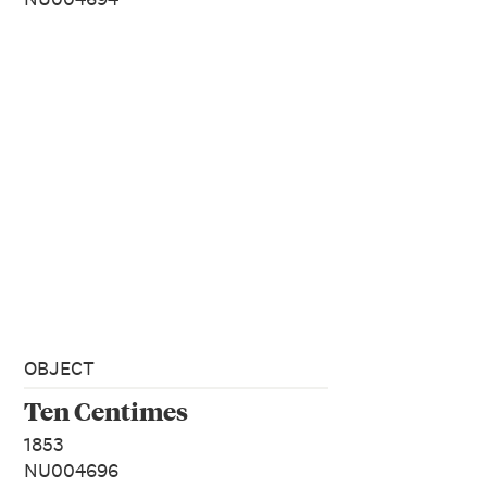
OBJECT
Ten Centimes
1853
NU004696