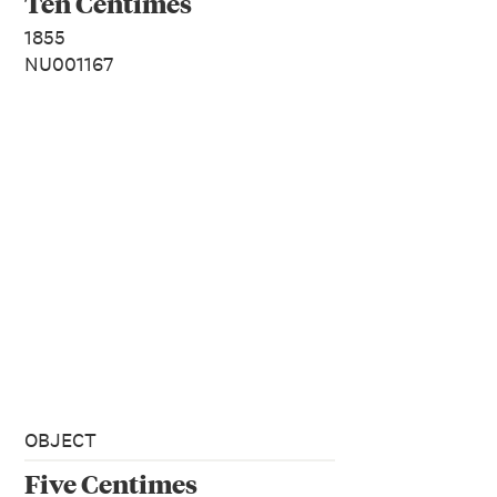
Ten Centimes
1855
NU001167
OBJECT
Five Centimes