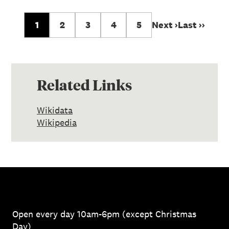
1
2
3
4
5
Next ›
Last ››
Related Links
Wikidata
Wikipedia
Open every day 10am-6pm (except Christmas
Day)