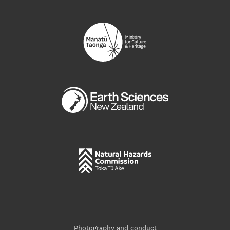
Photography and conduct