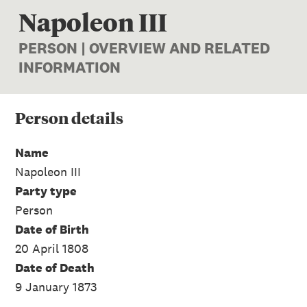
Napoleon III
PERSON | OVERVIEW AND RELATED
INFORMATION
Person
details
Name
Napoleon III
Party type
Person
Date of Birth
20 April 1808
Date of Death
9 January 1873