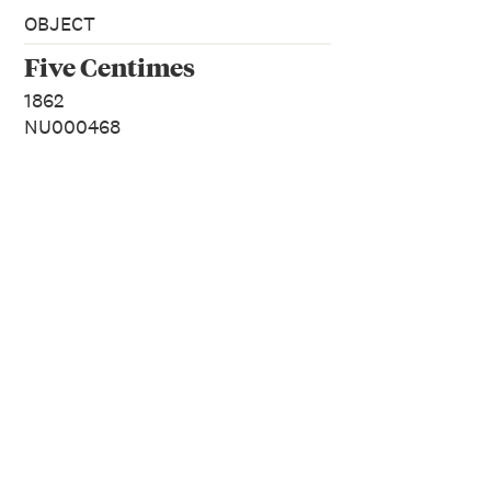
OBJECT
Five Centimes
1862
NU000468