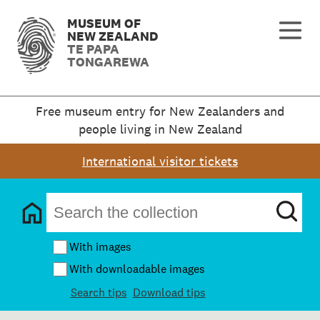
MUSEUM OF
NEW ZEALAND
TE PAPA
TONGAREWA
Free museum entry for New Zealanders and
people living in New Zealand
International visitor tickets
With images
With downloadable images
Search tips
Download tips