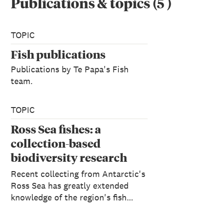
Publications & topics
(
5
)
TOPIC
Fish publications
Publications by Te Papa's Fish
team.
TOPIC
Ross Sea fishes: a
collection-based
biodiversity research
programme
Recent collecting from Antarctic's
Ross Sea has greatly extended
knowledge of the region's fish…