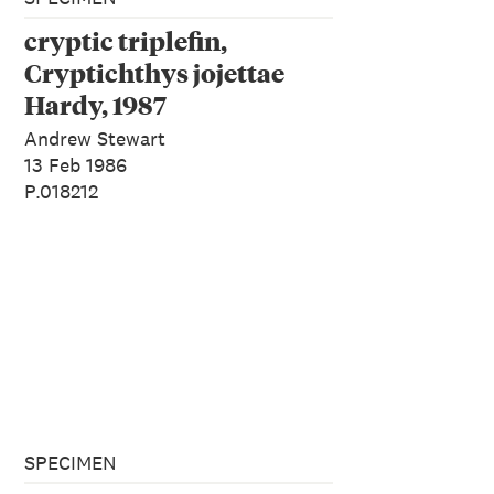
cryptic triplefin,
Cryptichthys jojettae
Hardy, 1987
Andrew Stewart
13 Feb 1986
P.018212
SPECIMEN