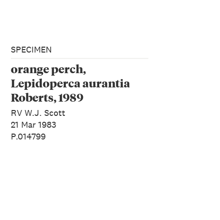
SPECIMEN
orange perch,
Lepidoperca aurantia
Roberts, 1989
RV W.J. Scott
21 Mar 1983
P.014799