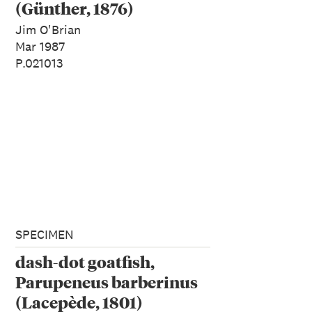
(Günther, 1876)
Jim O'Brian
Mar 1987
P.021013
SPECIMEN
dash-dot goatfish,
Parupeneus barberinus
(Lacepède, 1801)