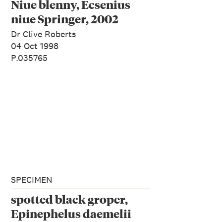
Niue blenny, Ecsenius
niue Springer, 2002
Dr Clive Roberts
04 Oct 1998
P.035765
SPECIMEN
spotted black groper,
Epinephelus daemelii