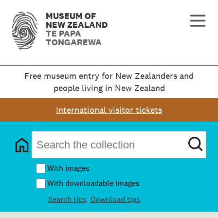
MUSEUM OF
NEW ZEALAND
TE PAPA
TONGAREWA
Free museum entry for New Zealanders and
people living in New Zealand
International visitor tickets
With images
With downloadable images
Search tips
Download tips