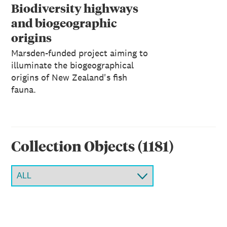
Reports 1: 131, 2011
Biodiversity highways
and biogeographic
origins
Marsden-funded project aiming to
illuminate the biogeographical
origins of New Zealand's fish
fauna.
Collection Object
s
(
1181
)