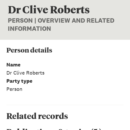
Dr Clive Roberts
PERSON | OVERVIEW AND RELATED
INFORMATION
Person
details
Name
Dr Clive Roberts
Party type
Person
Related records