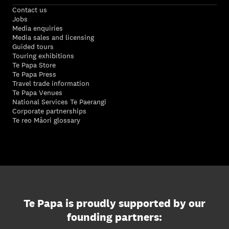
Contact us
Jobs
Media enquiries
Media sales and licensing
Guided tours
Touring exhibitions
Te Papa Store
Te Papa Press
Travel trade information
Te Papa Venues
National Services Te Paerangi
Corporate partnerships
Te reo Māori glossary
Te Papa is proudly supported by our
founding partners: