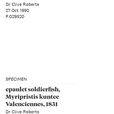
Dr Clive Roberts
27 Oct 1992
P.029520
SPECIMEN
epaulet soldierfish,
Myripristis kuntee
Valenciennes, 1831
Dr Clive Roberts