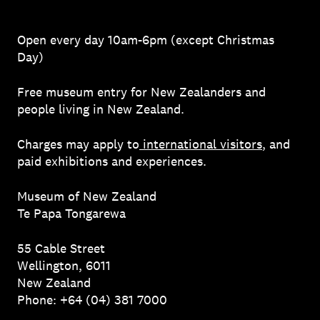
Open every day 10am-6pm (except Christmas
Day)
Free museum entry for New Zealanders and
people living in New Zealand.
Charges may apply to
international visitors
, and
paid exhibitions and experiences.
Museum of New Zealand
Te Papa Tongarewa
55 Cable Street
Wellington, 6011
New Zealand
Phone: +64 (04) 381 7000