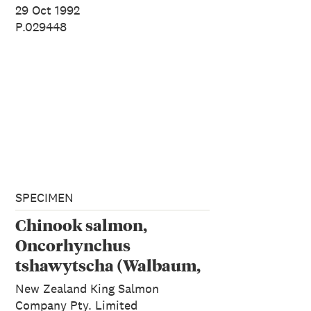
29 Oct 1992
P.029448
SPECIMEN
Chinook salmon,
Oncorhynchus
tshawytscha (Walbaum,
1792)
New Zealand King Salmon
Company Pty. Limited