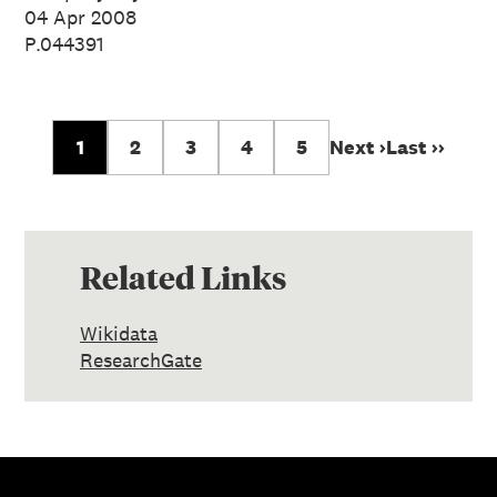
04 Apr 2008
P.044391
1
2
3
4
5
Next ›
Last ››
Related Links
Wikidata
ResearchGate