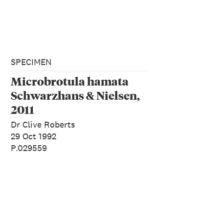
SPECIMEN
Microbrotula hamata
Schwarzhans & Nielsen,
2011
Dr Clive Roberts
29 Oct 1992
P.029559