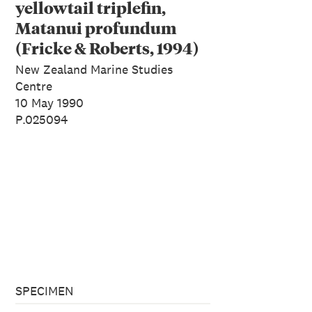
yellowtail triplefin,
Matanui profundum
(Fricke & Roberts, 1994)
New Zealand Marine Studies
Centre
10 May 1990
P.025094
SPECIMEN