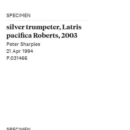
SPECIMEN
silver trumpeter, Latris
pacifica Roberts, 2003
Peter Sharples
21 Apr 1994
P.031466
SPECIMEN