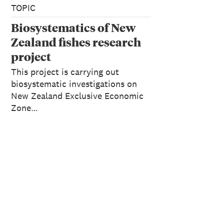
TOPIC
Biosystematics of New
Zealand fishes research
project
This project is carrying out
biosystematic investigations on
New Zealand Exclusive Economic
Zone…