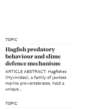
TOPIC
Hagfish predatory
behaviour and slime
defence mechanism:
Vincent Zintzen, Clive D.
ARTICLE ABSTRACT: Hagfishes
Roberts, Marti J.
(Myxinidae), a family of jawless
marine pre-vertebrates, hold a
Anderson, Andrew L.
unique…
Stewart, Carl D.
Struthers & Euan S.
TOPIC
Harvey: Scientific