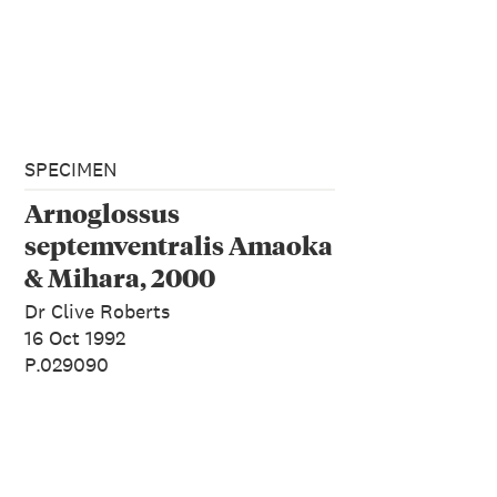
SPECIMEN
Arnoglossus
septemventralis Amaoka
& Mihara, 2000
Dr Clive Roberts
16 Oct 1992
P.029090