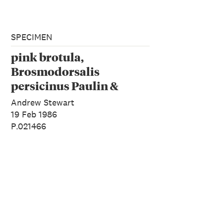
SPECIMEN
pink brotula,
Brosmodorsalis
persicinus Paulin &
Roberts, 1989
Andrew Stewart
19 Feb 1986
P.021466