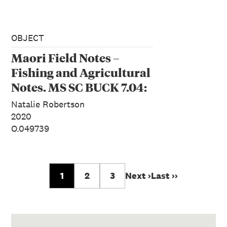
OBJECT
Maori Field Notes –
Fishing and Agricultural
Notes. MS SC BUCK 7.04:
Measurements of hīnaki
Natalie Robertson
in Te Rangihīroa’s
2020
O.049739
notebook, 1923
1
2
3
Next ›
Last ››