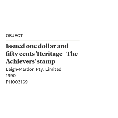
OBJECT
Issued one dollar and
fifty cents 'Heritage - The
Achievers' stamp
Leigh-Mardon Pty. Limited
1990
PH003169