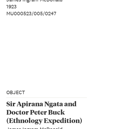
1923
MU000523/005/0247
OBJECT
Sir Apirana Ngata and
Doctor Peter Buck
(Ethnology Expedition)