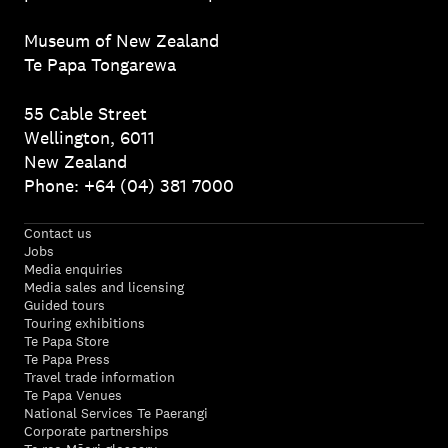
Museum of New Zealand
Te Papa Tongarewa
55 Cable Street
Wellington, 6011
New Zealand
Phone: +64 (04) 381 7000
Contact us
Jobs
Media enquiries
Media sales and licensing
Guided tours
Touring exhibitions
Te Papa Store
Te Papa Press
Travel trade information
Te Papa Venues
National Services Te Paerangi
Corporate partnerships