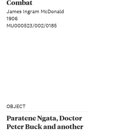
Combat
James Ingram McDonald
1906
MU000523/002/0185
OBJECT
Paratene Ngata, Doctor
Peter Buck and another