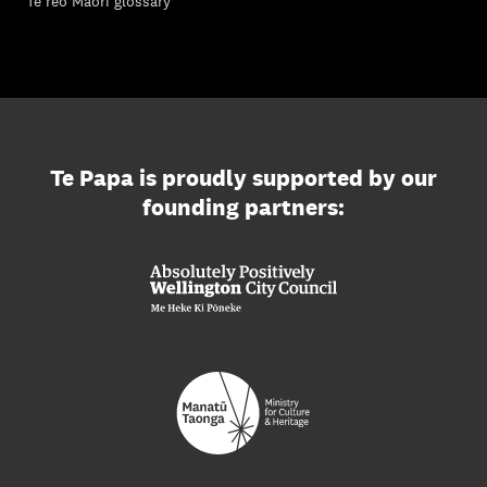
Te reo Māori glossary
Te Papa is proudly supported by our
founding partners: