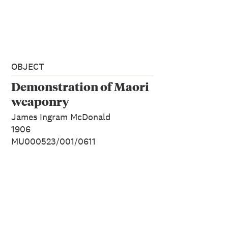
OBJECT
Demonstration of Maori
weaponry
James Ingram McDonald
1906
MU000523/001/0611