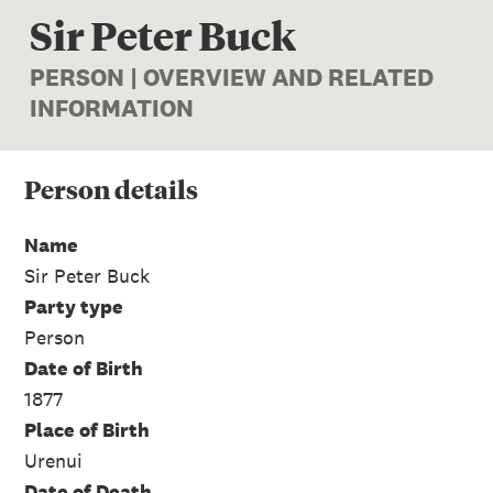
Sir Peter Buck
PERSON | OVERVIEW AND RELATED
INFORMATION
Person
details
Name
Sir Peter Buck
Party type
Person
Date of Birth
1877
Place of Birth
Urenui
Date of Death