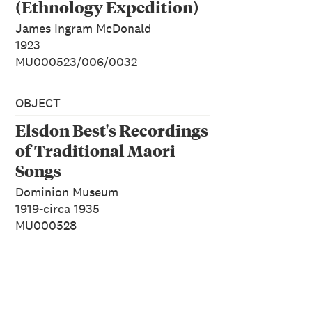
(Ethnology Expedition)
James Ingram McDonald
1923
MU000523/006/0032
OBJECT
Elsdon Best's Recordings
of Traditional Maori
Songs
Dominion Museum
1919-circa 1935
MU000528