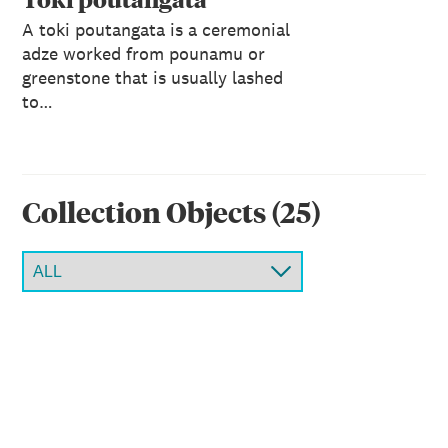
A toki poutangata is a ceremonial
adze worked from pounamu or
greenstone that is usually lashed
to…
Collection Object
s
(
25
)