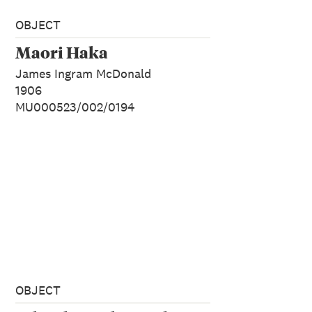
OBJECT
Maori Haka
James Ingram McDonald
1906
MU000523/002/0194
OBJECT