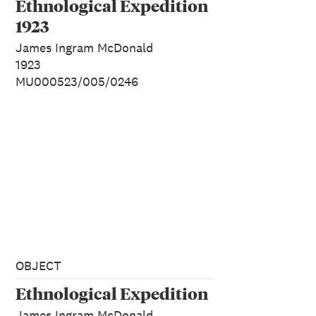
Ethnological Expedition
1923
James Ingram McDonald
1923
MU000523/005/0246
OBJECT
Ethnological Expedition
James Ingram McDonald