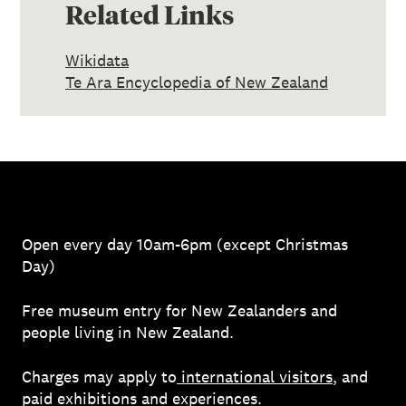
Related Links
Wikidata
Te Ara Encyclopedia of New Zealand
Open every day 10am-6pm (except Christmas
Day)
Free museum entry for New Zealanders and
people living in New Zealand.
Charges may apply to
international visitors
, and
paid exhibitions and experiences.