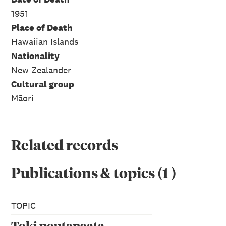
1951
Place of Death
Hawaiian Islands
Nationality
New Zealander
Cultural group
Māori
Related records
Publications & topics
(
1
)
TOPIC
Toki poutangata