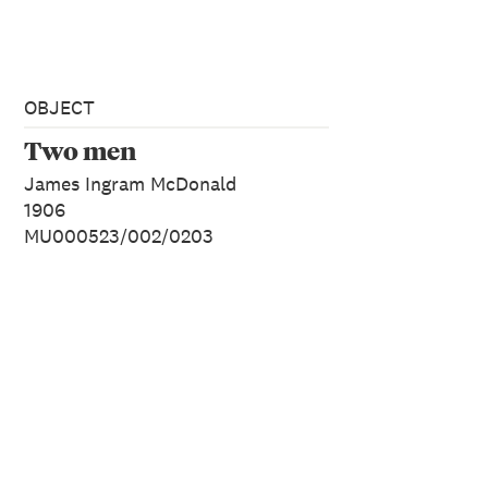
OBJECT
Two men
James Ingram McDonald
1906
MU000523/002/0203