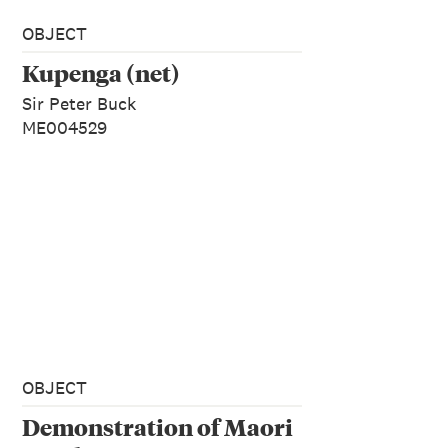
OBJECT
Kupenga (net)
Sir Peter Buck
ME004529
OBJECT
Demonstration of Maori