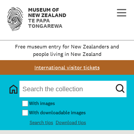
MUSEUM OF
NEW ZEALAND
TE PAPA
TONGAREWA
Free museum entry for New Zealanders and
people living in New Zealand
International visitor tickets
With images
With downloadable images
Search tips
Download tips