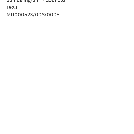
James Ingram McDonald
1923
MU000523/006/0005