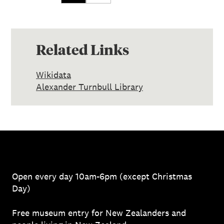
Related Links
Wikidata
Alexander Turnbull Library
Open every day 10am-6pm (except Christmas
Day)
Free museum entry for New Zealanders and