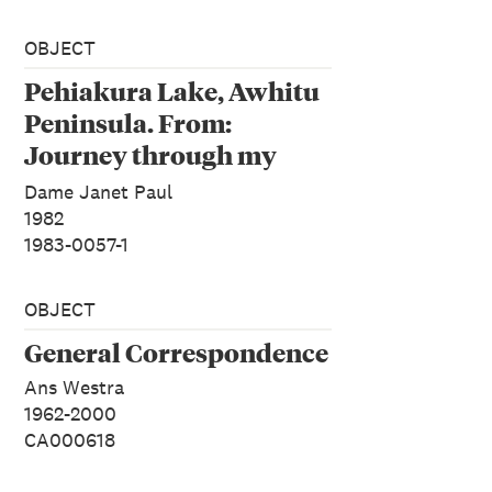
OBJECT
Pehiakura Lake, Awhitu
Peninsula. From:
Journey through my
Island.
Dame Janet Paul
1982
1983-0057-1
OBJECT
General Correspondence
Ans Westra
1962-2000
CA000618