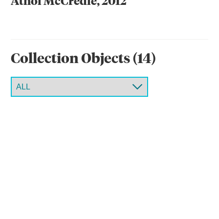
Athol McCredie, 2012
Collection Object
s
(
14
)