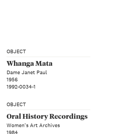
OBJECT
Whanga Mata
Dame Janet Paul
1956
1992-0034-1
OBJECT
Oral History Recordings
Women's Art Archives
1984