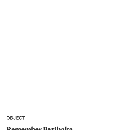
OBJECT
Remember Parihaka