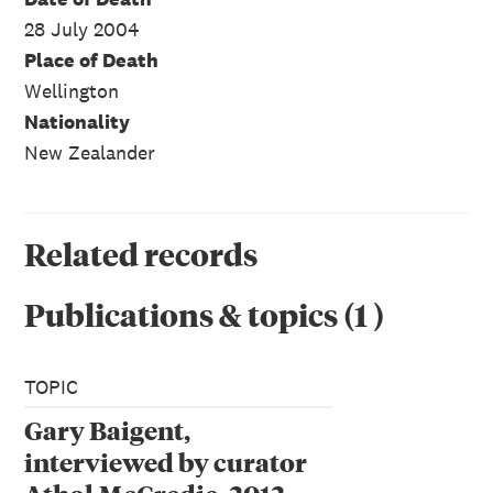
28 July 2004
Place of Death
Wellington
Nationality
New Zealander
Related records
Publications & topics
(
1
)
TOPIC
Gary Baigent,
interviewed by curator