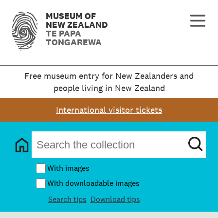
MUSEUM OF
NEW ZEALAND
TE PAPA
TONGAREWA
Free museum entry for New Zealanders and
people living in New Zealand
International visitor tickets
With images
With downloadable images
Search tips
Download tips