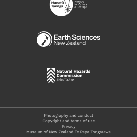
Photography and conduct
Copyright and terms of use
Privacy
Museum of New Zealand Te Papa Tongarewa