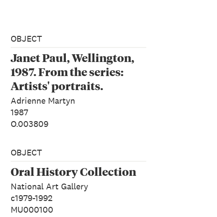
OBJECT
Janet Paul, Wellington,
1987. From the series:
Artists' portraits.
Adrienne Martyn
1987
O.003809
OBJECT
Oral History Collection
National Art Gallery
c1979-1992
MU000100