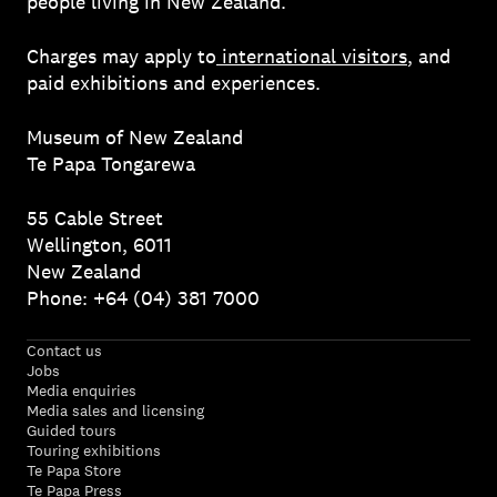
people living in New Zealand.
Charges may apply to
international visitors
, and
paid exhibitions and experiences.
Museum of New Zealand
Te Papa Tongarewa
55 Cable Street
Wellington, 6011
New Zealand
Phone: +64 (04) 381 7000
Contact us
Jobs
Media enquiries
Media sales and licensing
Guided tours
Touring exhibitions
Te Papa Store
Te Papa Press