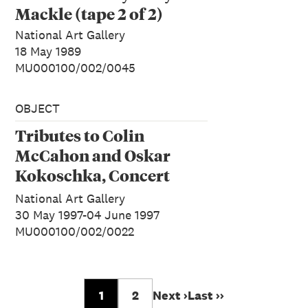
Mackle (tape 2 of 2)
National Art Gallery
18 May 1989
MU000100/002/0045
OBJECT
Tributes to Colin
McCahon and Oskar
Kokoschka, Concert
Radio Programme
National Art Gallery
30 May 1997-04 June 1997
MU000100/002/0022
1
2
Next ›
Last ››