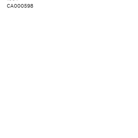
CA000598