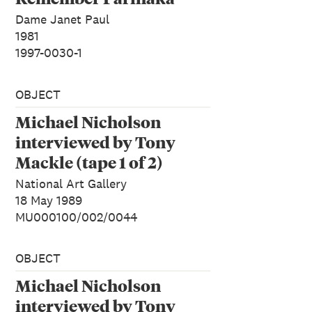
Dame Janet Paul
1981
1997-0030-1
OBJECT
Michael Nicholson
interviewed by Tony
Mackle (tape 1 of 2)
National Art Gallery
18 May 1989
MU000100/002/0044
OBJECT
Michael Nicholson
interviewed by Tony