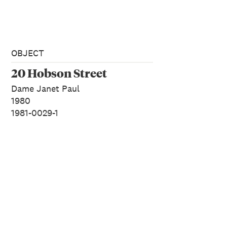
OBJECT
20 Hobson Street
Dame Janet Paul
1980
1981-0029-1