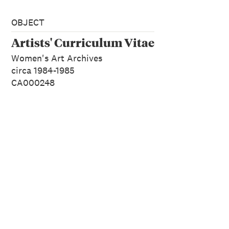
OBJECT
Artists' Curriculum Vitae
Women's Art Archives
circa 1984-1985
CA000248