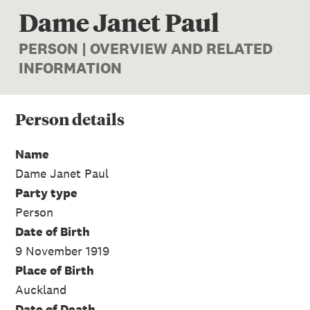
Dame Janet Paul
PERSON | OVERVIEW AND RELATED
INFORMATION
Person
details
Name
Dame Janet Paul
Party type
Person
Date of Birth
9 November 1919
Place of Birth
Auckland
Date of Death