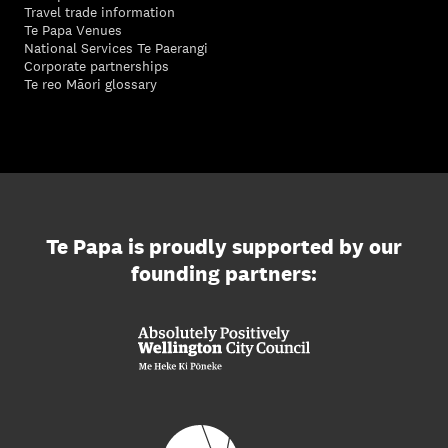
Travel trade information
Te Papa Venues
National Services Te Paerangi
Corporate partnerships
Te reo Māori glossary
Te Papa is proudly supported by our
founding partners: