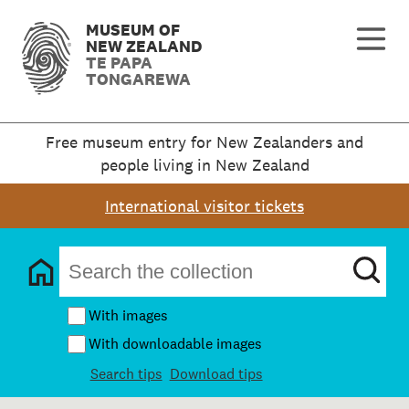
MUSEUM OF
NEW ZEALAND
TE PAPA
TONGAREWA
Free museum entry for New Zealanders and
people living in New Zealand
International visitor tickets
With images
With downloadable images
Search tips
Download tips