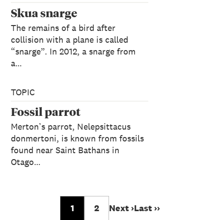
Skua snarge
The remains of a bird after
collision with a plane is called
“snarge”. In 2012, a snarge from
a…
TOPIC
Fossil parrot
Merton’s parrot, Nelepsittacus
donmertoni, is known from fossils
found near Saint Bathans in
Otago…
1
2
Next ›
Last ››