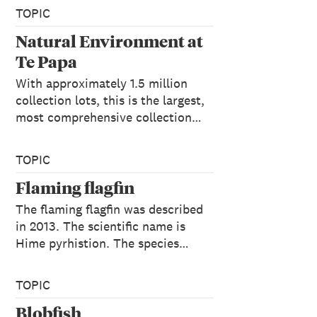
TOPIC
Natural Environment at
Te Papa
With approximately 1.5 million
collection lots, this is the largest,
most comprehensive collection…
TOPIC
Flaming flagfin
The flaming flagfin was described
in 2013. The scientific name is
Hime pyrhistion. The species…
TOPIC
Blobfish