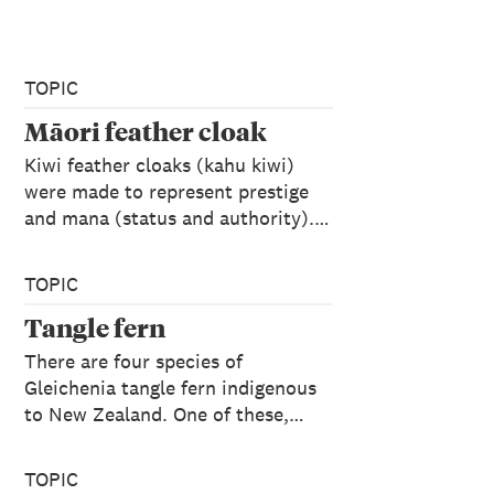
TOPIC
Māori feather cloak
Kiwi feather cloaks (kahu kiwi)
were made to represent prestige
and mana (status and authority).…
TOPIC
Tangle fern
There are four species of
Gleichenia tangle fern indigenous
to New Zealand. One of these,…
TOPIC