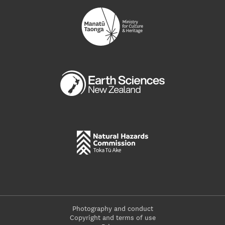
Photography and conduct
Copyright and terms of use