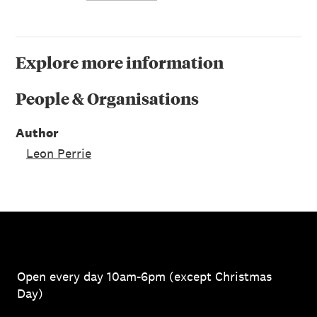
Explore more information
People & Organisations
Author
Leon Perrie
Open every day 10am-6pm (except Christmas
Day)