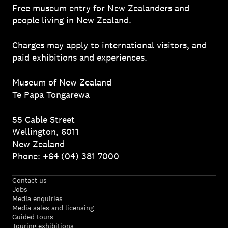
Free museum entry for New Zealanders and
people living in New Zealand.
Charges may apply to
international visitors
, and
paid exhibitions and experiences.
Museum of New Zealand
Te Papa Tongarewa
55 Cable Street
Wellington, 6011
New Zealand
Phone: +64 (04) 381 7000
Contact us
Jobs
Media enquiries
Media sales and licensing
Guided tours
Touring exhibitions