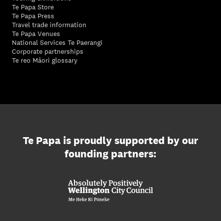
Te Papa Store
Te Papa Press
Travel trade information
Te Papa Venues
National Services Te Paerangi
Corporate partnerships
Te reo Māori glossary
Te Papa is proudly supported by our
founding partners: