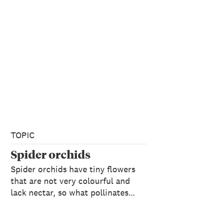
TOPIC
Spider orchids
Spider orchids have tiny flowers
that are not very colourful and
lack nectar, so what pollinates…