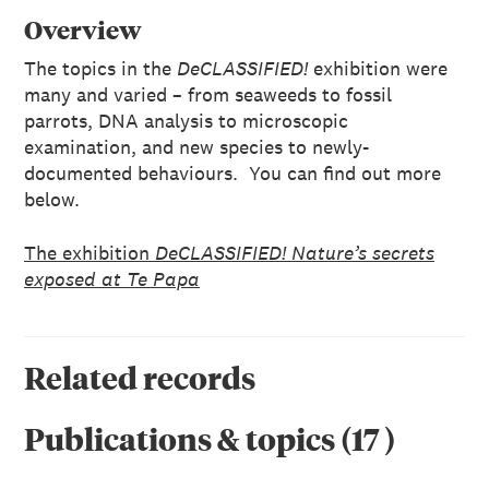
Overview
The topics in the
DeCLASSIFIED!
exhibition were
many and varied – from seaweeds to fossil
parrots, DNA analysis to microscopic
examination, and new species to newly-
documented behaviours. You can find out more
below.
The exhibition
DeCLASSIFIED! Nature’s secrets
exposed at Te Papa
Related records
Publications & topics
(
17
)