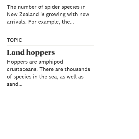
The number of spider species in
New Zealand is growing with new
arrivals. For example, the…
TOPIC
Land hoppers
Hoppers are amphipod
crustaceans. There are thousands
of species in the sea, as well as
sand…