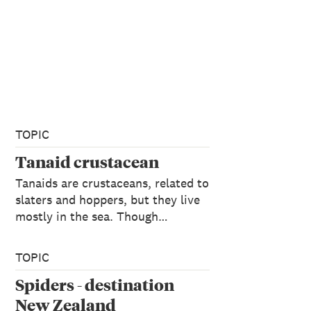
TOPIC
Tanaid crustacean
Tanaids are crustaceans, related to
slaters and hoppers, but they live
mostly in the sea. Though…
TOPIC
Spiders - destination
New Zealand