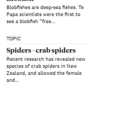
Blobfishes are deep-sea fishes. Te
Papa scientists were the first to
see a blobfish “free…
TOPIC
Spiders - crab spiders
Recent research has revealed new
species of crab spiders in New
Zealand, and allowed the female
and…