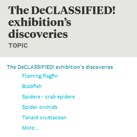
The DeCLASSIFIED!
exhibition’s
discoveries
TOPIC
The DeCLASSIFIED! exhibition’s discoveries
Flaming flagfin
Blobfish
Spiders - crab spiders
Spider orchids
Tanaid crustacean
More...