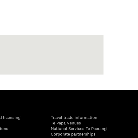
d licensing
Travel trade information
Te Papa Venues
tions
National Services Te Paerangi
Corporate partnerships