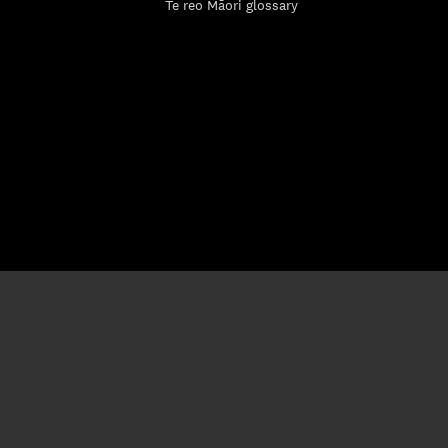
Te reo Māori glossary