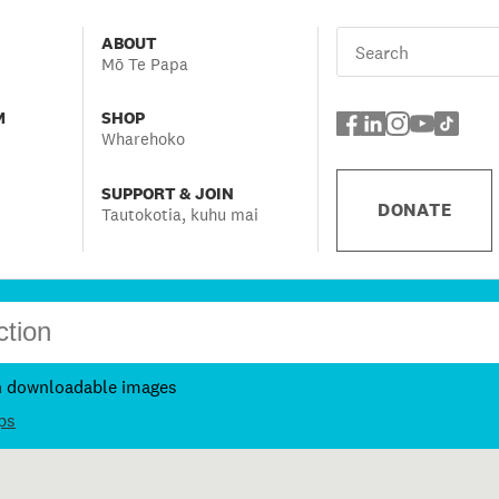
ABOUT
Mō Te Papa
M
SHOP
Wharehoko
SUPPORT & JOIN
DONATE
Tautokotia, kuhu mai
h downloadable images
ps