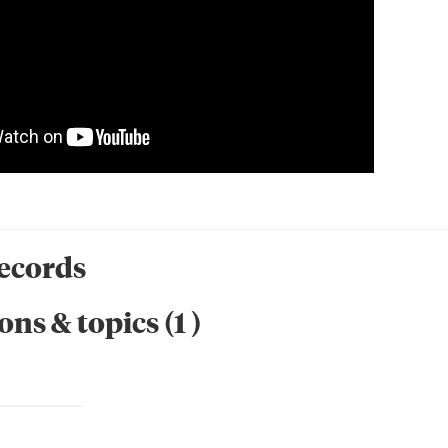
records
ons & topics
(
1
)