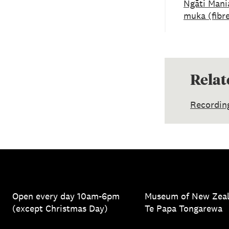
Ngāti Mani
muka (fibr
Relat
Recordin
Open every day 10am-6pm
Museum of New Zea
(except Christmas Day)
Te Papa Tongarewa