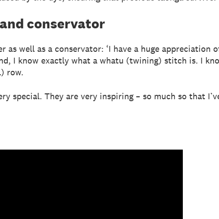
 and conservator
er as well as a conservator: ‘I have a huge appreciation 
d, I know exactly what a whatu (twining) stitch is. I k
l) row.
ery special. They are very inspiring – so much so that I’