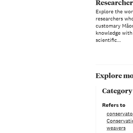
Researcher
Explore the wor
researchers wh
customary Māor
knowledge with
scientific…
Explore mo
Category
Refers to
conservato
Conservati
weavers