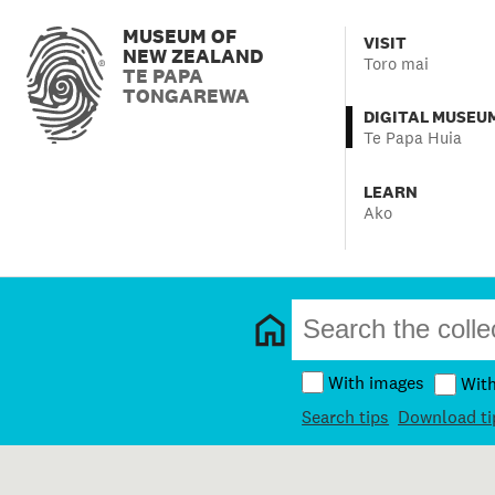
MUSEUM OF
VISIT
NEW ZEALAND
Toro mai
TE PAPA
TONGAREWA
DIGITAL MUSEU
Te Papa Huia
LEARN
Ako
With images
Wit
Search tips
Download ti