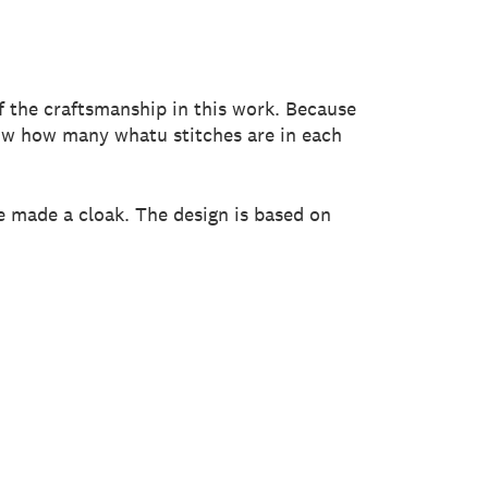
of the craftsmanship in this work. Because
now how many whatu stitches are in each
ve made a cloak. The design is based on