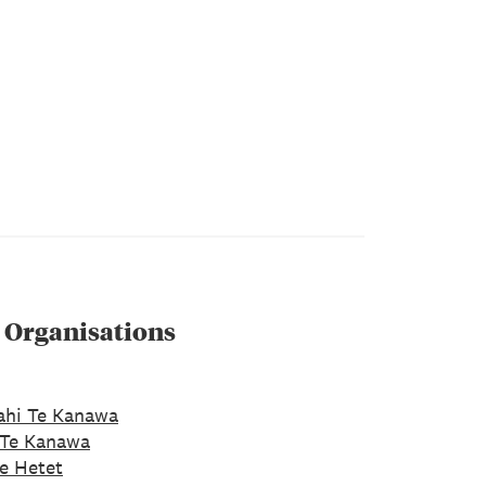
 Organisations
ahi Te Kanawa
 Te Kanawa
e Hetet