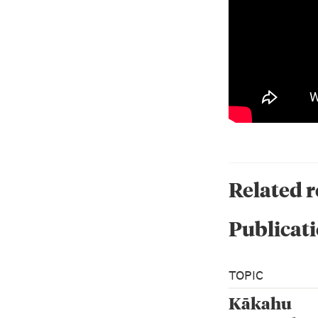
Related 
Publicati
TOPIC
Kākahu