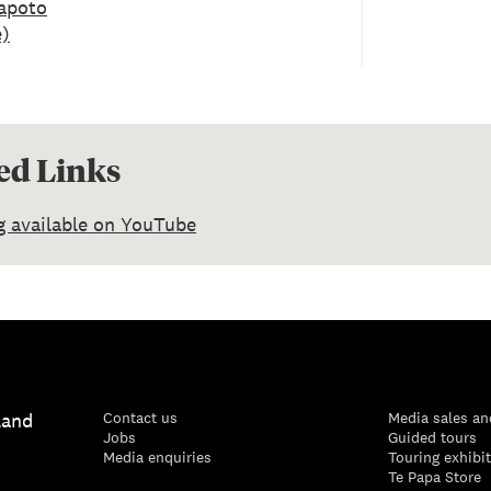
apoto
e)
ed Links
g available on YouTube
land
Contact us
Media sales an
Jobs
Guided tours
Media enquiries
Touring exhibi
Te Papa Store