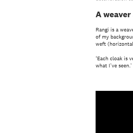
A weaver
Rangi is a weav
of my backgroun
weft (horizonta
‘Each cloak is v
what I’ve seen.’