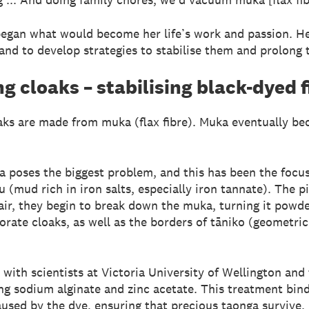
began what would become her life’s work and passion. He
nd to develop strategies to stabilise them and prolong th
g cloaks – stabilising black-dyed f
ks are made from muka (flax fibre). Muka eventually bec
 poses the biggest problem, and this has been the foc
u (mud rich in iron salts, especially iron tannate). The 
air, they begin to break down the muka, turning it powder
corate cloaks, as well as the borders of tāniko (geometri
n with scientists at Victoria University of Wellington a
ng sodium alginate and zinc acetate. This treatment bind
aused by the dye, ensuring that precious taonga survive.