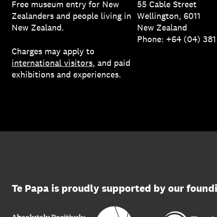
Free museum entry for New
55 Cable Street
Zealanders and people living in
Wellington, 6011
New Zealand.
New Zealand
Phone: +64 (04) 38
Charges may apply to
international visitors
, and paid
exhibitions and experiences.
Te Papa is proudly supported by our found