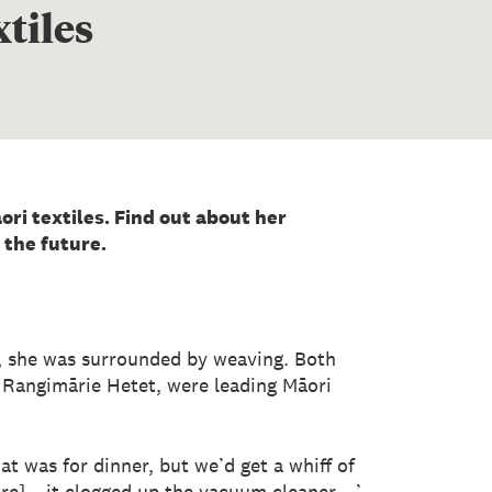
tiles
ri textiles. Find out about her
 the future.
d, she was surrounded by weaving. Both
Rangimārie Hetet, were leading Māori
t was for dinner, but we’d get a whiff of
bre] – it clogged up the vacuum cleaner …’