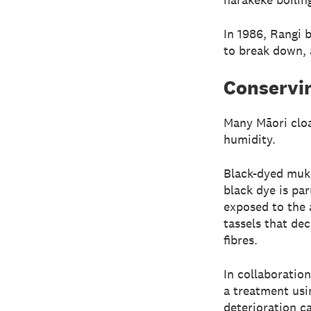
In 1986, Rangi 
to break down, a
Conservin
Many Māori cloa
humidity.
Black-dyed muka
black dye is par
exposed to the 
tassels that de
fibres.
In collaboratio
a treatment usi
deterioration c