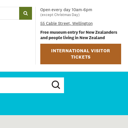
Open every day 10am-6pm
(except Christmas Day)
55 Cable Street, Wellington
Free museum entry for New Zealanders
and people living in New Zealand
INTERNATIONAL VISITOR
TICKETS