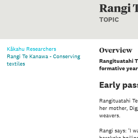
Rangi T
TOPIC
Overview
Kākahu Researchers
Rangi Te Kanawa - Conserving
Rangituatahi T
textiles
formative year
Early pas
Rangituatahi Te
her mother, Di
weavers.
Rangi says: ‘I 
harakeke boilin