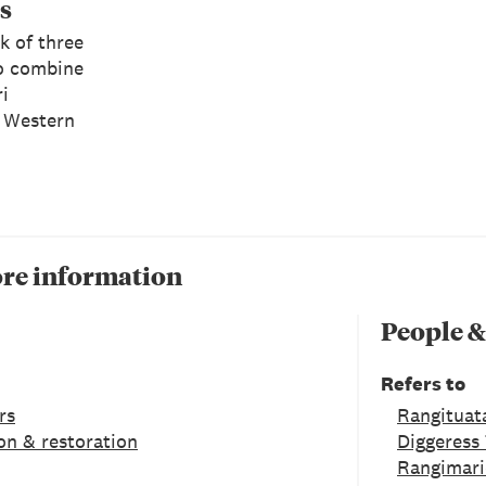
s
k of three
o combine
i
 Western
re information
People &
Refers to
rs
Rangituat
on & restoration
Diggeress
Rangimari