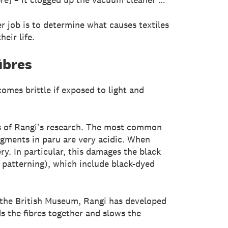
r job is to determine what causes textiles
eir life.
ibres
omes brittle if exposed to light and
us of Rangi's research. The most common
pigments in paru are very acidic. When
y. In particular, this damages the black
c patterning), which include black-dyed
nd the British Museum, Rangi has developed
s the fibres together and slows the