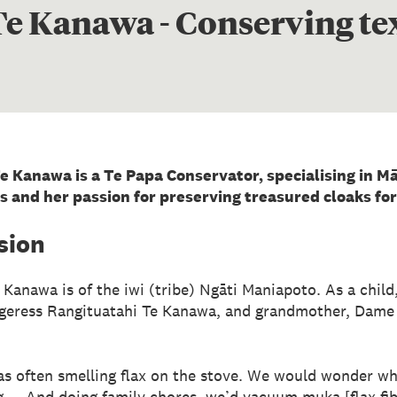
e Kanawa - Conserving tex
e Kanawa is a Te Papa Conservator, specialising in Māo
s and her passion for preserving treasured cloaks for
sion
 Kanawa is of the iwi (tribe) Ngāti Maniapoto. As a chil
ggeress Rangituatahi Te Kanawa, and grandmother, Dame 
was often smelling flax on the stove. We would wonder wha
g ... And doing family chores, we’d vacuum muka [flax fi