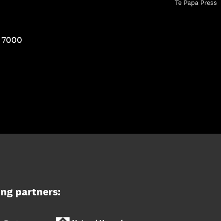
Te Papa Press
1 7000
ing partners: