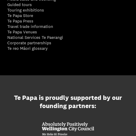
Guided tours
Touring exhibitions
Te Papa Store
Te Papa Press
Travel trade information
Te Papa Venues
National Services Te Paerangi
Corporate partnerships
Te reo Māori glossary
Te Papa is proudly supported by our
founding partners: