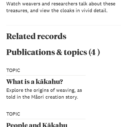
Watch weavers and researchers talk about these
treasures, and view the cloaks in vivid detail.
Related records
Publications & topics
(
4
)
TOPIC
What is a kākahu?
Explore the origins of weaving, as
told in the Māori creation story.
TOPIC
People and Kākahu