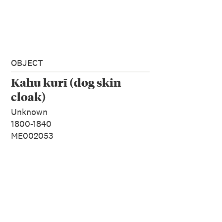
OBJECT
Kahu kurī (dog skin
cloak)
Unknown
1800-1840
ME002053