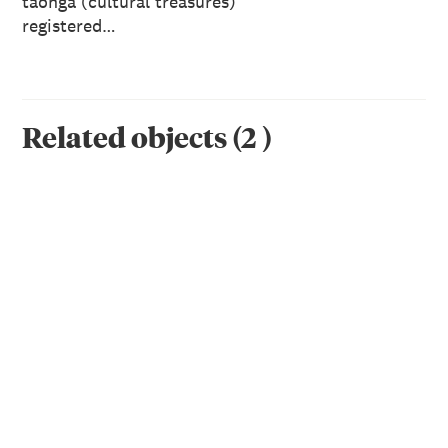
taonga (cultural treasures)
registered…
Related objects
(
2
)