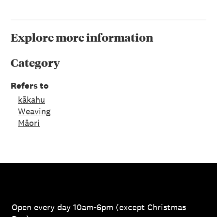
Explore more information
Category
Refers to
kākahu
Weaving
Māori
Open every day 10am-6pm (except Christmas