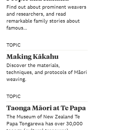
Find out about prominent weavers
and researchers, and read
remarkable family stories about
famous…
TOPIC
Making Kākahu
Discover the materials,
techniques, and protocols of Māori
weaving.
TOPIC
Taonga Māori at Te Papa
The Museum of New Zealand Te
Papa Tongarewa has over 30,000