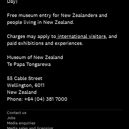
Day)
Free museum entry for New Zealanders and
people living in New Zealand.
Charges may apply to
international visitors
, and
paid exhibitions and experiences.
Museum of New Zealand
Te Papa Tongarewa
55 Cable Street
Wellington, 6011
New Zealand
Phone: +64 (04) 381 7000
Contact us
Jobs
Media enquiries
Media sales and licensing