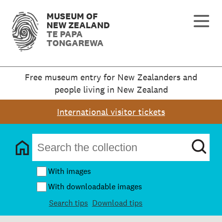
MUSEUM OF
NEW ZEALAND
TE PAPA
TONGAREWA
Free museum entry for New Zealanders and
people living in New Zealand
International visitor tickets
With images
With downloadable images
Search tips
Download tips