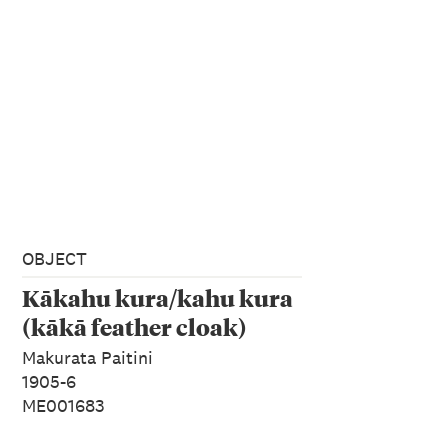
OBJECT
Kākahu kura/kahu kura
(kākā feather cloak)
Makurata Paitini
1905-6
ME001683