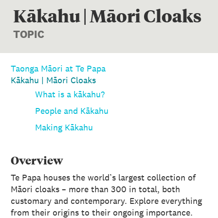
Kākahu | Māori Cloaks
TOPIC
Taonga Māori at Te Papa
Kākahu | Māori Cloaks
What is a kākahu?
People and Kākahu
Making Kākahu
Overview
Te Papa houses the world’s largest collection of
Māori cloaks – more than 300 in total, both
customary and contemporary. Explore everything
from their origins to their ongoing importance.