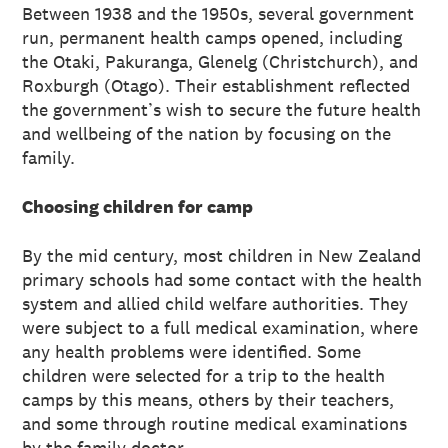
Between 1938 and the 1950s, several government
run, permanent health camps opened, including
the Otaki, Pakuranga, Glenelg (Christchurch), and
Roxburgh (Otago). Their establishment reflected
the government’s wish to secure the future health
and wellbeing of the nation by focusing on the
family.
Choosing children for camp
By the mid century, most children in New Zealand
primary schools had some contact with the health
system and allied child welfare authorities. They
were subject to a full medical examination, where
any health problems were identified. Some
children were selected for a trip to the health
camps by this means, others by their teachers,
and some through routine medical examinations
by the family doctor.