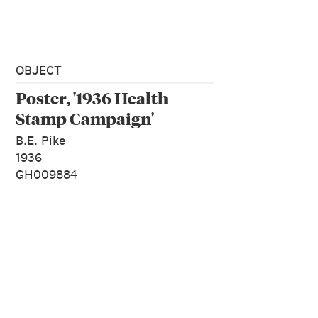
OBJECT
Poster, '1936 Health
Stamp Campaign'
B.E. Pike
1936
GH009884