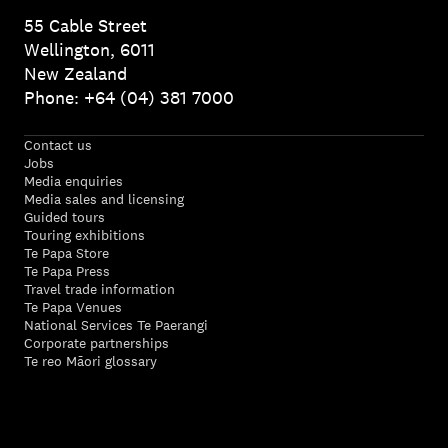
55 Cable Street
Wellington, 6011
New Zealand
Phone: +64 (04) 381 7000
Contact us
Jobs
Media enquiries
Media sales and licensing
Guided tours
Touring exhibitions
Te Papa Store
Te Papa Press
Travel trade information
Te Papa Venues
National Services Te Paerangi
Corporate partnerships
Te reo Māori glossary