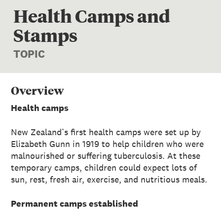
Health Camps and
Stamps
TOPIC
Overview
Health camps
New Zealand’s first health camps were set up by
Elizabeth Gunn in 1919 to help children who were
malnourished or suffering tuberculosis. At these
temporary camps, children could expect lots of
sun, rest, fresh air, exercise, and nutritious meals.
Permanent camps established