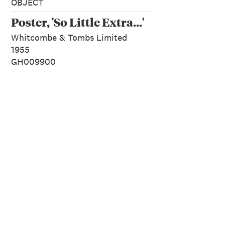
OBJECT
Poster, 'So Little Extra...'
Whitcombe & Tombs Limited
1955
GH009900