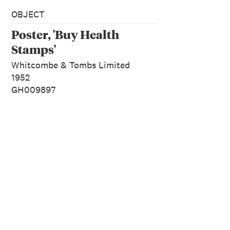
OBJECT
Poster, 'Buy Health
Stamps'
Whitcombe & Tombs Limited
1952
GH009897