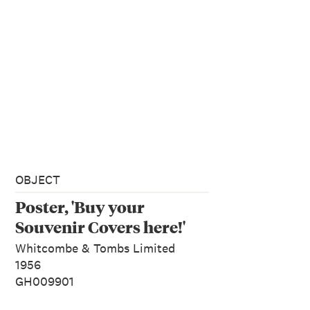
OBJECT
Poster, 'Buy your
Souvenir Covers here!'
Whitcombe & Tombs Limited
1956
GH009901