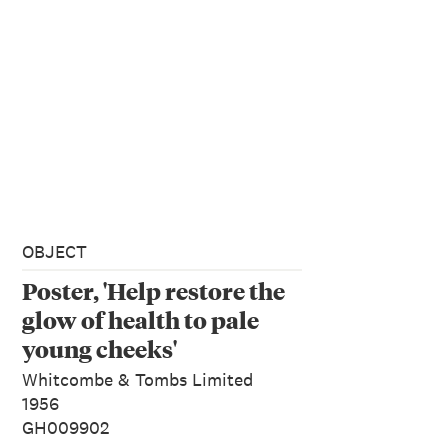
OBJECT
Poster, 'Help restore the
glow of health to pale
young cheeks'
Whitcombe & Tombs Limited
1956
GH009902