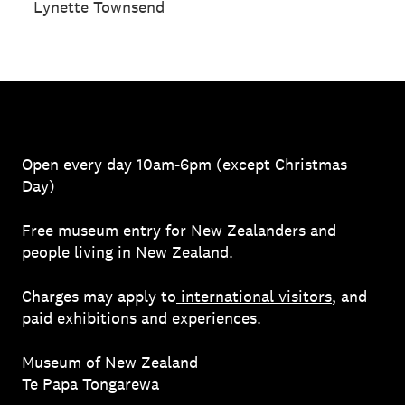
Lynette Townsend
Open every day 10am-6pm (except Christmas
Day)
Free museum entry for New Zealanders and
people living in New Zealand.
Charges may apply to
international visitors
, and
paid exhibitions and experiences.
Museum of New Zealand
Te Papa Tongarewa