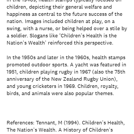
children, depicting their general welfare and
happiness as central to the future success of the
nation. Images included children at play, on a
swing, with a nurse, or being helped over a stile by
a soldier. Slogans like ‘Children’s Health is the
Nation’s Wealth’ reinforced this perspective.
In the 1950s and later in the 1960s, health stamps
promoted outdoor sports. A yacht was featured in
1951, children playing rugby in 1967 (also the 75th
anniversary of the New Zealand Rugby Union),
and young cricketers in 1969. Children, royalty,
birds, and animals were also popular themes.
References: Tennant, M (1994). Children’s Health,
The Nation’s Wealth. A History of Children’s