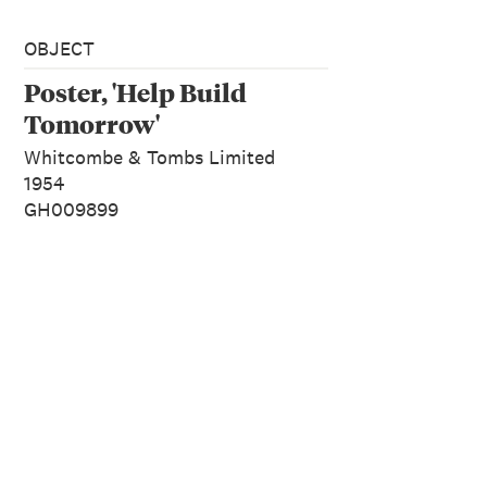
OBJECT
Poster, 'Help Build
Tomorrow'
Whitcombe & Tombs Limited
1954
GH009899