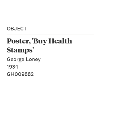
OBJECT
Poster, 'Buy Health
Stamps'
George Loney
1934
GH009882