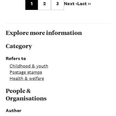
1
2
3
Next ›
Last ››
Explore more information
Category
Refers to
Childhood & youth
Postage stamps
Health & welfare
People &
Organisations
Author