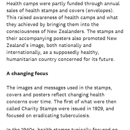
Health camps were partly funded through annual
sales of health stamps and covers (envelopes).
This raised awareness of health camps and what
they achieved by bringing them into the
consciousness of New Zealanders. The stamps and
their accompanying posters also promoted New
Zealand’s image, both nationally and
internationally, as a supposedly healthy,
humanitarian country concerned for its future.
A changing focus
The images and messages used in the stamps,
covers and posters reflect changing health
concerns over time. The first of what were then
called Charity Stamps were issued in 1929, and
focused on eradicating tuberculosis.
In the 1940s, health stamps typically focused on