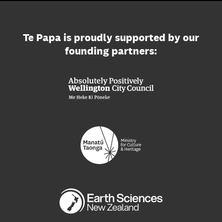
Te Papa is proudly supported by our
founding partners: