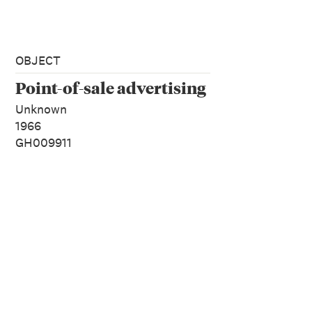
OBJECT
Point-of-sale advertising
Unknown
1966
GH009911