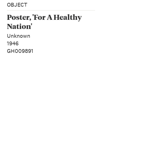
OBJECT
Poster, 'For A Healthy
Nation'
Unknown
1946
GH009891