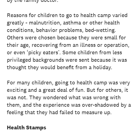
Reasons for children to go to health camp varied
greatly - malnutrition, asthma or other health
conditions, behavior problems, bed-wetting.
Others were chosen because they were small for
their age, recovering from an illness or operation,
or even ‘picky eaters’. Some children from less
privileged backgrounds were sent because it was
thought they would benefit from a holiday.
For many children, going to health camp was very
exciting and a great deal of fun. But for others, it
was not. They wondered what was wrong with
them, and the experience was over-shadowed by a
feeling that they had failed to measure up.
Health Stamps