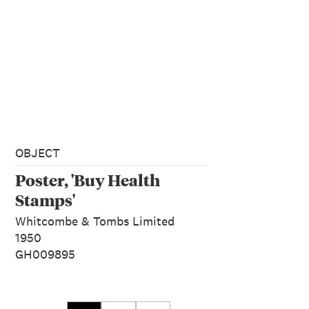
OBJECT
Poster, 'Buy Health
Stamps'
Whitcombe & Tombs Limited
1950
GH009895