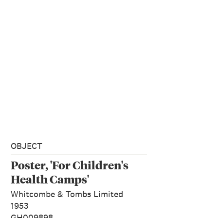
OBJECT
Poster, 'For Children's
Health Camps'
Whitcombe & Tombs Limited
1953
GH009898