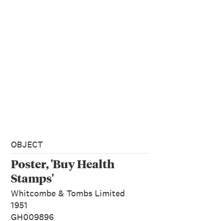
OBJECT
Poster, 'Buy Health
Stamps'
Whitcombe & Tombs Limited
1951
GH009896