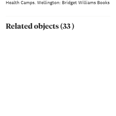
Health Camps. Wellington: Bridget Williams Books
Related objects
(
33
)