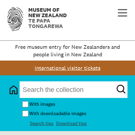
MUSEUM OF
NEW ZEALAND
TE PAPA
TONGAREWA
Free museum entry for New Zealanders and
people living in New Zealand
International visitor tickets
With images
With downloadable images
Search tips
Download tips