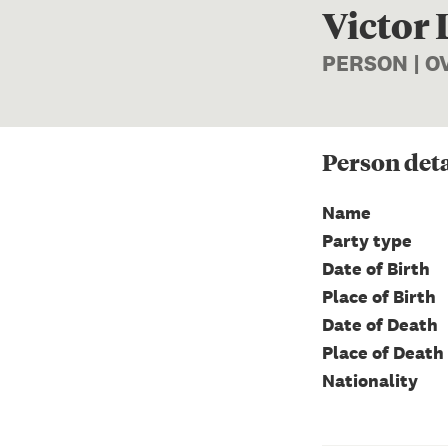
Victor
PERSON | 
Person
deta
Name
Party type
Date of Birth
Place of Birth
Date of Death
Place of Death
Nationality