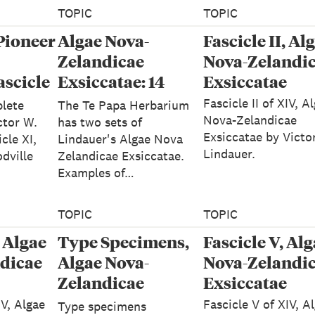
TOPIC
TOPIC
Pioneer
Algae Nova-
Fascicle II, Al
Zelandicae
Nova-Zelandi
ascicle
Exsiccatae: 14
Exsiccatae
e Nova-
Fascicles - Victor
Fascicle II of XIV, A
lete
The Te Papa Herbarium
W Lindauer
Nova-Zelandicae
ctor W.
has two sets of
Exsiccatae by Victo
cle XI,
Lindauer's Algae Nova
"
Lindauer.
dville
Zelandicae Exsiccatae.
Examples of…
TOPIC
TOPIC
, Algae
Type Specimens,
Fascicle V, Al
dicae
Algae Nova-
Nova-Zelandi
Zelandicae
Exsiccatae
Exsiccatae
IV, Algae
Fascicle V of XIV, A
Type specimens