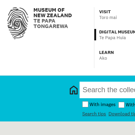
MUSEUM OF
VISIT
NEW ZEALAND
Toro mai
TE PAPA
TONGAREWA
DIGITAL MUSEU
Te Papa Huia
LEARN
Ako
With images
Wit
Search tips
Download ti