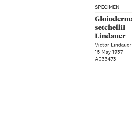
SPECIMEN
Gloioderm
setchellii
Lindauer
Victor Lindauer
15 May 1937
A033473