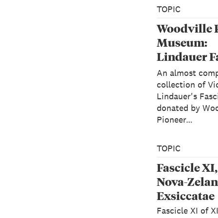
TOPIC
Woodville 
Museum:
Lindauer F
XI of "Alga
An almost comp
Zelandicae
collection of Vi
Lindauer's Fasci
Exsiccatae
donated by Woo
Pioneer…
TOPIC
Fascicle XI
Nova-Zelan
Exsiccatae
Fascicle XI of X