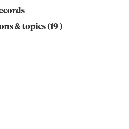
records
ons & topics
(
19
)