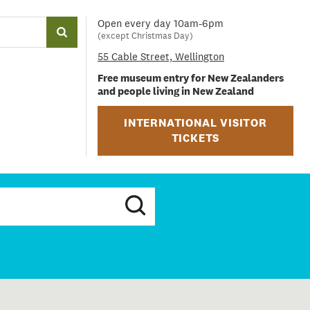
Open every day 10am-6pm
(except Christmas Day)
55 Cable Street, Wellington
Free museum entry for New Zealanders
and people living in New Zealand
INTERNATIONAL VISITOR
TICKETS