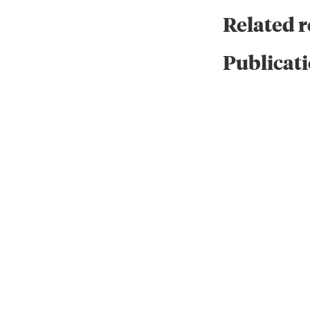
Related 
Publicati