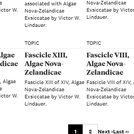
e
Nova-Zelandicae
associated with Algae
ictor W.
Exsiccatae by Victo
Nova-Zelandicae
Lindauer.
Exsiccatae by Victor W.
Lindauer.
TOPIC
TOPIC
Algae
Fascicle XIII,
Fascicle VIII,
dicae
Algae Nova-
Algae Nova-
Zelandicae
Zelandicae
Exsiccatae
Exsiccatae
V, Algae
Fascicle XIII of XIV, Algae
Fascicle VIII of XIV,
e
Nova-Zelandicae
Nova-Zelandicae
ictor W.
Exsiccatae by Victor W.
Exsiccatae by Victo
Lindauer.
Lindauer.
1
2
Next ›
Last ››