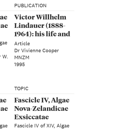
PUBLICATION
gae
Victor Willhelm
cae
Lindauer (1888-
1964): his life and
works: Tuhinga 1
lgae
Article
Dr Vivienne Cooper
r W.
MNZM
1995
TOPIC
gae
Fascicle IV, Algae
cae
Nova-Zelandicae
Exsiccatae
lgae
Fascicle IV of XIV, Algae