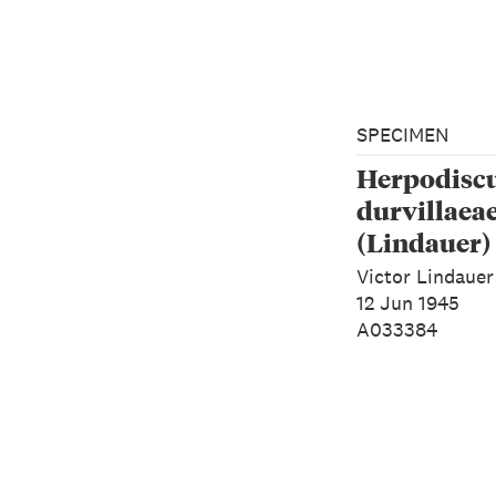
SPECIMEN
Herpodisc
durvillaea
(Lindauer)
Victor Lindauer
12 Jun 1945
A033384