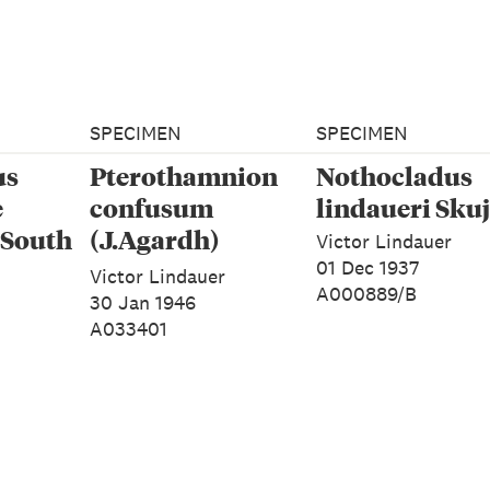
SPECIMEN
SPECIMEN
us
Pterothamnion
Nothocladus
e
confusum
lindaueri Sku
 South
(J.Agardh)
Victor Lindauer
Athanasiadis
01 Dec 1937
Victor Lindauer
A000889/B
30 Jan 1946
A033401