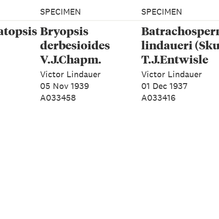
SPECIMEN
SPECIMEN
atopsis
Bryopsis
Batrachospe
derbesioides
lindaueri (Sku
V.J.Chapm.
T.J.Entwisle
Victor Lindauer
Victor Lindauer
05 Nov 1939
01 Dec 1937
A033458
A033416