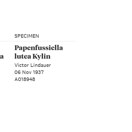
SPECIMEN
Papenfussiella
ja
lutea Kylin
Victor Lindauer
06 Nov 1937
A018948