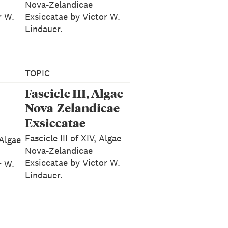
Nova-Zelandicae
r W.
Exsiccatae by Victor W.
Lindauer.
TOPIC
Fascicle III, Algae
Nova-Zelandicae
Exsiccatae
Fascicle III of XIV, Algae
 Algae
Nova-Zelandicae
Exsiccatae by Victor W.
r W.
Lindauer.