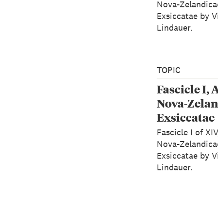
Nova-Zelandica
Exsiccatae by V
Lindauer.
TOPIC
Fascicle I, 
Nova-Zelan
Exsiccatae
Fascicle I of XI
Nova-Zelandica
Exsiccatae by V
Lindauer.