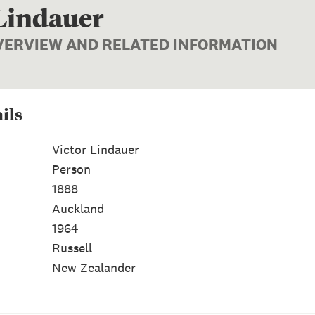
 Lindauer
OVERVIEW AND RELATED INFORMATION
ils
Victor Lindauer
Person
1888
Auckland
1964
Russell
New Zealander