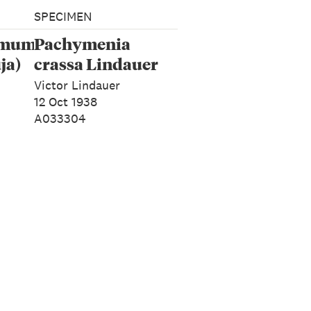
SPECIMEN
rmum
Pachymenia
ja)
crassa Lindauer
Victor Lindauer
12 Oct 1938
A033304