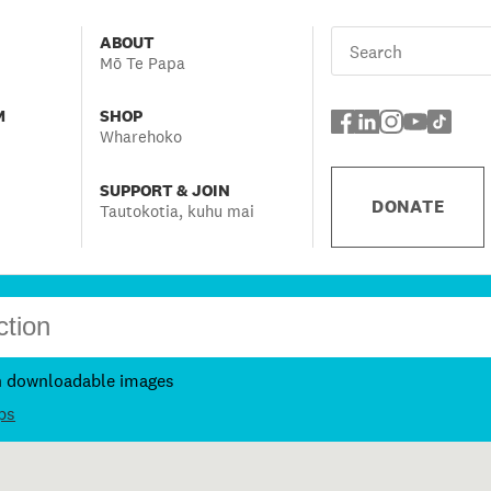
ABOUT
Mō Te Papa
M
SHOP
Wharehoko
SUPPORT & JOIN
DONATE
Tautokotia, kuhu mai
h downloadable images
ps