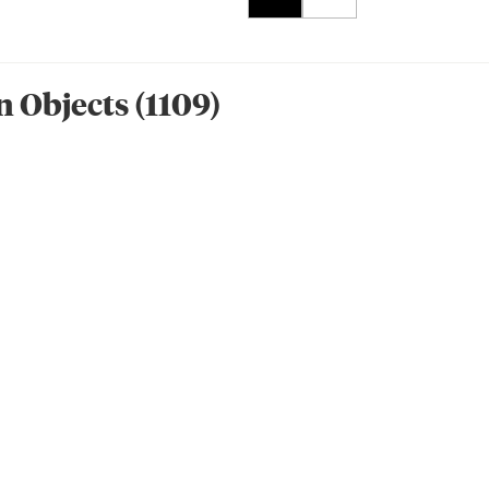
n Object
s
(
1109
)