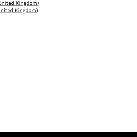
United Kingdom)
nited Kingdom)