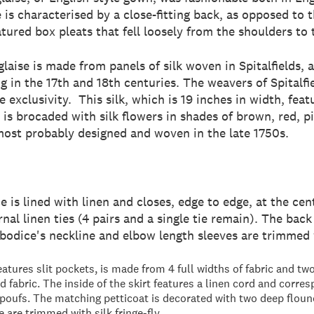
 is characterised by a close-fitting back, as opposed to t
ured box pleats that fell loosely from the shoulders to t
nglaise is made from panels of silk woven in Spitalfields
ng in the 17th and 18th centuries. The weavers of Spitalf
e exclusivity. This silk, which is 19 inches in width, feat
 is brocaded with silk flowers in shades of brown, red, p
most probably designed and woven in the late 1750s.
e is lined with linen and closes, edge to edge, at the cen
ernal linen ties (4 pairs and a single tie remain). The ba
 bodice's neckline and elbow length sleeves are trimmed w
eatures slit pockets, is made from 4 full widths of fabric and t
 fabric. The inside of the skirt features a linen cord and corres
 poufs. The matching petticoat is decorated with two deep flou
e are trimmed with silk fringe-fly.