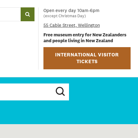
Open every day 10am-6pm
(except Christmas Day)
55 Cable Street, Wellington
Free museum entry for New Zealanders
and people living in New Zealand
INTERNATIONAL VISITOR
TICKETS