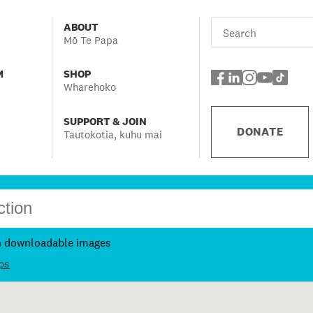
ABOUT
Mō Te Papa
M
SHOP
Wharehoko
SUPPORT & JOIN
DONATE
Tautokotia, kuhu mai
h downloadable images
ps