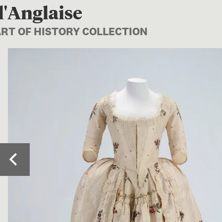
l'Anglaise
ART OF HISTORY COLLECTION