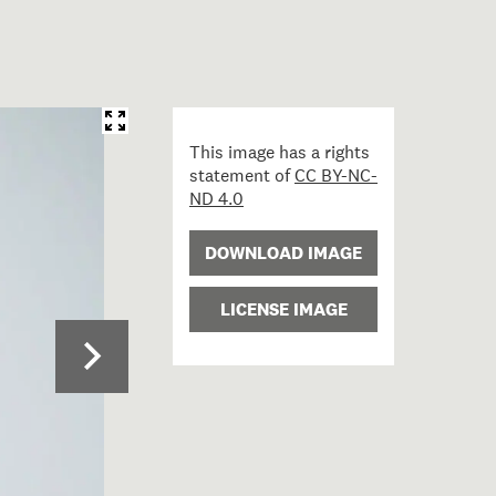
This image has a rights
statement of
CC BY-NC-
ND 4.0
DOWNLOAD IMAGE
LICENSE IMAGE