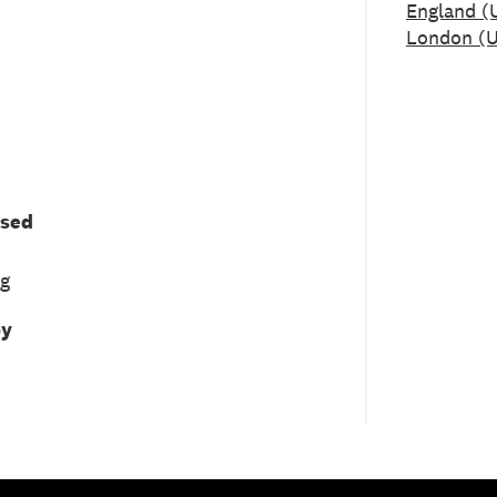
England (
London (U
used
ng
by