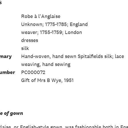
s
Robe à l'Anglaise
Unknown; 1775-1785; England
weaver; 1755-1759; London
dresses
silk
mmary
Hand-woven, hand sewn Spitalfields silk; lace
weaving, hand sewing
Number
PC000072
Gift of Mrs B Wye, 1951
le of gown
glaise, or English-style gown, was fashionable both in E