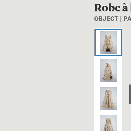
Robe à 
OBJECT | P