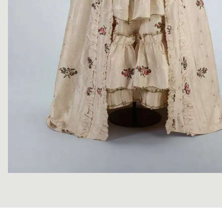
Image 1 of 10: PC000