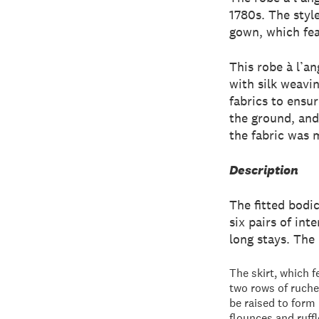
1780s. The style
gown, which feat
This robe à l’a
with silk weavi
fabrics to ensur
the ground, and
the fabric was 
Description
The fitted bodic
six pairs of int
long stays. The
The skirt, which f
two rows of ruched
be raised to form
flounces and ruffl