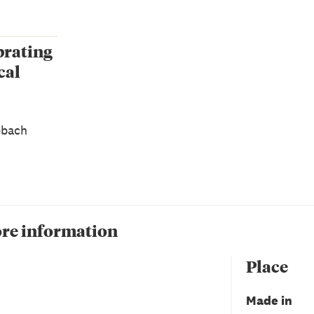
brating
cal
ebach
re information
Place
Made in