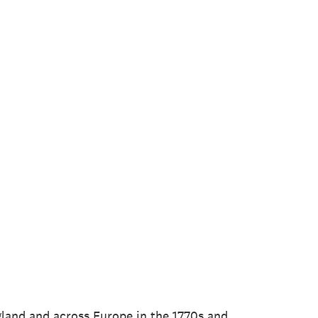
ngland and across Europe in the 1770s and