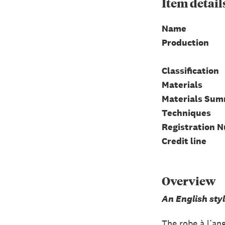
Item
detail
Name
Production
Classification
Materials
Materials Su
Techniques
Registration 
Credit line
Overview
An English sty
The robe à l’an