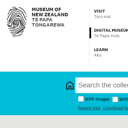
MUSEUM OF
VISIT
NEW ZEALAND
Toro mai
TE PAPA
TONGAREWA
DIGITAL MUSEU
Te Papa Huia
LEARN
Ako
With images
Wit
Search tips
Download ti