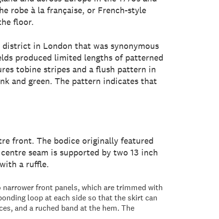
he robe à la française, or French-style
he floor.
, a district in London that was synonymous
ields produced limited lengths of patterned
ures tobine stripes and a flush pattern in
ink and green. The pattern indicates that
tre front. The bodice originally featured
ck centre seam is supported by two 13 inch
ith a ruffle.
wo narrower front panels, which are trimmed with
ponding loop at each side so that the skirt can
nces, and a ruched band at the hem. The