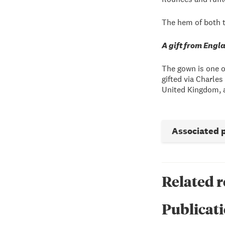
The hem of both t
A gift from Engl
The gown is one 
gifted via Charle
United Kingdom, a
Associated 
Related 
Publicati