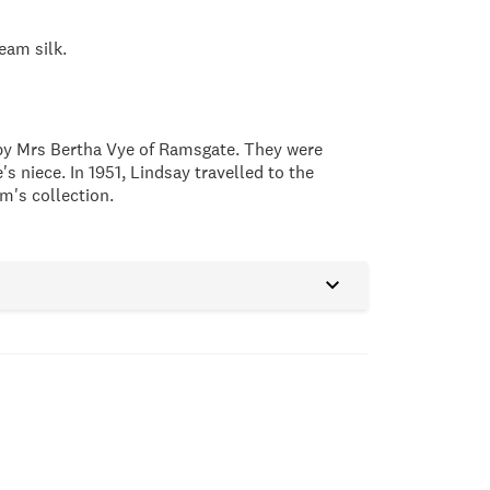
ream silk.
by Mrs Bertha Vye of Ramsgate. They were
 niece. In 1951, Lindsay travelled to the
m's collection.