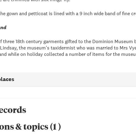
he gown and petticoat is lined with a 9 inch wide band of fine c
and
of three 18th century garments gifted to the Dominion Museum 
s Lindsay, the museum's taxidermist who was married to Mrs Vye's
nd while on holiday collected a number of items for the museu
places
records
ons & topics
(
1
)