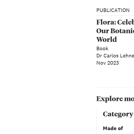
PUBLICATION
Flora: Cele
Our Botani
World
Book
Dr Carlos Lehn
Nov 2023
Explore mo
Category
Made of