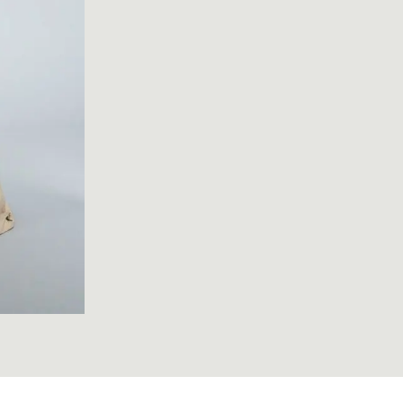
072; Robe à l'Anglaise; 1775-1785; Unknown ; view 1