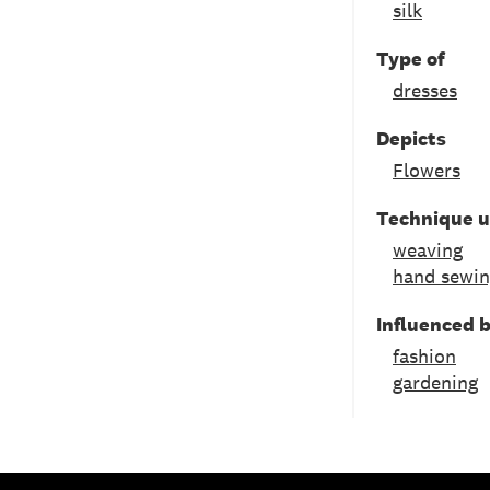
silk
Type of
dresses
Depicts
Flowers
Technique 
weaving
hand sewi
Influenced 
fashion
gardening