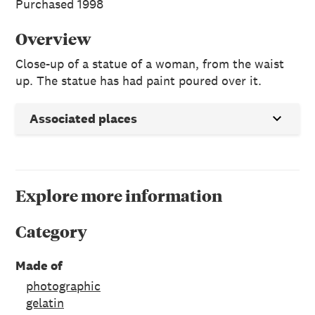
Purchased 1998
Overview
Close-up of a statue of a woman, from the waist
up. The statue has had paint poured over it.
Associated places
Explore more information
Category
Made of
photographic
gelatin