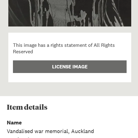
This image has a rights statement of All Rights
Reserved
LICENSE IMAGE
Item
details
Name
Vandalised war memorial, Auckland