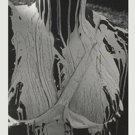
Image 1 of 1: O.005826; Van