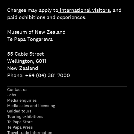
Charges may apply to
international visitors
, and
paid exhibitions and experiences.
Museum of New Zealand
Te Papa Tongarewa
55 Cable Street
Wellington, 6011
New Zealand
Phone: +64 (04) 381 7000
Contact us
Jobs
Media enquiries
Media sales and licensing
Guided tours
Touring exhibitions
Te Papa Store
Te Papa Press
Travel trade information