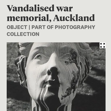
Vandalised war
memorial, Auckland
OBJECT | PART OF PHOTOGRAPHY
COLLECTION