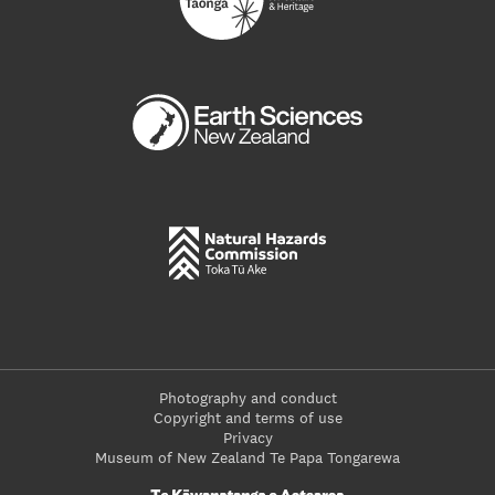
Photography and conduct
Copyright and terms of use
Privacy
Museum of New Zealand Te Papa Tongarewa