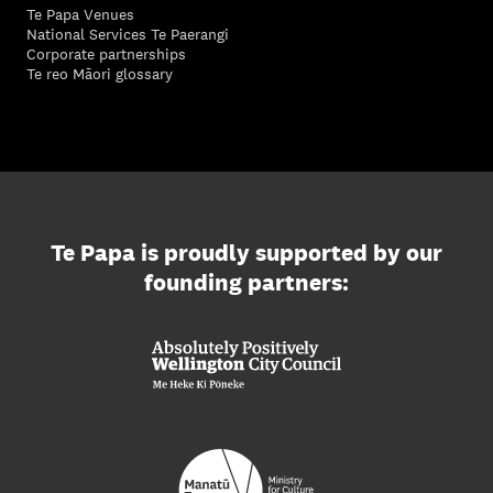
Te Papa Venues
National Services Te Paerangi
Corporate partnerships
Te reo Māori glossary
Te Papa is proudly supported by our
founding partners: