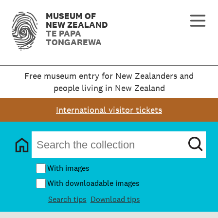
MUSEUM OF
NEW ZEALAND
TE PAPA
TONGAREWA
Free museum entry for New Zealanders and
people living in New Zealand
International visitor tickets
With images
With downloadable images
Search tips
Download tips