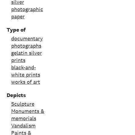
silver
photographic
paper
Type of
documentary
photographs
gelatin silver
prints
black-and-
white prints
works of art
Depicts
Sculpture
Monuments &
memorials
Vandalism
Paints &