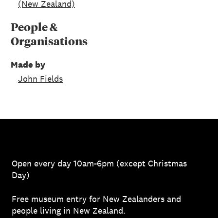
(New Zealand)
People &
Organisations
Made by
John Fields
Open every day 10am-6pm (except Christmas
Day)
Free museum entry for New Zealanders and
people living in New Zealand.