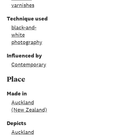
varnishes
Technique used
black-and-
white
photography
Influenced by
Contemporary
Place
Made in
Auckland
(New Zealand)
Depicts
Auckland