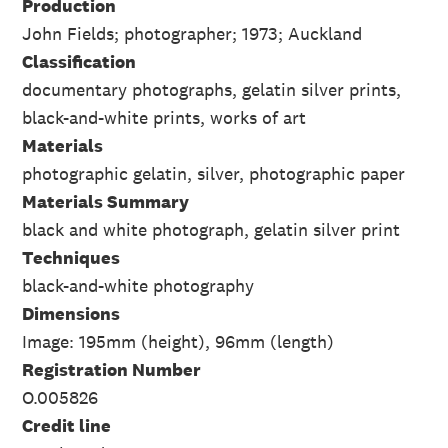
Production
John Fields; photographer; 1973; Auckland
Classification
documentary photographs, gelatin silver prints,
black-and-white prints, works of art
Materials
photographic gelatin, silver, photographic paper
Materials Summary
black and white photograph, gelatin silver print
Techniques
black-and-white photography
Dimensions
Image: 195mm (height), 96mm (length)
Registration Number
O.005826
Credit line