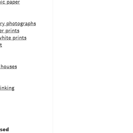
ic paper
ry photographs
er prints
hite prints
t
 houses
inking
used