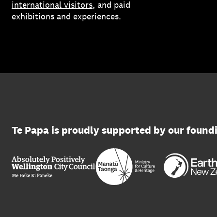
international visitors
, and paid
exhibitions and experiences.
Te Papa is proudly supported by our found