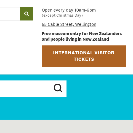
Open every day 10am-6pm
(except Christmas Day)
55 Cable Street, Wellington
Free museum entry for New Zealanders
and people living in New Zealand
INTERNATIONAL VISITOR
TICKETS