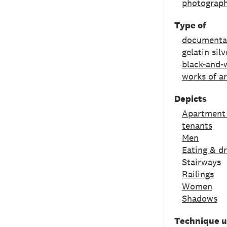
photograph
Type of
documenta
gelatin silv
black-and-w
works of ar
Depicts
Apartment
tenants
Men
Eating & dr
Stairways
Railings
Women
Shadows
Technique 