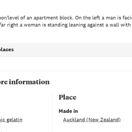
loor/level of an apartment block. On the left a man is fa
far right a woman is standing leaning against a wall with
places
re information
Place
Made in
ic gelatin
Auckland (New Zealand)