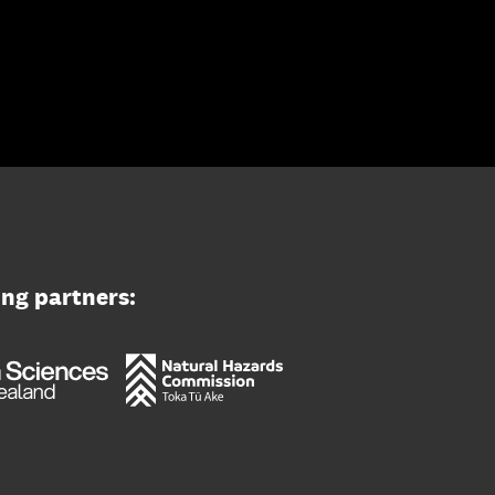
ing partners: