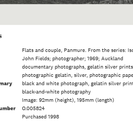
s
Flats and couple, Panmure. From the series: Is
John Fields; photographer; 1969; Auckland
documentary photographs, gelatin silver prints,
photographic gelatin, silver, photographic pap
mmary
black and white photograph, gelatin silver prin
black-and-white photography
Image: 92mm (height), 195mm (length)
Number
O.005824
Purchased 1998