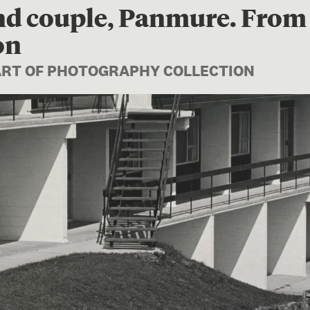
nd couple, Panmure. From 
on
PART OF PHOTOGRAPHY COLLECTION
Image 1 of 1: O.005824; Flat