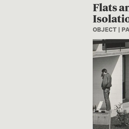
Flats a
Isolati
OBJECT | 