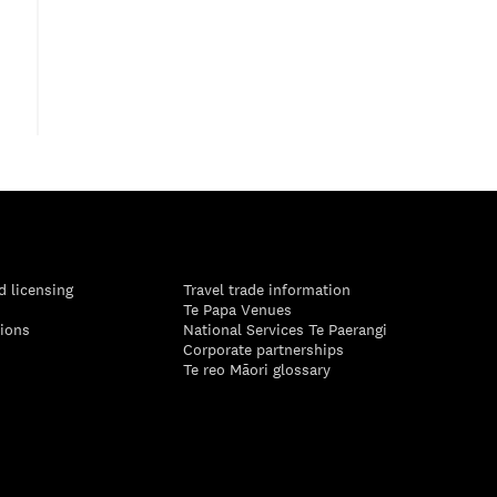
d licensing
Travel trade information
Te Papa Venues
tions
National Services Te Paerangi
Corporate partnerships
Te reo Māori glossary