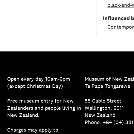
black-and-
Influenced 
Contempor
Open every day 10am-6pm
Museum of New Zea
(except Christmas Day)
Te Papa Tongarewa
Free museum entry for New
55 Cable Street
Zealanders and people living in
Wellington, 6011
New Zealand.
New Zealand
Phone: +64 (04) 38
Charges may apply to