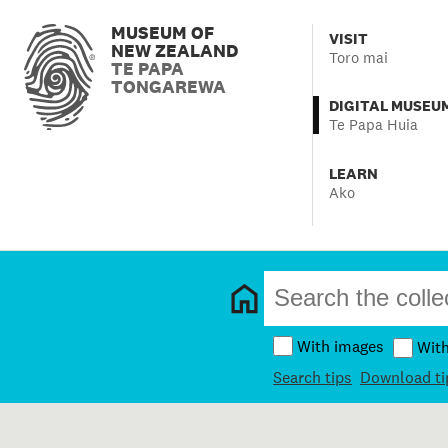
MUSEUM OF
VISIT
NEW ZEALAND
Toro mai
TE PAPA
TONGAREWA
DIGITAL MUSEU
Te Papa Huia
LEARN
Ako
With images
Wit
Search tips
Download ti