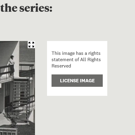
the series:
This image has a rights
statement of All Rights
Reserved
LICENSE IMAGE
s and couple, Panmure. From Isolation series;1969; Field