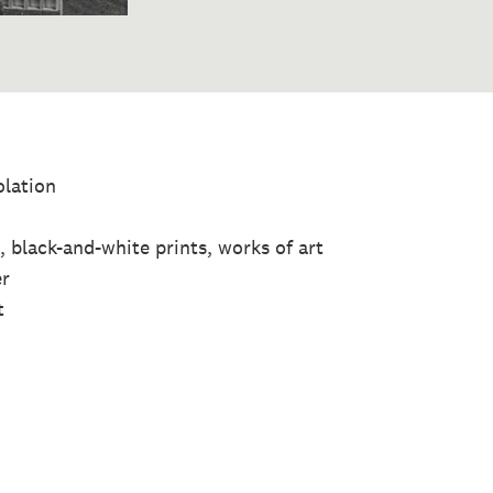
olation
 black-and-white prints, works of art
er
t