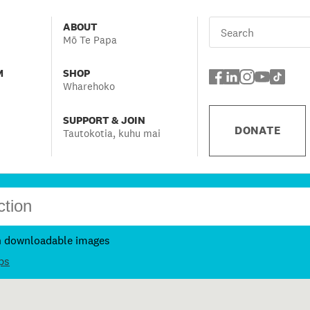
ABOUT
Mō Te Papa
M
SHOP
Wharehoko
SUPPORT & JOIN
DONATE
Tautokotia, kuhu mai
h downloadable images
ps