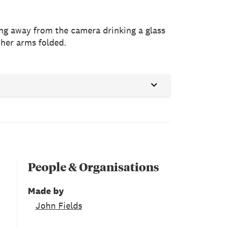
cing away from the camera drinking a glass
 her arms folded.
People & Organisations
Made by
John Fields