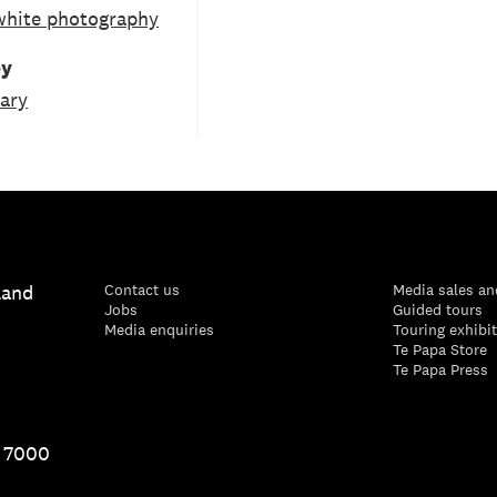
white photography
by
ary
land
Contact us
Media sales an
Jobs
Guided tours
Media enquiries
Touring exhibi
Te Papa Store
Te Papa Press
1 7000