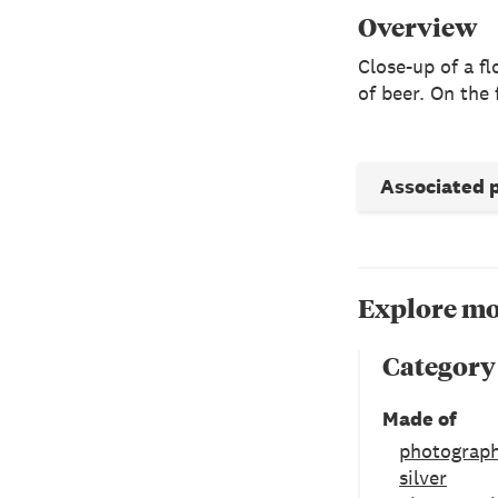
Overview
Close-up of a f
of beer. On the 
Associated 
Explore mo
Category
Made of
photograph
silver