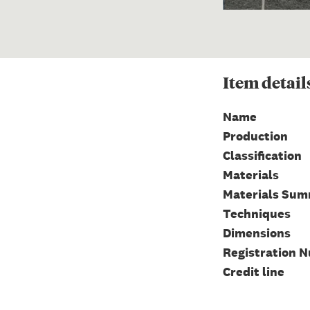
Item
detail
Name
Production
Classification
Materials
Materials Su
Techniques
Dimensions
Registration 
Credit line