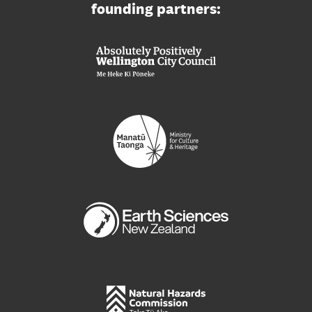
founding partners: