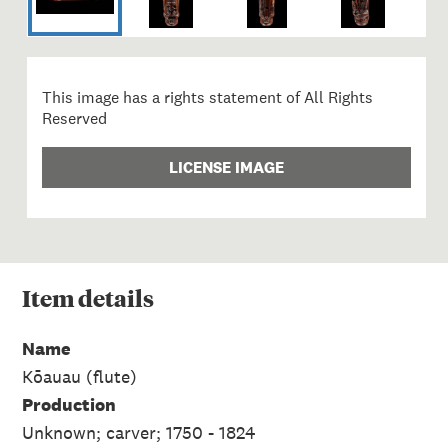
This image has a rights statement of All Rights
Reserved
LICENSE IMAGE
Item
details
Name
Kōauau (flute)
Production
Unknown; carver; 1750 - 1824