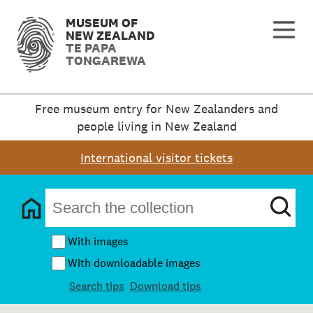
MUSEUM OF
NEW ZEALAND
TE PAPA
TONGAREWA
Free museum entry for New Zealanders and
people living in New Zealand
International visitor tickets
With images
With downloadable images
Search tips
Download tips