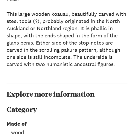
This large wooden koauau, beautifully carved with
steel tools (?), probably originated in the North
Auckland or Northland region. It is phallic in
shape, with the ends shaped in the form of the
glans penis. Either side of the stop-notes are
carved in the scrolling pakura pattern, although
one side is still incomplete. The underside is
carved with two humanistic ancestral figures.
Explore more information
Category
Made of
wood