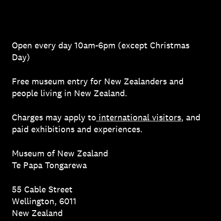
Open every day 10am-6pm (except Christmas
Day)
Free museum entry for New Zealanders and
people living in New Zealand.
Charges may apply to
international visitors
, and
paid exhibitions and experiences.
Museum of New Zealand
Te Papa Tongarewa
55 Cable Street
Wellington, 6011
New Zealand