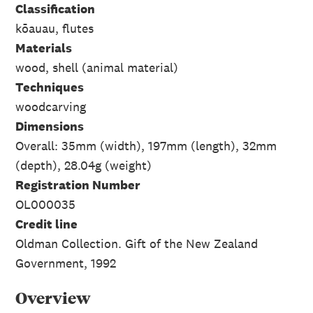
Classification
kōauau, flutes
Materials
wood, shell (animal material)
Techniques
woodcarving
Dimensions
Overall: 35mm (width), 197mm (length), 32mm
(depth), 28.04g (weight)
Registration Number
OL000035
Credit line
Oldman Collection. Gift of the New Zealand
Government, 1992
Overview