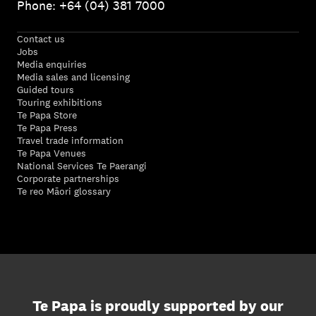
Phone: +64 (04) 381 7000
Contact us
Jobs
Media enquiries
Media sales and licensing
Guided tours
Touring exhibitions
Te Papa Store
Te Papa Press
Travel trade information
Te Papa Venues
National Services Te Paerangi
Corporate partnerships
Te reo Māori glossary
Te Papa is proudly supported by our