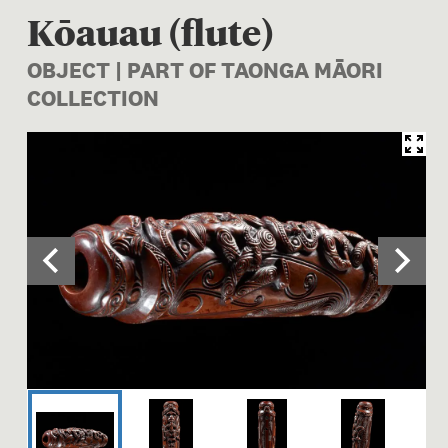
Kōauau (flute)
OBJECT | PART OF TAONGA MĀORI
COLLECTION
Image 1 of 5: OL000035; Koa