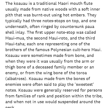
The koauau is a traditional Maori mouth flute
usually made from native woods with a soft inner
pith that was burnt-out using hot embers. They
typically had three notes-stops on top, and one
underneath, often ringed by countersunk paua
shell inlay. The first upper note-stop was called
Maui-mua, the second Maui-roto, and the third
Maui-taha; each one representing one of the
brothers of the famous Polynesian cult-hero Maui.
Koauau were sometimes made from bone, and
when they were it was usually from the arm or
thigh bone of a deceased family member or an
enemy, or from the wing bone of the toroa
(albatross). Koauau made from the bones of
enemies were often said to play the 'sweetest'
notes. Koauau were generally reserved for persons
from families of rank and position within the tribe,
and when not in use would suspended around the
neck.