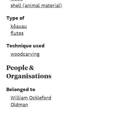
shell (animal material)
Type of
kōauau
flutes
Technique used
woodcarving
People &
Organisations
Belonged to
William Ockleford
Oldman