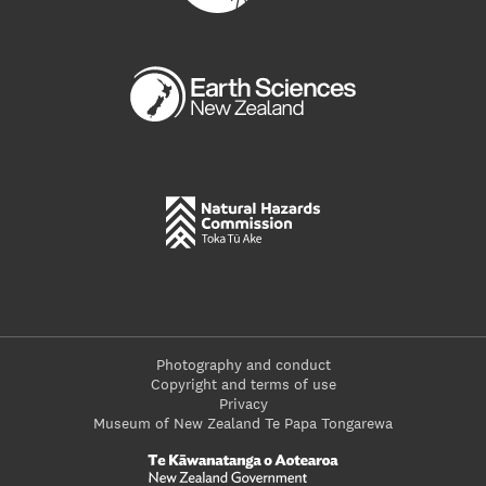
Photography and conduct
Copyright and terms of use
Privacy
Museum of New Zealand Te Papa Tongarewa