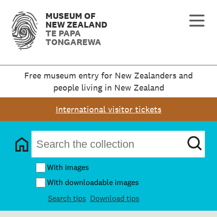
MUSEUM OF
NEW ZEALAND
TE PAPA
TONGAREWA
Free museum entry for New Zealanders and
people living in New Zealand
International visitor tickets
With images
With downloadable images
Search tips
Download tips