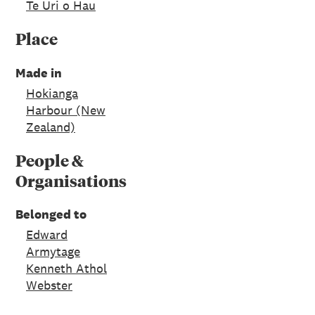
Te Uri o Hau
Place
Made in
Hokianga
Harbour (New
Zealand)
People &
Organisations
Belonged to
Edward
Armytage
Kenneth Athol
Webster