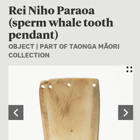
Rei Niho Paraoa
(sperm whale tooth
pendant)
OBJECT | PART OF TAONGA MĀORI
COLLECTION