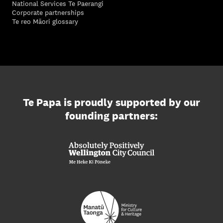
National Services Te Paerangi
Corporate partnerships
Te reo Māori glossary
Te Papa is proudly supported by our
founding partners: