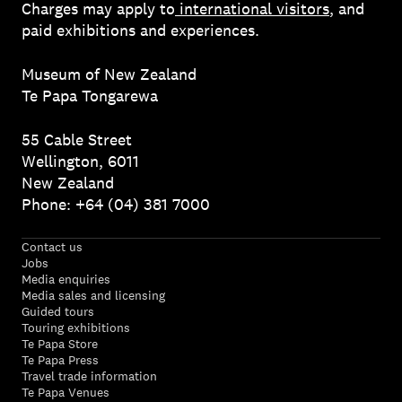
Charges may apply to
international visitors
, and
paid exhibitions and experiences.
Museum of New Zealand
Te Papa Tongarewa
55 Cable Street
Wellington, 6011
New Zealand
Phone: +64 (04) 381 7000
Contact us
Jobs
Media enquiries
Media sales and licensing
Guided tours
Touring exhibitions
Te Papa Store
Te Papa Press
Travel trade information
Te Papa Venues