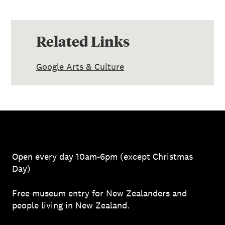
Related Links
Google Arts & Culture
Open every day 10am-6pm (except Christmas
Day)
Free museum entry for New Zealanders and
people living in New Zealand.