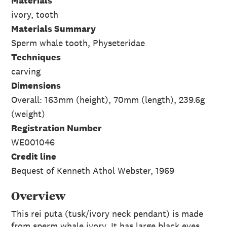
Materials
ivory, tooth
Materials Summary
Sperm whale tooth, Physeteridae
Techniques
carving
Dimensions
Overall: 163mm (height), 70mm (length), 239.6g
(weight)
Registration Number
WE001046
Credit line
Bequest of Kenneth Athol Webster, 1969
Overview
This rei puta (tusk/ivory neck pendant) is made
from sperm whale ivory. It has large black eyes