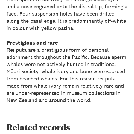
and a nose engraved onto the distral tip, forming a
face. Four suspension holes have been drilled
along the basal edge. It is predominantly off-white
in colour with yellow patina.
Prestigious and rare
Rei puta are a prestigious form of personal
adornment throughout the Pacific. Because sperm
whales were not actively hunted in traditional
Māori society, whale ivory and bone were sourced
from beached whales. For this reason rei puta
made from whale ivory remain relatively rare and
are under-represented in museum collections in
New Zealand and around the world.
Related records