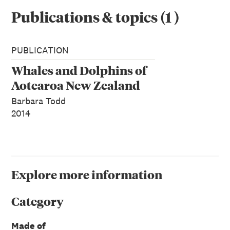
Publications & topics
(
1
)
PUBLICATION
Whales and Dolphins of
Aotearoa New Zealand
Barbara Todd
2014
Explore more information
Category
Made of