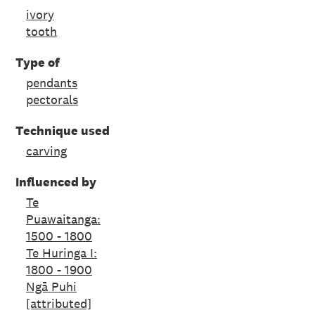
ivory
tooth
Type of
pendants
pectorals
Technique used
carving
Influenced by
Te
Puawaitanga:
1500 - 1800
Te Huringa I:
1800 - 1900
Ngā Puhi
[attributed]