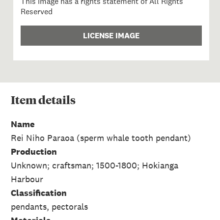
This image has a rights statement of All Rights
Reserved
LICENSE IMAGE
Item
details
Name
Rei Niho Paraoa (sperm whale tooth pendant)
Production
Unknown; craftsman; 1500-1800; Hokianga
Harbour
Classification
pendants, pectorals