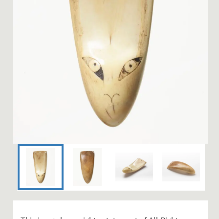
Image 1 of 4: WE001046; Re