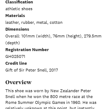
Classification
athletic shoes
Materials
leather, rubber, metal, cotton
Dimensions
Overall: 101mm (width), 76mm (height), 279.5mm
(depth)
Registration Number
GH025071
Credit line
Gift of Sir Peter Snell, 2017
Overview
This shoe was worn by New Zealander Peter
Snell when he won the 800 metre race at the
Rome Summer Olympic Games in 1960. He was
relatively unknown at this point, but instantly