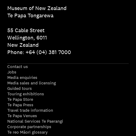
Museum of New Zealand
Te Papa Tongarewa
55 Cable Street
Wellington, 6011
New Zealand
Phone: +64 (04) 381 7000
Contact us
Jobs
Media enquiries
Media sales and licensing
Guided tours
Touring exhibitions
Te Papa Store
Te Papa Press
Travel trade information
Te Papa Venues
National Services Te Paerangi
Corporate partnerships
Te reo Māori glossary