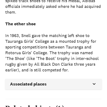
spiked track shoes to receive his medal, Adidas
officials immediately asked where he had acquired
them.
The other shoe
In 1963, Snell gave the matching left shoe to
Tauranga Girls' College as a mounted trophy for
sporting competitions between Tauranga and
Rotorua Girls' College. The trophy was named
'The Shoe' (like 'The Boot' trophy in inter-school
rugby given by All Black Don Clarke three years
earlier), and is still competed for.
Associated places