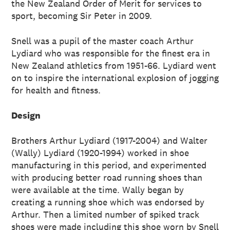
the New Zealand Order of Merit for services to
sport, becoming Sir Peter in 2009.
Snell was a pupil of the master coach Arthur
Lydiard who was responsible for the finest era in
New Zealand athletics from 1951-66. Lydiard went
on to inspire the international explosion of jogging
for health and fitness.
Design
Brothers Arthur Lydiard (1917-2004) and Walter
(Wally) Lydiard (1920-1994) worked in shoe
manufacturing in this period, and experimented
with producing better road running shoes than
were available at the time. Wally began by
creating a running shoe which was endorsed by
Arthur. Then a limited number of spiked track
shoes were made including this shoe worn by Snell