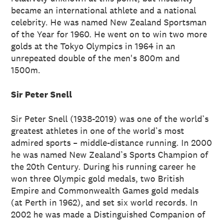
became an international athlete and a national
celebrity. He was named New Zealand Sportsman
of the Year for 1960. He went on to win two more
golds at the Tokyo Olympics in 1964 in an
unrepeated double of the men's 800m and
1500m.
Sir Peter Snell
Sir Peter Snell (1938-2019) was one of the world’s
greatest athletes in one of the world’s most
admired sports – middle-distance running. In 2000
he was named New Zealand’s Sports Champion of
the 20th Century. During his running career he
won three Olympic gold medals, two British
Empire and Commonwealth Games gold medals
(at Perth in 1962), and set six world records. In
2002 he was made a Distinguished Companion of