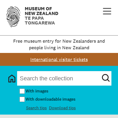
MUSEUM OF
NEW ZEALAND
TE PAPA
TONGAREWA
Free museum entry for New Zealanders and
people living in New Zealand
International visitor tickets
With images
With downloadable images
Search tips
Download tips