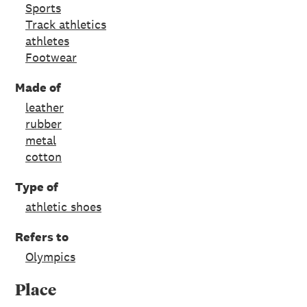
Sports
Track athletics
athletes
Footwear
Made of
leather
rubber
metal
cotton
Type of
athletic shoes
Refers to
Olympics
Place