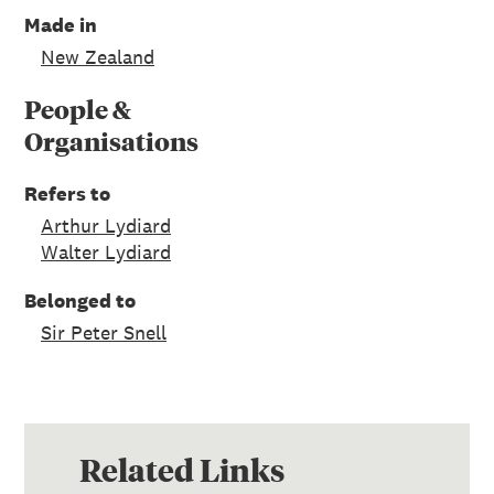
Made in
New Zealand
People &
Organisations
Refers to
Arthur Lydiard
Walter Lydiard
Belonged to
Sir Peter Snell
Related Links