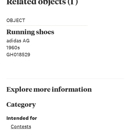
Related objects
(
1
)
OBJECT
Running shoes
adidas AG
1960s
GH018529
Explore more information
Category
Intended for
Contests