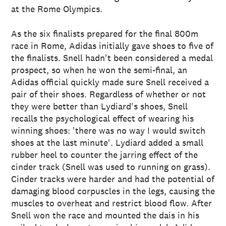
at the Rome Olympics.
As the six finalists prepared for the final 800m
race in Rome, Adidas initially gave shoes to five of
the finalists. Snell hadn't been considered a medal
prospect, so when he won the semi-final, an
Adidas official quickly made sure Snell received a
pair of their shoes. Regardless of whether or not
they were better than Lydiard's shoes, Snell
recalls the psychological effect of wearing his
winning shoes: 'there was no way I would switch
shoes at the last minute'. Lydiard added a small
rubber heel to counter the jarring effect of the
cinder track (Snell was used to running on grass).
Cinder tracks were harder and had the potential of
damaging blood corpuscles in the legs, causing the
muscles to overheat and restrict blood flow. After
Snell won the race and mounted the dais in his