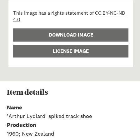
This image has a rights statement of
CC BY-NC-ND
4.0
DOWNLOAD IMAGE
LICENSE IMAGE
Item
details
Name
'Arthur Lydiard' spiked track shoe
Production
1960; New Zealand