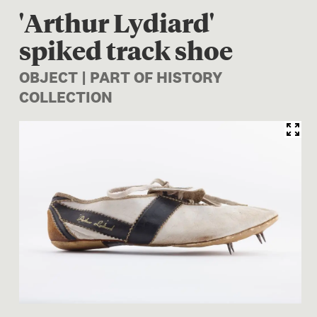
'Arthur Lydiard'
spiked track shoe
OBJECT | PART OF HISTORY
COLLECTION
Image 1 of 1: TMP026552; At