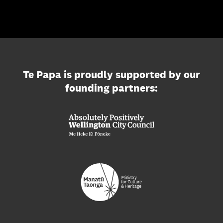
Te Papa is proudly supported by our
founding partners: