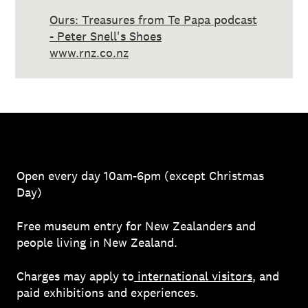
Ours: Treasures from Te Papa podcast
- Peter Snell's Shoes
www.rnz.co.nz
Open every day 10am-6pm (except Christmas
Day)
Free museum entry for New Zealanders and
people living in New Zealand.
Charges may apply to
international visitors
, and
paid exhibitions and experiences.