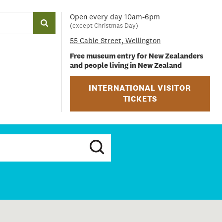
Open every day 10am-6pm
(except Christmas Day)
55 Cable Street, Wellington
Free museum entry for New Zealanders
and people living in New Zealand
INTERNATIONAL VISITOR
TICKETS