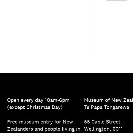
Open every day 10am-6pm
Museum of New Zea
(except Christmas Day)
Te Papa Tongarewa
Free museum entry for New
55 Cable Street
Zealanders and people living in
Wellington, 6011