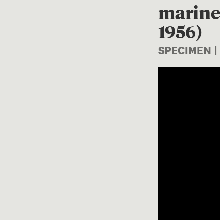
marine 
1956)
SPECIMEN |