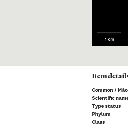
Item
detail
Common / Māo
Scientific nam
Type status
Phylum
Class