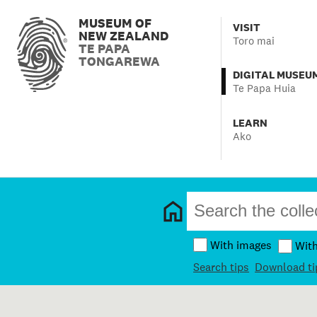
MUSEUM OF
VISIT
NEW ZEALAND
Toro mai
TE PAPA
TONGAREWA
DIGITAL MUSEU
Te Papa Huia
LEARN
Ako
With images
Wit
Search tips
Download ti