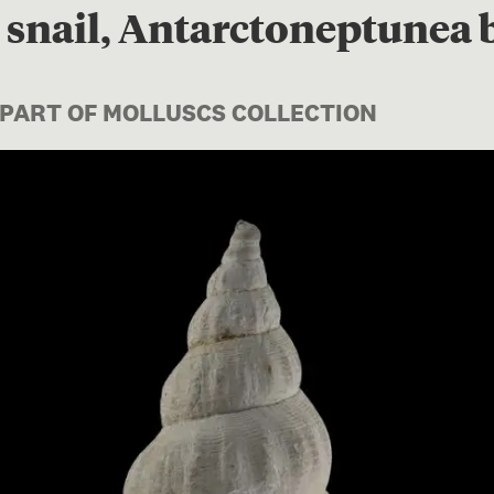
snail, Antarctoneptunea b
 PART OF MOLLUSCS COLLECTION