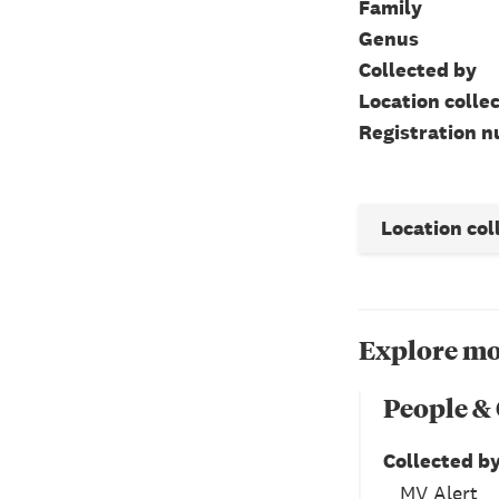
Family
Genus
Collected by
Location colle
Registration 
Location col
Explore mo
People &
Collected b
MV Alert