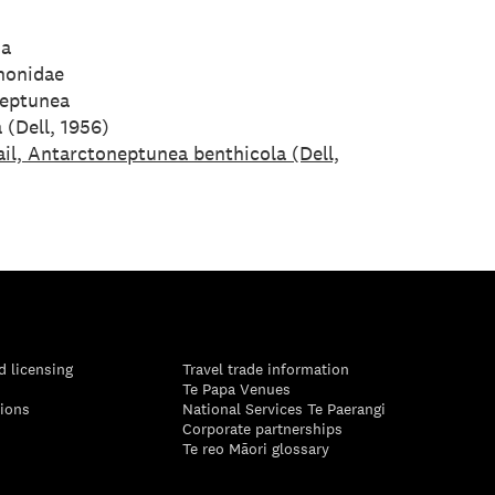
da
honidae
eptunea
 (Dell, 1956)
il, Antarctoneptunea benthicola (Dell,
d licensing
Travel trade information
Te Papa Venues
tions
National Services Te Paerangi
Corporate partnerships
Te reo Māori glossary