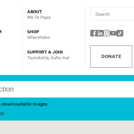
ABOUT
Mō Te Papa
M
SHOP
Wharehoko
SUPPORT & JOIN
DONATE
Tautokotia, kuhu mai
h downloadable images
ps