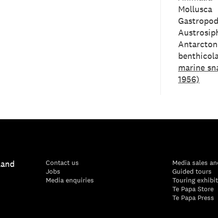
Mollusca
Gastropo
Austrosip
Antarcton
benthicola
marine sna
1956)
land
Contact us
Media sales an
Jobs
Guided tours
Media enquiries
Touring exhibi
Te Papa Store
Te Papa Press