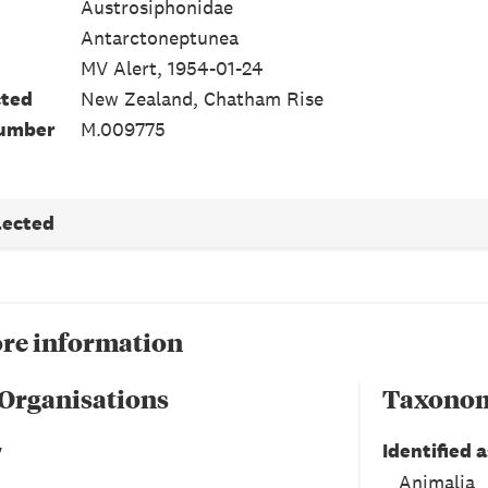
Austrosiphonidae
Antarctoneptunea
MV Alert, 1954-01-24
cted
New Zealand, Chatham Rise
number
M.009775
lected
re information
 Organisations
Taxono
y
Identified a
Animalia