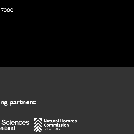
1 7000
ing partners: