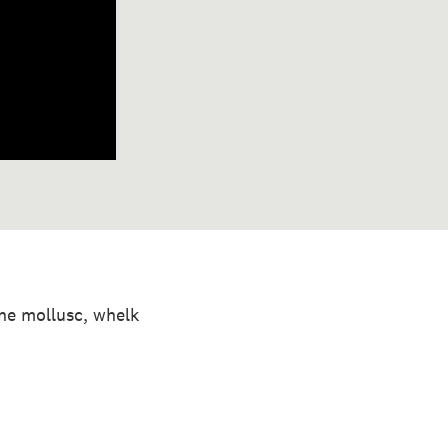
ine mollusc, whelk