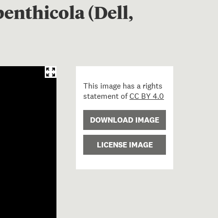
enthicola (Dell,
This image has a rights
statement of
CC BY 4.0
DOWNLOAD IMAGE
LICENSE IMAGE