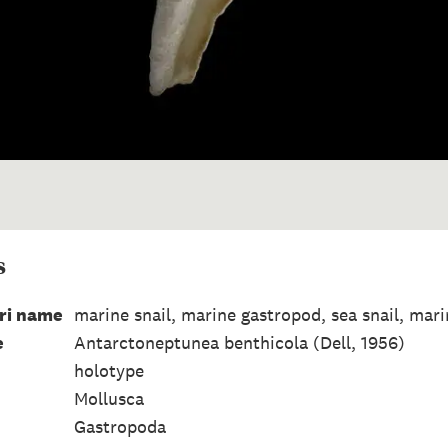
s
ri name
marine snail, marine gastropod, sea snail, mar
e
Antarctoneptunea benthicola (Dell, 1956)
holotype
Mollusca
Gastropoda