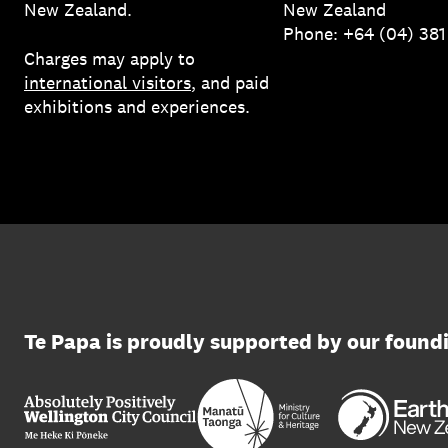
New Zealand.
New Zealand
Phone: +64 (04) 38
Charges may apply to
international visitors
, and paid
exhibitions and experiences.
Te Papa is proudly supported by our found