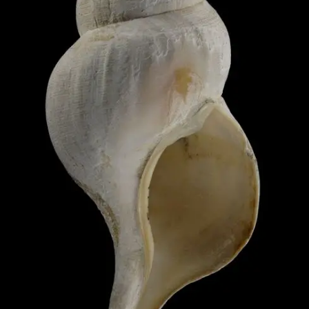
Image 1 of 1: M.009775; Peni