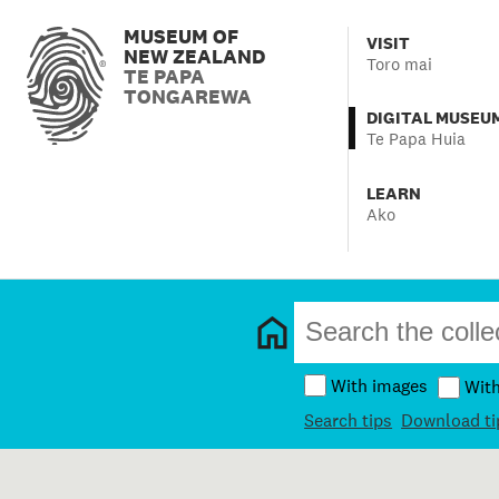
MUSEUM OF
VISIT
NEW ZEALAND
Toro mai
TE PAPA
TONGAREWA
DIGITAL MUSEU
Te Papa Huia
LEARN
Ako
With images
Wit
Search tips
Download ti