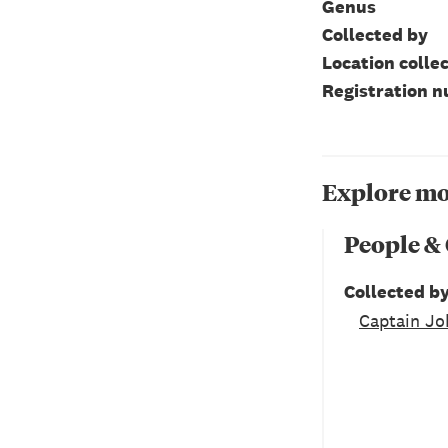
Genus
Collected by
Location colle
Registration 
Explore mo
People &
Collected b
Captain Jo